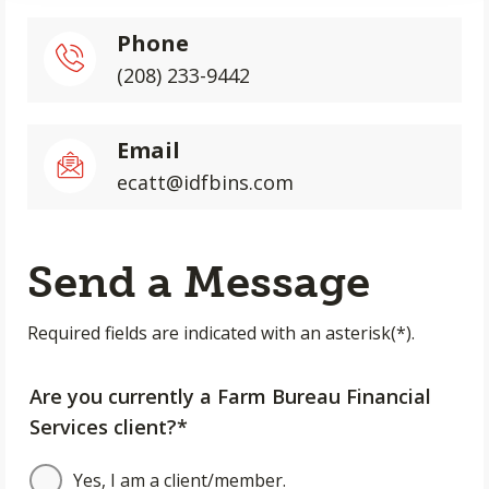
Phone
(208) 233-9442
Email
ecatt@idfbins.com
Send a Message
Required fields are indicated with an asterisk(*).
Are you currently a Farm Bureau Financial
Services client?*
Yes, I am a client/member.