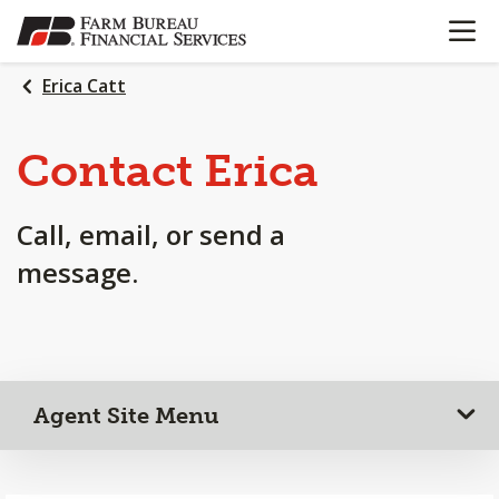
OPEN N
SKIP
TO
MAIN
Erica Catt
CONTENT
Contact Erica
Call, email, or send a
message.
Agent Site Menu