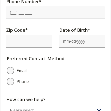
Phone Number
*
Zip Code
*
Date of Birth*
Preferred Contact Method
Email
Phone
How can we help?