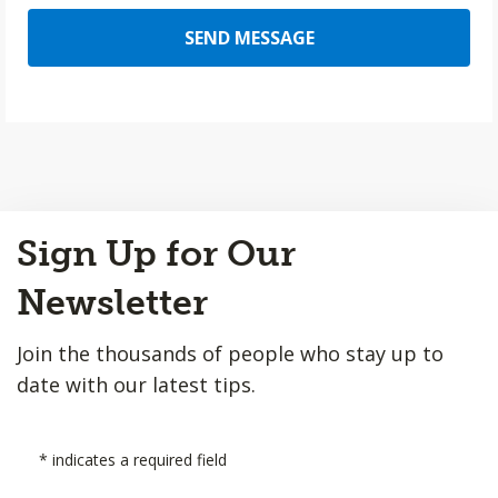
SEND MESSAGE
Back
Sign Up for Our
to
Top
Newsletter
Join the thousands of people who stay up to
date with our latest tips.
*
indicates a required field