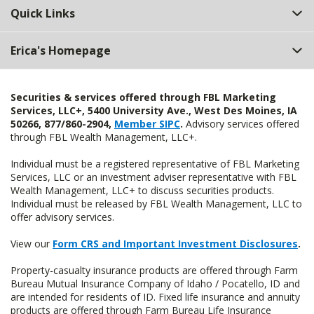
Quick Links
Erica's Homepage
Securities & services offered through FBL Marketing
Services, LLC+, 5400 University Ave., West Des Moines, IA
50266, 877/860-2904,
Member SIPC
.
Advisory services offered
through FBL Wealth Management, LLC+.
Individual must be a registered representative of FBL Marketing
Services, LLC or an investment adviser representative with FBL
Wealth Management, LLC+ to discuss securities products.
Individual must be released by FBL Wealth Management, LLC to
offer advisory services.
View our
Form CRS and Important Investment Disclosures
.
Property-casualty insurance products are offered through Farm
Bureau Mutual Insurance Company of Idaho / Pocatello, ID and
are intended for residents of ID. Fixed life insurance and annuity
products are offered through Farm Bureau Life Insurance