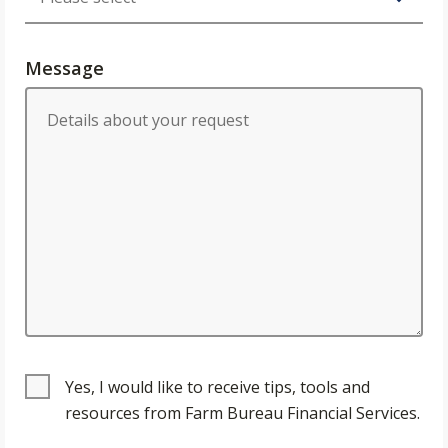
Message
Yes, I would like to receive tips, tools and
resources from Farm Bureau Financial Services.