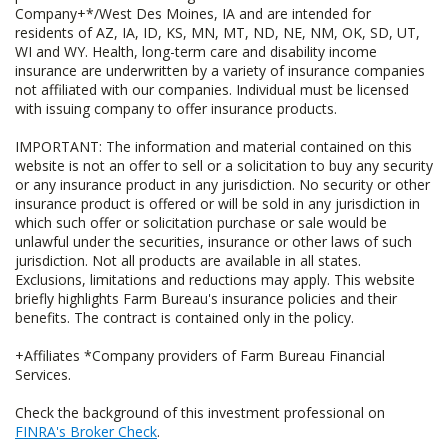
Company+*/West Des Moines, IA and are intended for
residents of AZ, IA, ID, KS, MN, MT, ND, NE, NM, OK, SD, UT,
WI and WY. Health, long-term care and disability income
insurance are underwritten by a variety of insurance companies
not affiliated with our companies. Individual must be licensed
with issuing company to offer insurance products.
IMPORTANT: The information and material contained on this
website is not an offer to sell or a solicitation to buy any security
or any insurance product in any jurisdiction. No security or other
insurance product is offered or will be sold in any jurisdiction in
which such offer or solicitation purchase or sale would be
unlawful under the securities, insurance or other laws of such
jurisdiction. Not all products are available in all states.
Exclusions, limitations and reductions may apply. This website
briefly highlights Farm Bureau's insurance policies and their
benefits. The contract is contained only in the policy.
+Affiliates *Company providers of Farm Bureau Financial
Services.
Check the background of this investment professional on
FINRA's Broker Check
.