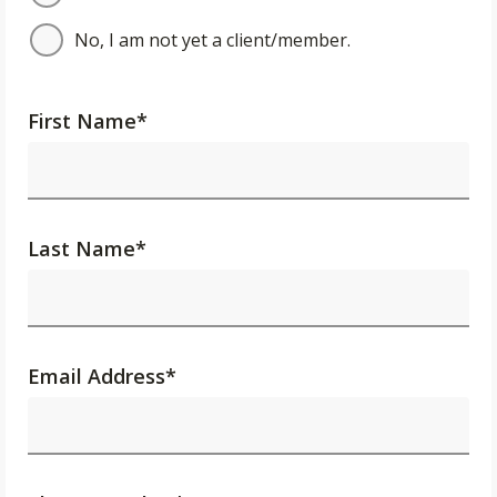
No, I am not yet a client/member.
First Name
*
Last Name
*
Email Address
*