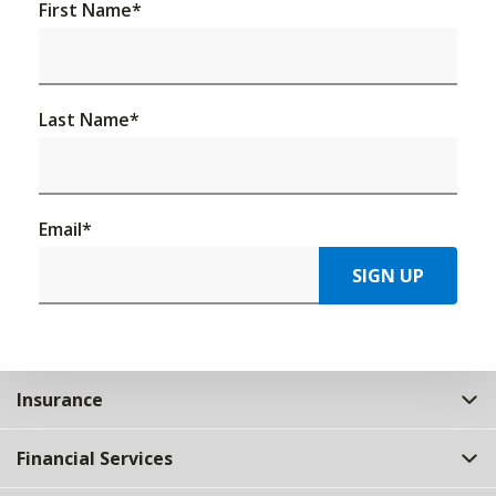
First Name
*
Last Name
*
Email
*
SIGN UP
Insurance
Financial Services