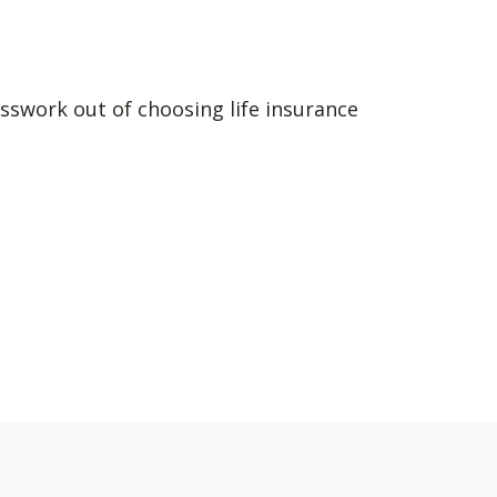
sswork out of choosing life insurance