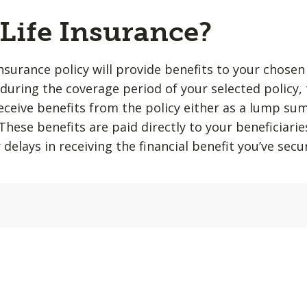
 Life Insurance?
insurance policy will provide benefits to your chosen
during the coverage period of your selected policy,
 receive benefits from the policy either as a lump su
hese benefits are paid directly to your beneficiarie
 delays in receiving the financial benefit you’ve sec