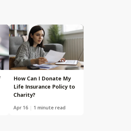
f
How Can I Donate My
Life Insurance Policy to
Charity?
Apr 16
1 minute read