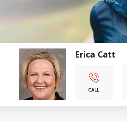
Erica Catt
CALL