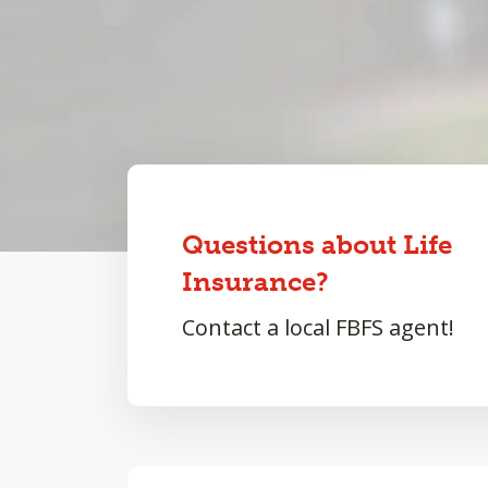
Questions about Life
Insurance?
Contact a local FBFS agent!