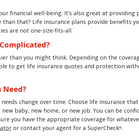
our financial well-being. It’s also great at providing
than that? Life insurance plans provide benefits yo
ies are not one-size-fits-all.
e Complicated?
sier than you might think. Depending on the covera
able to get life insurance quotes and protection wi
u Need?
needs change over time. Choose life insurance that w
new baby, new home, or new job. You can be confiden
sure you have the appropriate coverage for whatever
lator
or contact your agent for a SuperCheck
.
®