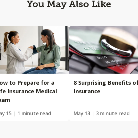
You May Also Like
ow to Prepare for a
8 Surprising Benefits o
ife Insurance Medical
Insurance
xam
ay 15
1 minute read
May 13
3 minute read