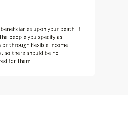
 beneficiaries upon your death. If
 the people you specify as
m or through flexible income
s, so there should be no
ured for them.