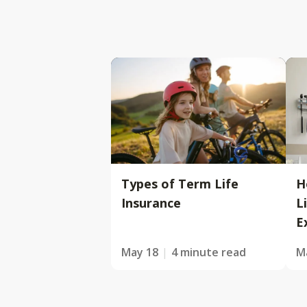
Types of Term Life
H
Insurance
L
E
May 18
4 minute read
M