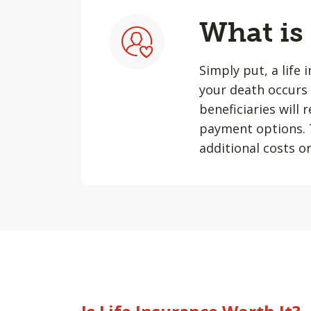
What is
Simply put, a life 
your death occurs 
beneficiaries will
payment options. T
additional costs or