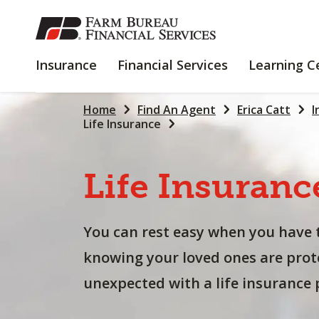
SKIP
TO
MAIN
INSURANCE
FINANCIAL
Insurance
Financial Services
Learning C
CONTENT
SERVICES
Home
Find An Agent
Erica Catt
I
Life Insurance
Life
Insuranc
You can rest easy when you have 
knowing your loved ones are prot
unexpected with a life insurance p