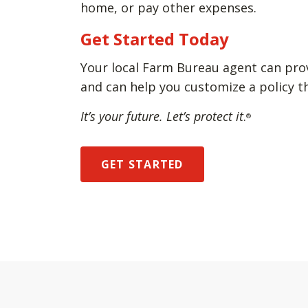
home, or pay other expenses.
Get Started Today
Your local Farm Bureau agent can pro
and can help you customize a policy t
It’s your future. Let’s protect it
.
®
GET STARTED