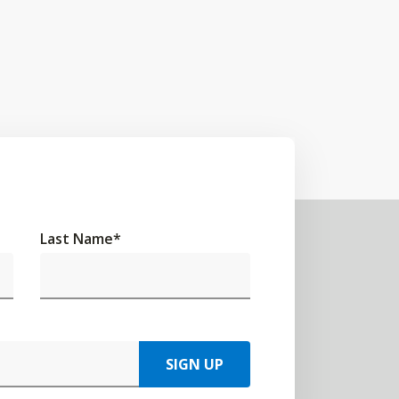
Last Name
*
SIGN UP