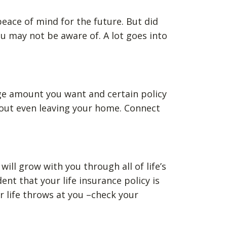
 peace of mind for the future. But did
u may not be aware of. A lot goes into
ge amount you want and certain policy
thout even leaving your home. Connect
ill grow with you through all of life’s
t that your life insurance policy is
 life throws at you –check your