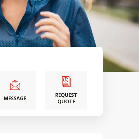
REQUEST
MESSAGE
QUOTE