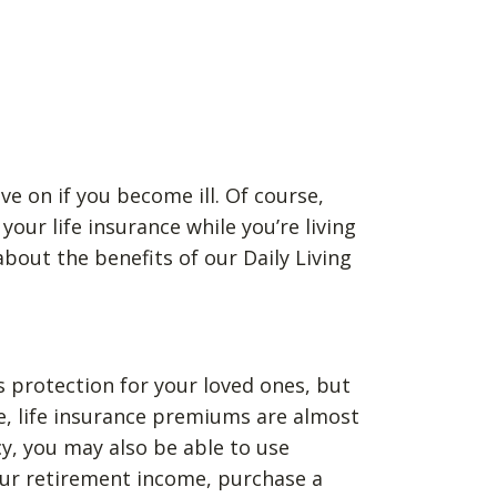
ve on if you become ill. Of course,
our life insurance while you’re living
bout the benefits of our Daily Living
as protection for your loved ones, but
se, life insurance premiums are almost
cy, you may also be able to use
your retirement income, purchase a