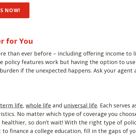
DS NOW!
r for You
re than ever before – including offering income to li
policy features work but having the option to use y
 burden if the unexpected happens. Ask your agent a
term life
,
whole life
and
universal life
. Each serves 
eristics. No matter which type of coverage you choo
ealthier, so don’t wait! With the right type of poli
to finance a college education, fill in the gaps of 