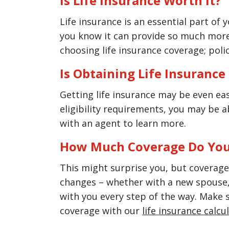
Is Life Insurance Worth It?
Life insurance is an essential part of y
you know it can provide so much more 
choosing life insurance coverage; polic
Is Obtaining Life Insuranc
Getting life insurance may be even ea
eligibility requirements, you may be 
with an agent to learn more.
How Much Coverage Do Yo
This might surprise you, but coverage 
changes – whether with a new spouse, 
with you every step of the way. Make 
coverage with our
life insurance calcu