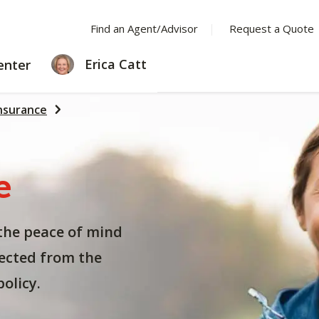
Find an Agent/Advisor
Request a Quote
LEARNING
Erica Catt
enter
CENTER
nsurance
e
the peace of mind
ected from the
olicy.