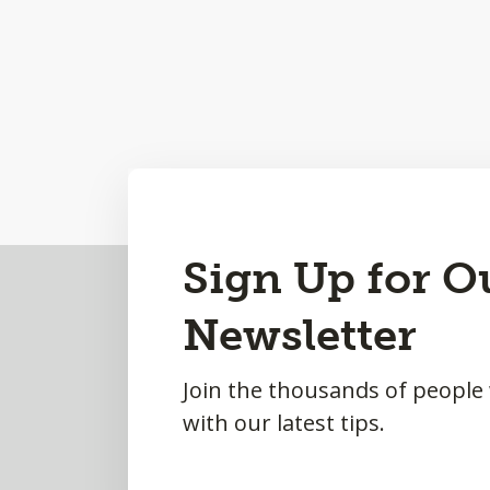
Back
Sign Up for O
to
Newsletter
Top
Join the thousands of people
with our latest tips.