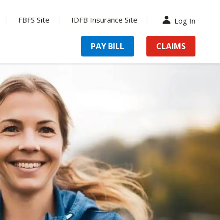
FBFS Site
IDFB Insurance Site
Log In
PAY BILL
CLAIMS