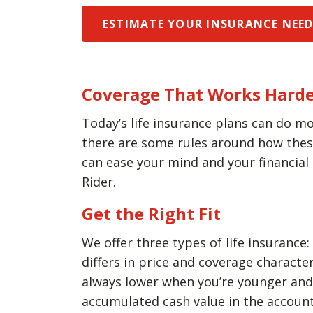
ESTIMATE YOUR INSURANCE NEE
Coverage That Works Harde
Today’s life insurance plans can do mo
there are some rules around how these 
can ease your mind and your financial
Rider.
Get the Right Fit
We offer three types of life insurance:
differs in price and coverage charact
always lower when you’re younger and h
accumulated cash value in the account 