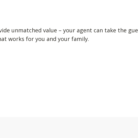
vide unmatched value – your agent can take the gue
hat works for you and your family.