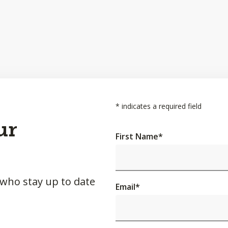
*
indicates a required field
ur
First Name
*
 who stay up to date
Email
*