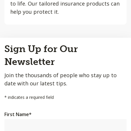
to life. Our tailored insurance products can
help you protect it.
Back
Sign Up for Our
to
Top
Newsletter
Join the thousands of people who stay up to
date with our latest tips.
*
indicates a required field
First Name
*