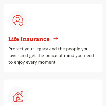
Life Insurance
Protect your legacy and the people you
love - and get the peace of mind you need
to enjoy every moment.