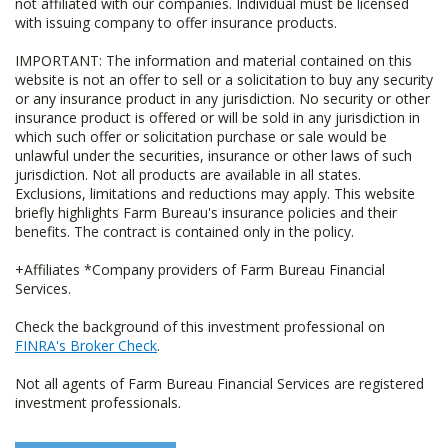
not affiliated with our companies. Individual must be licensed
with issuing company to offer insurance products.
IMPORTANT: The information and material contained on this
website is not an offer to sell or a solicitation to buy any security
or any insurance product in any jurisdiction. No security or other
insurance product is offered or will be sold in any jurisdiction in
which such offer or solicitation purchase or sale would be
unlawful under the securities, insurance or other laws of such
jurisdiction. Not all products are available in all states.
Exclusions, limitations and reductions may apply. This website
briefly highlights Farm Bureau's insurance policies and their
benefits. The contract is contained only in the policy.
+Affiliates *Company providers of Farm Bureau Financial
Services.
Check the background of this investment professional on
FINRA's Broker Check
.
Not all agents of Farm Bureau Financial Services are registered
investment professionals.