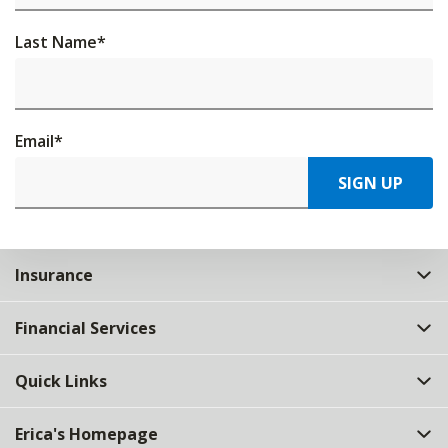
Last Name
*
Email
*
SIGN UP
Insurance
Financial Services
Quick Links
Erica's Homepage