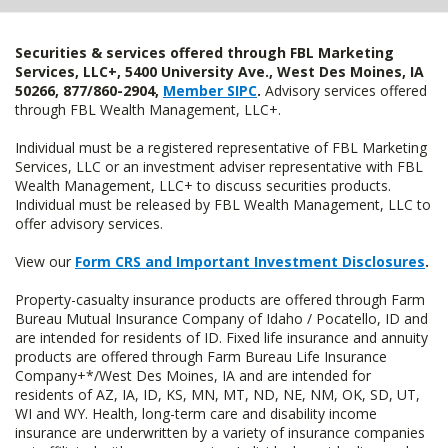
Securities & services offered through FBL Marketing
Services, LLC+, 5400 University Ave., West Des Moines, IA
50266, 877/860-2904,
Member SIPC
.
Advisory services offered
through FBL Wealth Management, LLC+.
Individual must be a registered representative of FBL Marketing
Services, LLC or an investment adviser representative with FBL
Wealth Management, LLC+ to discuss securities products.
Individual must be released by FBL Wealth Management, LLC to
offer advisory services.
View our
Form CRS and Important Investment Disclosures
.
Property-casualty insurance products are offered through Farm
Bureau Mutual Insurance Company of Idaho / Pocatello, ID and
are intended for residents of ID. Fixed life insurance and annuity
products are offered through Farm Bureau Life Insurance
Company+*/West Des Moines, IA and are intended for
residents of AZ, IA, ID, KS, MN, MT, ND, NE, NM, OK, SD, UT,
WI and WY. Health, long-term care and disability income
insurance are underwritten by a variety of insurance companies