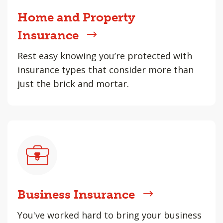
Home and Property
Insurance
Rest easy knowing you’re protected with
insurance types that consider more than
just the brick and mortar.
Business Insurance
You've worked hard to bring your business