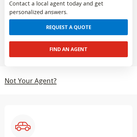
Contact a local agent today and get
personalized answers.
REQUEST A QUOTE
FIND AN AGENT
Not Your Agent?