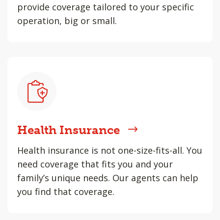
provide coverage tailored to your specific
operation, big or small.
Health Insurance
Health insurance is not one-size-fits-all. You
need coverage that fits you and your
family’s unique needs. Our agents can help
you find that coverage.