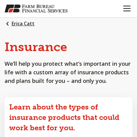
OPEN N
SKIP
TO
MAIN
Erica Catt
CONTENT
Insurance
We’ll help you protect what’s important in your
life with a custom array of insurance products
and plans built for you – and only you.
Learn about the types of
insurance products that could
work best for you.