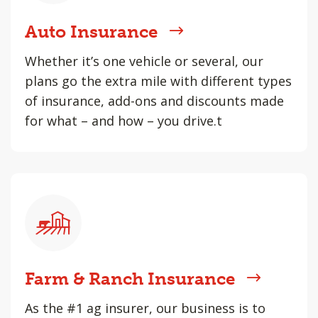
Auto Insurance
Whether it’s one vehicle or several, our
plans go the extra mile with different types
of insurance, add-ons and discounts made
for what – and how – you drive.t
Farm & Ranch Insurance
As the #1 ag insurer, our business is to