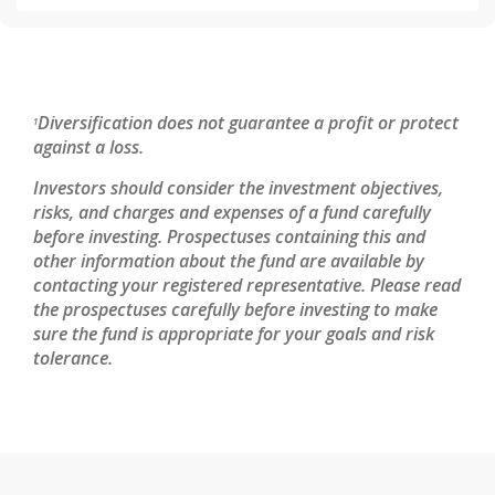
Diversification does not guarantee a profit or protect
1
against a loss.
Investors should consider the investment objectives,
risks, and charges and expenses of a fund carefully
before investing. Prospectuses containing this and
other information about the fund are available by
contacting your registered representative. Please read
the prospectuses carefully before investing to make
sure the fund is appropriate for your goals and risk
tolerance.