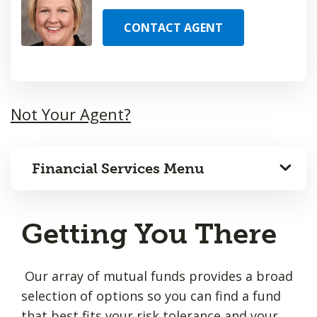
CONTACT AGENT
Not Your Agent?
Financial Services Menu
Getting You There
Our array of mutual funds provides a broad
selection of options so you can find a fund
that best fits your risk tolerance and your