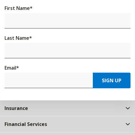
First Name
*
Last Name
*
Email
*
SIGN UP
Insurance
Financial Services