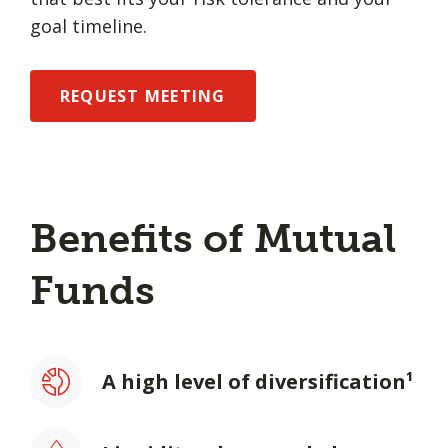
goal timeline.
REQUEST MEETING
Benefits of Mutual
Funds
A high level of diversification¹