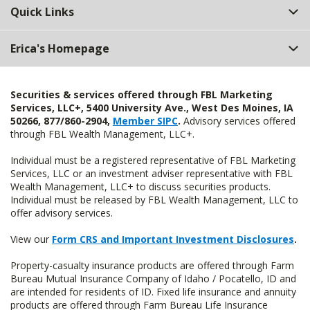
Quick Links
Erica's Homepage
Securities & services offered through FBL Marketing
Services, LLC+, 5400 University Ave., West Des Moines, IA
50266, 877/860-2904,
Member SIPC
.
Advisory services offered
through FBL Wealth Management, LLC+.
Individual must be a registered representative of FBL Marketing
Services, LLC or an investment adviser representative with FBL
Wealth Management, LLC+ to discuss securities products.
Individual must be released by FBL Wealth Management, LLC to
offer advisory services.
View our
Form CRS and Important Investment Disclosures
.
Property-casualty insurance products are offered through Farm
Bureau Mutual Insurance Company of Idaho / Pocatello, ID and
are intended for residents of ID. Fixed life insurance and annuity
products are offered through Farm Bureau Life Insurance