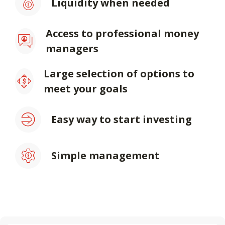
Liquidity when needed
Access to professional money
managers
Large selection of options to
meet your goals
Easy way to start investing
Simple management