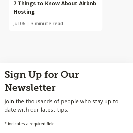
7 Things to Know About Airbnb
Hosting
Jul 06
3 minute read
Back
Sign Up for Our
to
Top
Newsletter
Join the thousands of people who stay up to
date with our latest tips.
*
indicates a required field