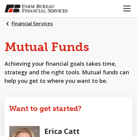
OPEN N
SKIP
TO
MAIN
Financial Services
CONTENT
Mutual Funds
Achieving your financial goals takes time,
strategy and the right tools. Mutual funds can
help you get to where you want to be.
Want to get started?
Erica Catt