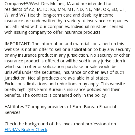
Company+*/West Des Moines, IA and are intended for
residents of AZ, IA, ID, KS, MN, MT, ND, NE, NM, OK, SD, UT,
WI and WY. Health, long-term care and disability income
insurance are underwritten by a variety of insurance companies
not affiliated with our companies. Individual must be licensed
with issuing company to offer insurance products.
IMPORTANT: The information and material contained on this
website is not an offer to sell or a solicitation to buy any security
or any insurance product in any jurisdiction. No security or other
insurance product is offered or will be sold in any jurisdiction in
which such offer or solicitation purchase or sale would be
unlawful under the securities, insurance or other laws of such
jurisdiction. Not all products are available in all states.
Exclusions, limitations and reductions may apply. This website
briefly highlights Farm Bureau's insurance policies and their
benefits. The contract is contained only in the policy.
+Affiliates *Company providers of Farm Bureau Financial
Services.
Check the background of this investment professional on
FINRA's Broker Check
.