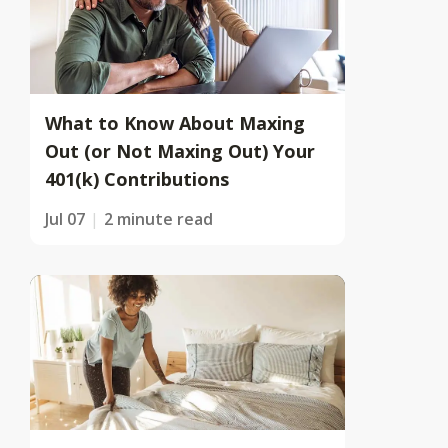
What to Know About Maxing
Out (or Not Maxing Out) Your
401(k) Contributions
Jul 07
2 minute read