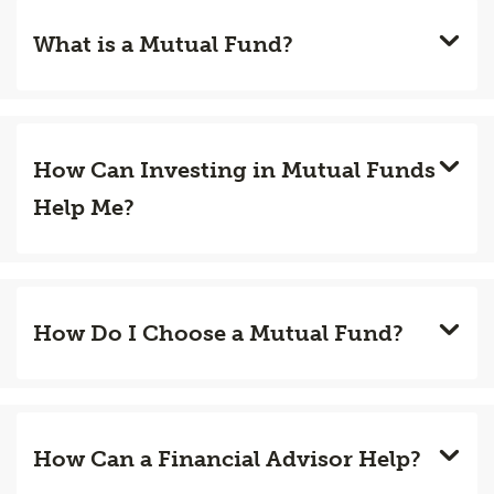
What is a Mutual Fund?
How Can Investing in Mutual Funds
Help Me?
How Do I Choose a Mutual Fund?
How Can a Financial Advisor Help?