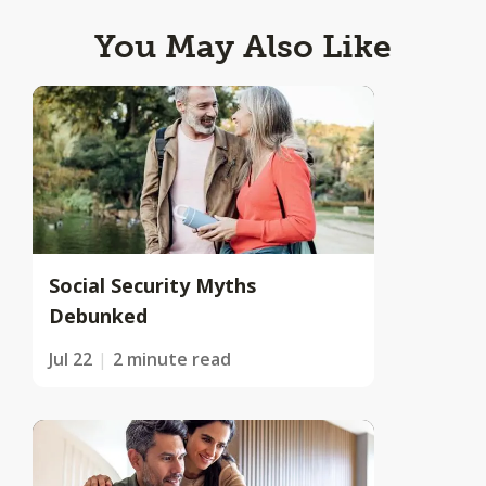
You May Also Like
Social Security Myths
Debunked
Jul 22
2 minute read