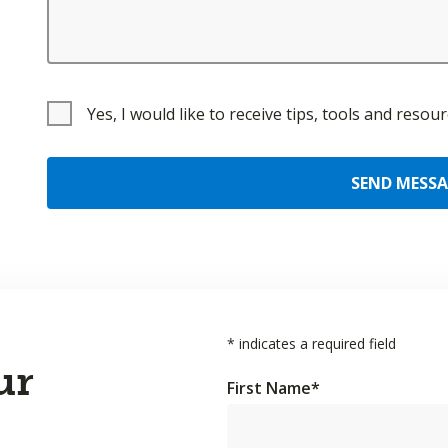
Yes, I would like to receive tips, tools and reso
SEND MESS
*
indicates a required field
ur
First Name
*