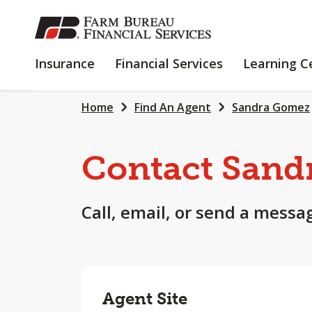
SKIP
TO
MAIN
INSURANCE
FINANCIAL
Insurance
Financial Services
Learning C
CONTENT
SERVICES
Home
Find An Agent
Sandra Gomez
Contact Sand
Call, email, or send a messa
Agent Site