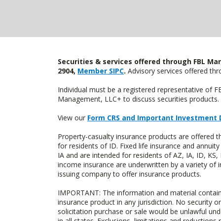
Securities & services offered through FBL Mar
2904,
Member SIPC
.
Advisory services offered t
Individual must be a registered representative of 
Management, LLC+ to discuss securities products. 
View our
Form CRS and Important Investment 
Property-casualty insurance products are offered
for residents of ID. Fixed life insurance and ann
IA and are intended for residents of AZ, IA, ID, K
income insurance are underwritten by a variety of 
issuing company to offer insurance products.
IMPORTANT: The information and material contained o
insurance product in any jurisdiction. No security or
solicitation purchase or sale would be unlawful unde
in all states. Exclusions, limitations and reductions