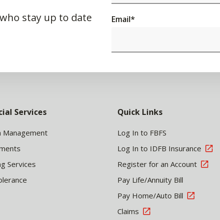
 who stay up to date
Email
*
cial Services
Quick Links
h Management
Log In to FBFS
tments
Log In to IDFB Insurance
ng Services
Register for an Account
olerance
Pay Life/Annuity Bill
Pay Home/Auto Bill
Claims