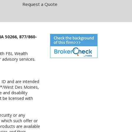
Request a Quote
IA 50266, 877/860-
with FBL Wealth
advisory services.
 ID and are intended
y+*/West Des Moines,
 and disability
t be licensed with
ecurity or any
n which such offer or
products are available
cies and their