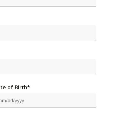
te of Birth*