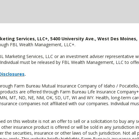
keting Services, LLC+, 5400 University Ave., West Des Moines, 
hrough FBL Wealth Management, LLC+.
FBL Marketing Services, LLC or an investment adviser representative 
Individual must be released by FBL Wealth Management, LLC to offer 
Disclosures
.
 through Farm Bureau Mutual Insurance Company of Idaho / Pocatello,
uity products are offered through Farm Bureau Life Insurance Compan
S, MN, MT, ND, NE, NM, OK, SD, UT, WI and WY. Health, long-term care
insurance companies not affiliated with our companies. Individual mus
n this website is not an offer to sell or a solicitation to buy any s
 other insurance product is offered or will be sold in any jurisdiction i
r the securities, insurance or other laws of such jurisdiction. Not all 
 may apply. This website briefly highlights Farm Bureau's insurance poli