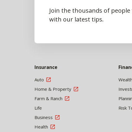
Join the thousands of people
with our latest tips.
Insurance
Finan
Auto
Wealt
Home & Property
Inves
Farm & Ranch
Planni
Life
Risk T
Business
Health