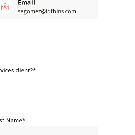
Email
segomez@idfbins.com
vices client?*
st Name
*