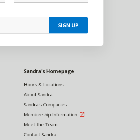
SIGN UP
Sandra's Homepage
Hours & Locations
About Sandra
Sandra's Companies
Membership Information
Meet the Team
Contact Sandra