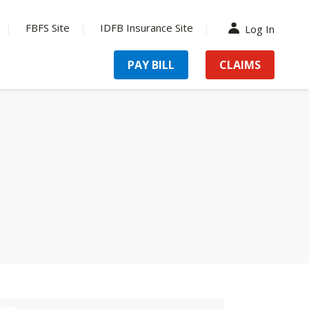
FBFS Site
IDFB Insurance Site
Log In
PAY BILL
CLAIMS