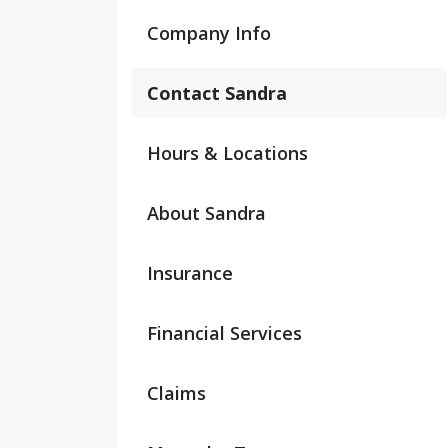
Company Info
Contact Sandra
Hours & Locations
About Sandra
Insurance
Financial Services
Claims