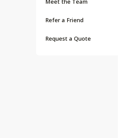
Meet the Team
Refer a Friend
Request a Quote