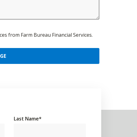
urces from Farm Bureau Financial Services.
AGE
Last Name
*