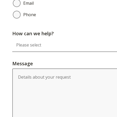
Email
Phone
How can we help?
Message