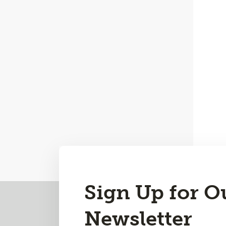
Sign Up for O
Back
to
Newsletter
Top