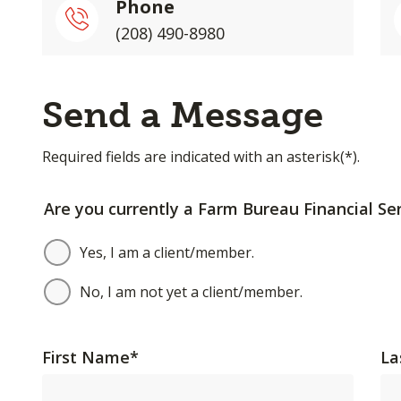
Phone
(208) 490-8980
Send a Message
Required fields are indicated with an asterisk(*).
Are you currently a Farm Bureau Financial Ser
Yes, I am a client/member.
No, I am not yet a client/member.
First Name
*
La