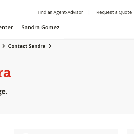
Find an Agent/Advisor
Request a Quote
LEARNING
enter
Sandra Gomez
CENTER
Contact Sandra
ra
ge.