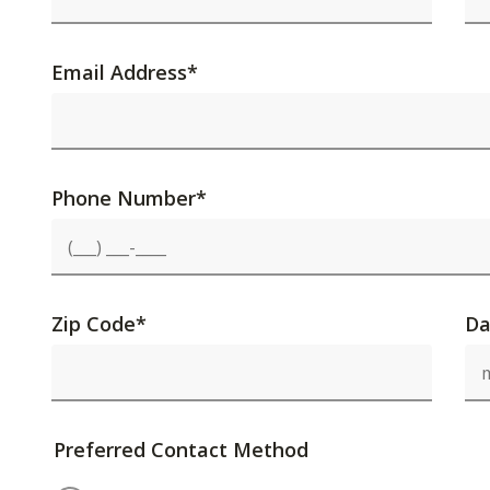
Email Address
*
Phone Number
*
Zip Code
*
Da
Preferred Contact Method