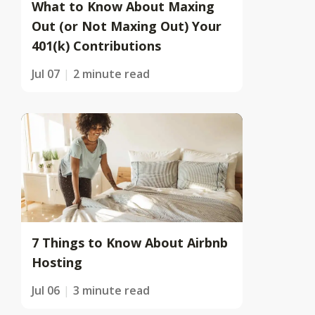
What to Know About Maxing
Out (or Not Maxing Out) Your
401(k) Contributions
Jul 07
2 minute read
7 Things to Know About Airbnb
Hosting
Jul 06
3 minute read