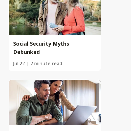
Social Security Myths
Debunked
Jul 22
2 minute read