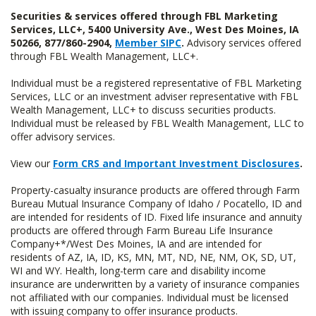
Securities & services offered through FBL Marketing
Services, LLC+, 5400 University Ave., West Des Moines, IA
50266, 877/860-2904,
Member SIPC
.
Advisory services offered
through FBL Wealth Management, LLC+.
Individual must be a registered representative of FBL Marketing
Services, LLC or an investment adviser representative with FBL
Wealth Management, LLC+ to discuss securities products.
Individual must be released by FBL Wealth Management, LLC to
offer advisory services.
View our
Form CRS and Important Investment Disclosures
.
Property-casualty insurance products are offered through Farm
Bureau Mutual Insurance Company of Idaho / Pocatello, ID and
are intended for residents of ID. Fixed life insurance and annuity
products are offered through Farm Bureau Life Insurance
Company+*/West Des Moines, IA and are intended for
residents of AZ, IA, ID, KS, MN, MT, ND, NE, NM, OK, SD, UT,
WI and WY. Health, long-term care and disability income
insurance are underwritten by a variety of insurance companies
not affiliated with our companies. Individual must be licensed
with issuing company to offer insurance products.