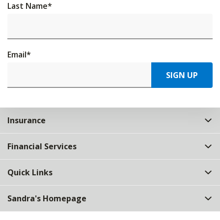
Last Name
*
Email
*
SIGN UP
Insurance
Financial Services
Quick Links
Sandra's Homepage