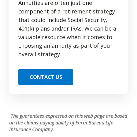
Annuities are often just one
component of a retirement strategy
that could include Social Security,
401(k) plans and/or IRAs. We can be a
valuable resource when it comes to
choosing an annuity as part of your
overall strategy.
CONTACT US
The guarantees expressed on this web page are based
1
on the claims-paying ability of Farm Bureau Life
Insurance Company.