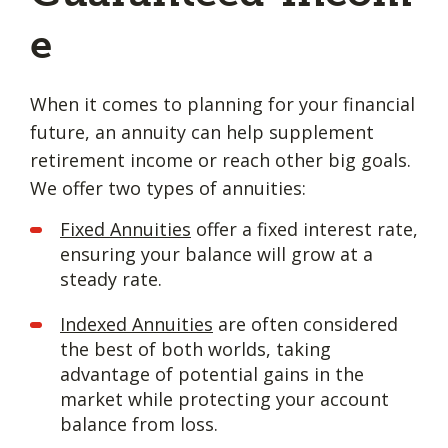
e
When it comes to planning for your financial
future, an annuity can help supplement
retirement income or reach other big goals.
We offer two types of annuities:
Fixed Annuities
offer a fixed interest rate,
ensuring your balance will grow at a
steady rate.
Indexed Annuities
are often considered
the best of both worlds, taking
advantage of potential gains in the
market while protecting your account
balance from loss.