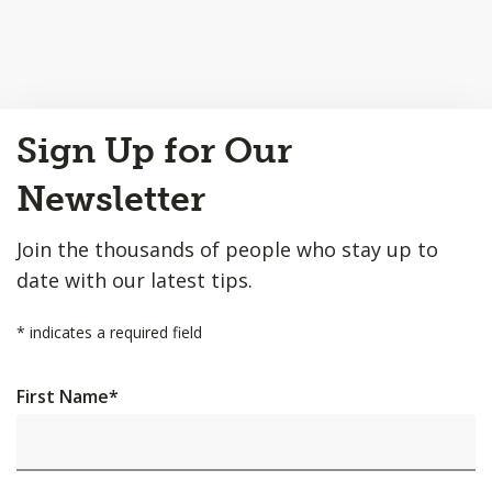
Back
Sign Up for Our
to
Top
Newsletter
Join the thousands of people who stay up to
date with our latest tips.
*
indicates a required field
First Name
*