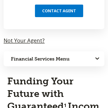
CONTACT AGENT
Not Your Agent?
Financial Services Menu
Funding Your
Future with
Guaranteed
Incom
1