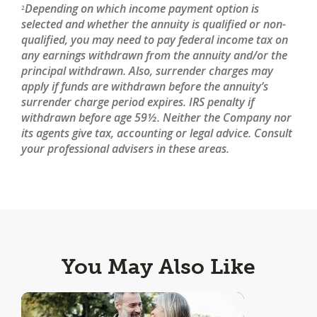
Depending on which income payment option is
2
selected and whether the annuity is qualified or non-
qualified, you may need to pay federal income tax on
any earnings withdrawn from the annuity and/or the
principal withdrawn. Also, surrender charges may
apply if funds are withdrawn before the annuity’s
surrender charge period expires. IRS penalty if
withdrawn before age 59½. Neither the Company nor
its agents give tax, accounting or legal advice. Consult
your professional advisers in these areas.
You May Also Like