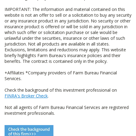
IMPORTANT: The information and material contained on this
website is not an offer to sell or a solicitation to buy any security
or any insurance product in any jurisdiction. No security or other
insurance product is offered or will be sold in any jurisdiction in
which such offer or solicitation purchase or sale would be
unlawful under the securities, insurance or other laws of such
jurisdiction. Not all products are available in all states.
Exclusions, limitations and reductions may apply. This website
briefly highlights Farm Bureau's insurance policies and their
benefits. The contract is contained only in the policy.
+Affiliates *Company providers of Farm Bureau Financial
Services.
Check the background of this investment professional on
FINRA's Broker Check
.
Not all agents of Farm Bureau Financial Services are registered
investment professionals.