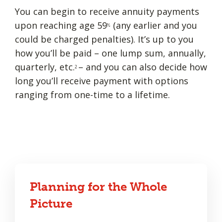
You can begin to receive annuity payments
upon reaching age 59
(any earlier and you
½
could be charged penalties). It’s up to you
how you’ll be paid – one lump sum, annually,
quarterly, etc.
– and you can also decide how
2
long you’ll receive payment with options
ranging from one-time to a lifetime.
Planning for the Whole
Picture