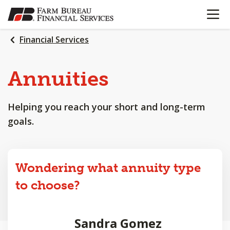
OPEN N
SKIP
TO
MAIN
Financial Services
CONTENT
Annuities
Helping you reach your short and long-term
goals.
Wondering what annuity type
to choose?
Sandra Gomez