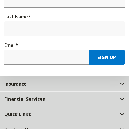
Last Name
*
Email
*
SIGN UP
Insurance
Financial Services
Quick Links