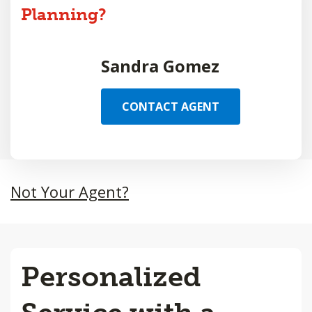
Planning?
Sandra Gomez
CONTACT AGENT
Not Your Agent?
Personalized