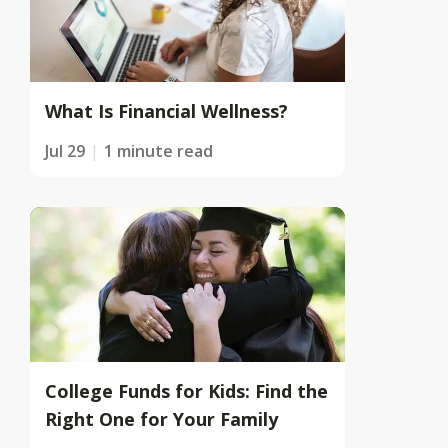
What Is Financial Wellness?
Jul 29
1 minute read
College Funds for Kids: Find the
Right One for Your Family