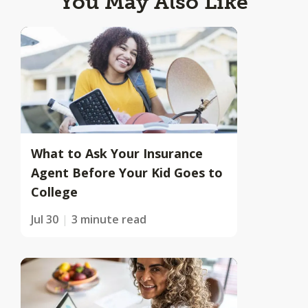
You May Also Like
What to Ask Your Insurance
Agent Before Your Kid Goes to
College
Jul 30
3 minute read