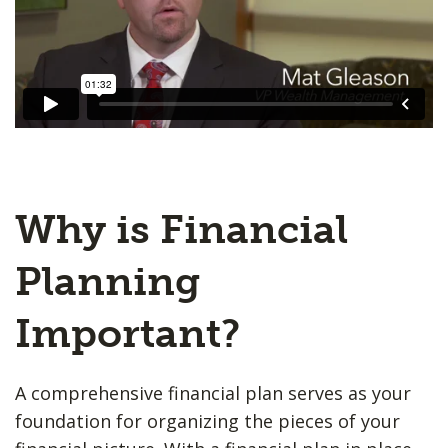
Why is Financial
Planning
Important?
A comprehensive financial plan serves as your
foundation for organizing the pieces of your