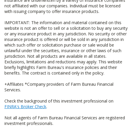
insurance are underwritten by a variety of insurance companies
not affiliated with our companies. Individual must be licensed
with issuing company to offer insurance products.
IMPORTANT: The information and material contained on this
website is not an offer to sell or a solicitation to buy any security
or any insurance product in any jurisdiction. No security or other
insurance product is offered or will be sold in any jurisdiction in
which such offer or solicitation purchase or sale would be
unlawful under the securities, insurance or other laws of such
jurisdiction. Not all products are available in all states.
Exclusions, limitations and reductions may apply. This website
briefly highlights Farm Bureau's insurance policies and their
benefits. The contract is contained only in the policy.
+Affiliates *Company providers of Farm Bureau Financial
Services.
Check the background of this investment professional on
FINRA's Broker Check
.
Not all agents of Farm Bureau Financial Services are registered
investment professionals.