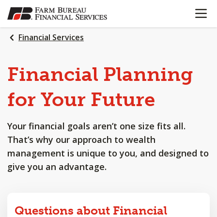
OPEN N
SKIP
TO
MAIN
Financial Services
CONTENT
Financial
Planning
for
Your
Future
Your financial goals aren’t one size fits all.
That’s why our approach to wealth
management is unique to you, and designed to
give you an advantage.
Questions about Financial