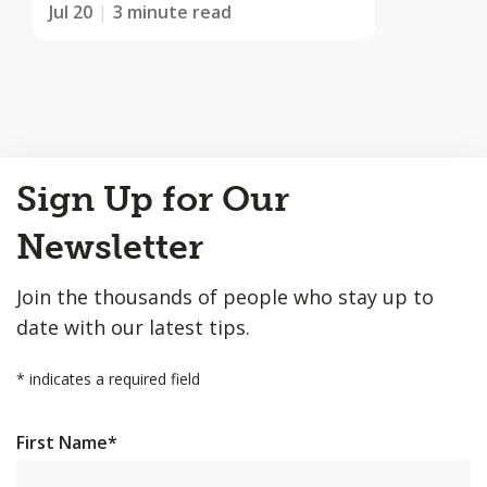
Jul 20
3 minute read
Back
Sign Up for Our
to
Top
Newsletter
Join the thousands of people who stay up to
date with our latest tips.
*
indicates a required field
First Name
*