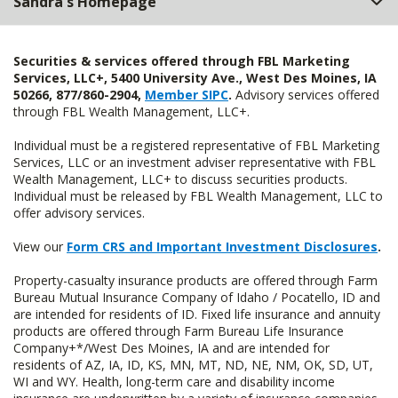
Sandra's Homepage
Securities & services offered through FBL Marketing
Services, LLC+, 5400 University Ave., West Des Moines, IA
50266, 877/860-2904,
Member SIPC
.
Advisory services offered
through FBL Wealth Management, LLC+.
Individual must be a registered representative of FBL Marketing
Services, LLC or an investment adviser representative with FBL
Wealth Management, LLC+ to discuss securities products.
Individual must be released by FBL Wealth Management, LLC to
offer advisory services.
View our
Form CRS and Important Investment Disclosures
.
Property-casualty insurance products are offered through Farm
Bureau Mutual Insurance Company of Idaho / Pocatello, ID and
are intended for residents of ID. Fixed life insurance and annuity
products are offered through Farm Bureau Life Insurance
Company+*/West Des Moines, IA and are intended for
residents of AZ, IA, ID, KS, MN, MT, ND, NE, NM, OK, SD, UT,
WI and WY. Health, long-term care and disability income