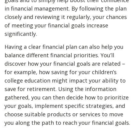
goals and to simply help boost their confidence
in financial management. By following the plan
closely and reviewing it regularly, your chances
of meeting your financial goals increase
significantly.
Having a clear financial plan can also help you
balance different financial priorities. You’ll
discover how your financial goals are related –
for example, how saving for your children’s
college education might impact your ability to
save for retirement. Using the information
gathered, you can then decide how to prioritize
your goals, implement specific strategies, and
choose suitable products or services to move
you along the path to reach your financial goals.