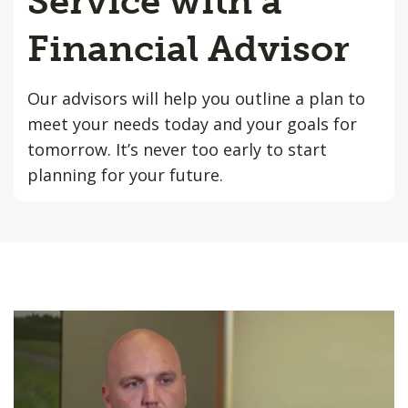
Service with a
Financial Advisor
Our advisors will help you outline a plan to
meet your needs today and your goals for
tomorrow. It’s never too early to start
planning for your future.