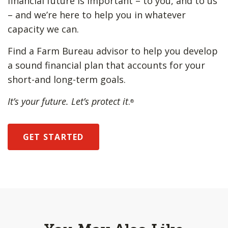
financial future is important – to you, and to us
– and we’re here to help you in whatever
capacity we can.
Find a Farm Bureau advisor to help you develop
a sound financial plan that accounts for your
short-and long-term goals.
It’s your future. Let’s protect it
.
®
GET STARTED