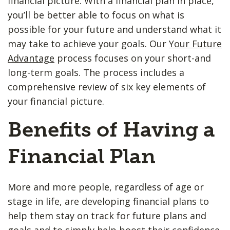
financial picture. With a financial plan in place,
you’ll be better able to focus on what is
possible for your future and understand what it
may take to achieve your goals. Our
Your Future
Advantage
process focuses on your short-and
long-term goals. The process includes a
comprehensive review of six key elements of
your financial picture.
Benefits of Having a
Financial Plan
More and more people, regardless of age or
stage in life, are developing financial plans to
help them stay on track for future plans and