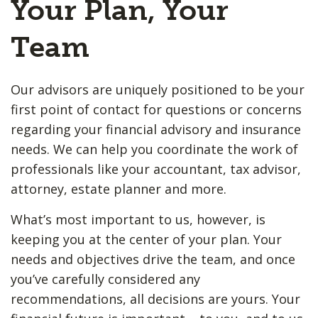
Your Plan, Your
Team
Our advisors are uniquely positioned to be your
first point of contact for questions or concerns
regarding your financial advisory and insurance
needs. We can help you coordinate the work of
professionals like your accountant, tax advisor,
attorney, estate planner and more.
What’s most important to us, however, is
keeping you at the center of your plan. Your
needs and objectives drive the team, and once
you’ve carefully considered any
recommendations, all decisions are yours. Your