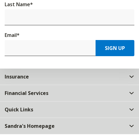
Last Name
*
Email
*
SIGN UP
Insurance
Financial Services
Quick Links
Sandra's Homepage