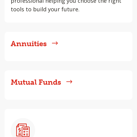
professional helping you choose the right
tools to build your future.
Annuities
Mutual Funds