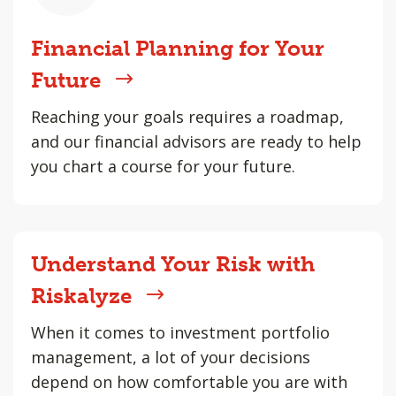
Financial Planning for Your
Future
Reaching your goals requires a roadmap,
and our financial advisors are ready to help
you chart a course for your future.
Understand Your Risk with
Riskalyze
When it comes to investment portfolio
management, a lot of your decisions
depend on how comfortable you are with