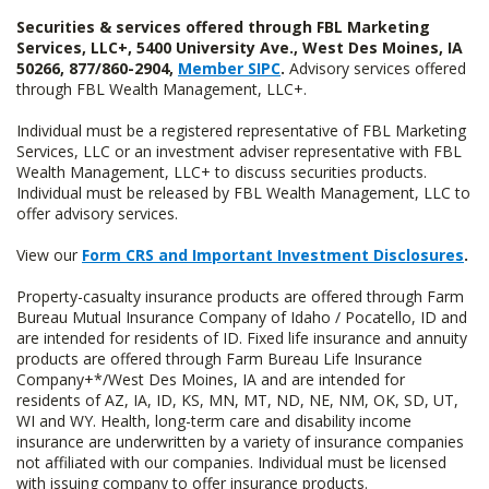
Securities & services offered through FBL Marketing
Services, LLC+, 5400 University Ave., West Des Moines, IA
50266, 877/860-2904,
Member SIPC
.
Advisory services offered
through FBL Wealth Management, LLC+.
Individual must be a registered representative of FBL Marketing
Services, LLC or an investment adviser representative with FBL
Wealth Management, LLC+ to discuss securities products.
Individual must be released by FBL Wealth Management, LLC to
offer advisory services.
View our
Form CRS and Important Investment Disclosures
.
Property-casualty insurance products are offered through Farm
Bureau Mutual Insurance Company of Idaho / Pocatello, ID and
are intended for residents of ID. Fixed life insurance and annuity
products are offered through Farm Bureau Life Insurance
Company+*/West Des Moines, IA and are intended for
residents of AZ, IA, ID, KS, MN, MT, ND, NE, NM, OK, SD, UT,
WI and WY. Health, long-term care and disability income
insurance are underwritten by a variety of insurance companies
not affiliated with our companies. Individual must be licensed
with issuing company to offer insurance products.