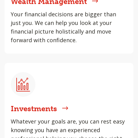
Wealth Management
Your financial decisions are bigger than
just you. We can help you look at your
financial picture holistically and move
forward with confidence.
Investments
Whatever your goals are, you can rest easy
knowing you have an experienced