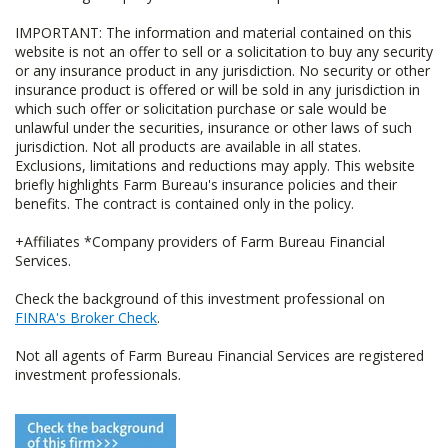
IMPORTANT: The information and material contained on this
website is not an offer to sell or a solicitation to buy any security
or any insurance product in any jurisdiction. No security or other
insurance product is offered or will be sold in any jurisdiction in
which such offer or solicitation purchase or sale would be
unlawful under the securities, insurance or other laws of such
jurisdiction. Not all products are available in all states.
Exclusions, limitations and reductions may apply. This website
briefly highlights Farm Bureau's insurance policies and their
benefits. The contract is contained only in the policy.
+Affiliates *Company providers of Farm Bureau Financial
Services.
Check the background of this investment professional on
FINRA's Broker Check
.
Not all agents of Farm Bureau Financial Services are registered
investment professionals.