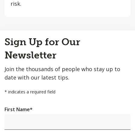
risk.
Back
Sign Up for Our
to
Top
Newsletter
Join the thousands of people who stay up to
date with our latest tips.
*
indicates a required field
First Name
*