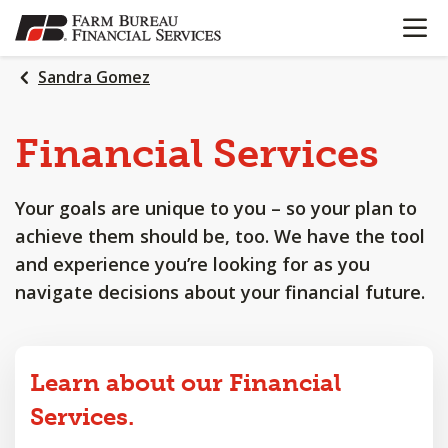
OPEN N
SKIP
TO
MAIN
Sandra Gomez
CONTENT
Financial
Services
Your goals are unique to you – so your plan to
achieve them should be, too. We have the tool
and experience you’re looking for as you
navigate decisions about your financial future.
Learn about our Financial
Services.