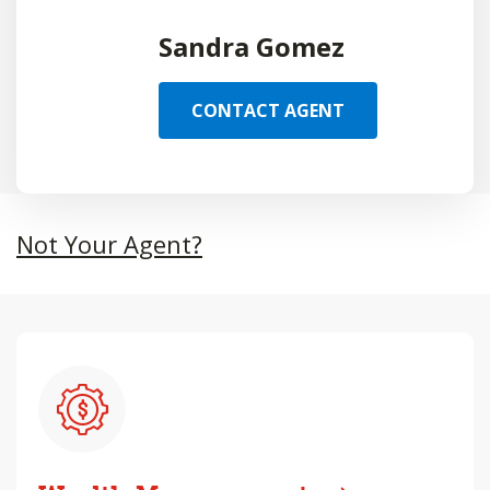
Sandra Gomez
CONTACT AGENT
Not Your Agent?