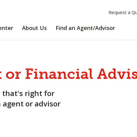
Request a Q
LEARNING
ABOUT
enter
About Us
Find an Agent/Advisor
CENTER
US
 or Financial Advi
 that's right for
n agent or advisor