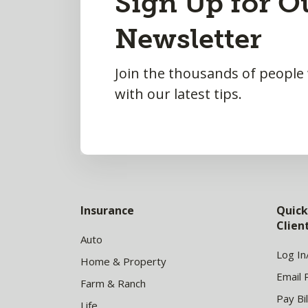
Sign Up for O
to
Newsletter
Top
Join the thousands of people
with our latest tips.
Insurance
Quick
Clie
Auto
Log In
Home & Property
Email 
Farm & Ranch
Pay Bil
Life