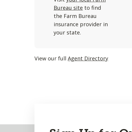
and
Bureau site
to find
listings
the Farm Bureau
will
insurance provider in
update
your state.
as
each
option
View our full
Agent Directory
is
entered.
Back