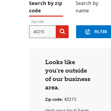
Making
Search by zip
Search by
a
code
name
selection
Zipcode
with
these
SEARCH
FILTER
options
Search
will
cause
content
Looks like
on
you're outside
this
of our business
page
to
area.
change.
43215
Zip code:
Agent
filter
Visit
your local Farm