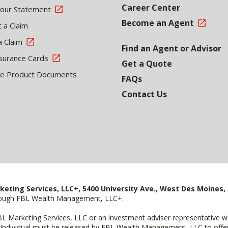
Career Center
Your Statement
Become an Agent
 a Claim
a Claim
Find an Agent or Advisor
surance Cards
Get a Quote
le Product Documents
FAQs
Contact Us
keting Services, LLC+, 5400 University Ave., West Des Moines, 
hrough FBL Wealth Management, LLC+.
FBL Marketing Services, LLC or an investment adviser representative 
Individual must be released by FBL Wealth Management, LLC to offer 