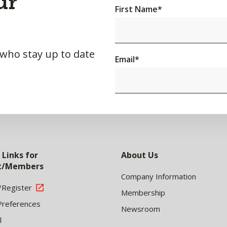
ur
First Name
*
 who stay up to date
Email
*
 Links for
About Us
nt/Members
Company Information
/Register
Membership
Preferences
Newsroom
l