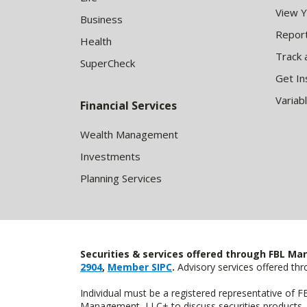
View 
Business
Report
Health
Track 
SuperCheck
Get In
Variab
Financial Services
Wealth Management
Investments
Planning Services
Securities & services offered through FBL Mar
2904
,
Member SIPC
.
Advisory services offered t
Individual must be a registered representative of 
Management, LLC+ to discuss securities products. 