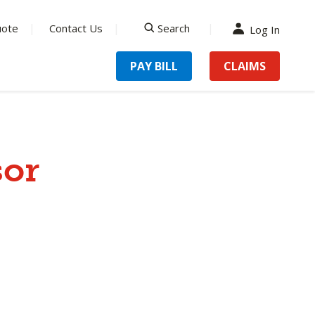
uote
Contact Us
Search
Log In
search
PAY BILL
CLAIMS
sor