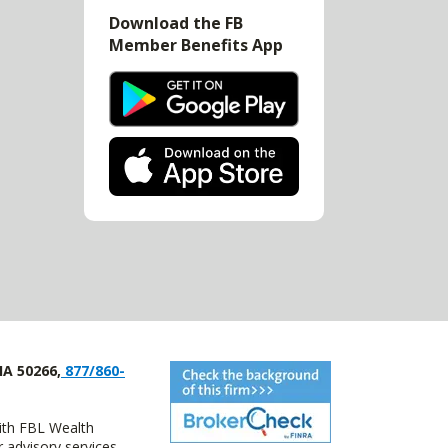
Download the FB
Member Benefits App
IA 50266,
877/860-
with FBL Wealth
advisory services.