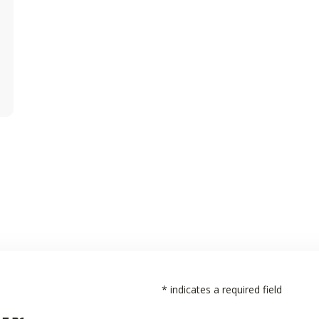
*
indicates a required field