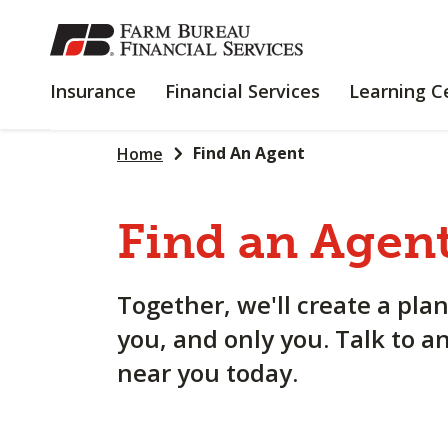
SKIP
TO
MAIN
INSURANCE
FINANCIAL
Insurance
Financial Services
Learning C
CONTENT
SERVICES
Find An Agent
Home
Find an Agent
Together, we'll create a plan
you, and only you. Talk to a
near you today.