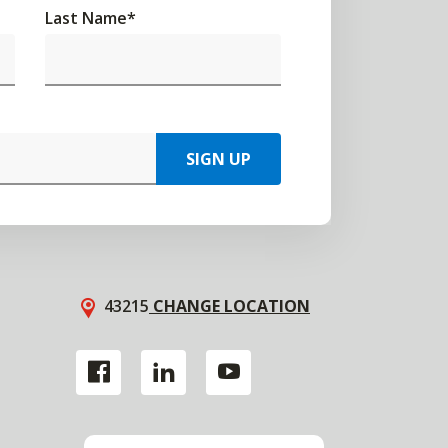
Last Name
*
SIGN UP
43215
CHANGE LOCATION