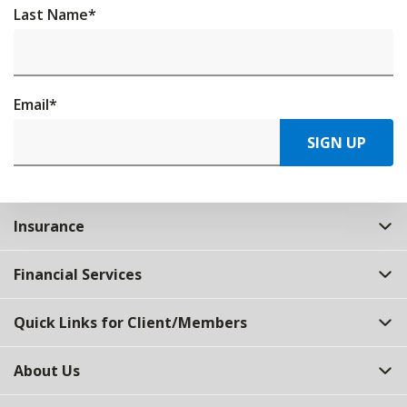
Last Name
*
Email
*
SIGN UP
Insurance
Financial Services
Quick Links for Client/Members
About Us