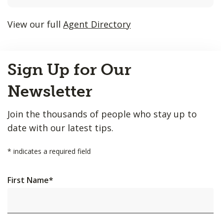
listings
will
View our full
Agent Directory
update
as
Back
each
Sign Up for Our
to
option
Top
is
Newsletter
entered.
Join the thousands of people who stay up to
date with our latest tips.
*
indicates a required field
First Name
*