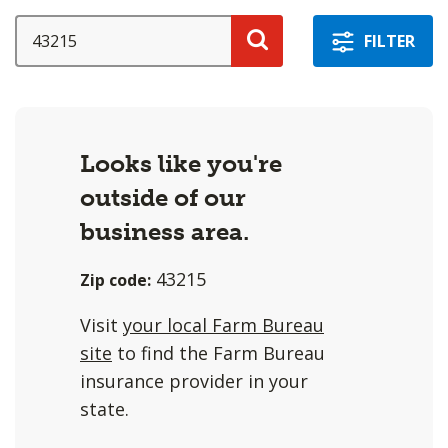
a
selection
SEARCH
FILTER
with
Search
these
options
will
Looks like you're
cause
outside of our
content
on
business area.
this
43215
Zip code:
page
to
Visit
your local Farm Bureau
change.
site
to find the Farm Bureau
Agent
insurance provider in your
filter
state.
and