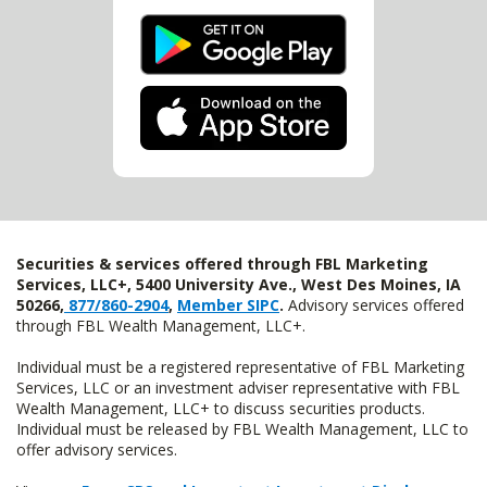
Securities & services offered through FBL Marketing
Services, LLC+, 5400 University Ave., West Des Moines, IA
50266,
877/860-2904
,
Member SIPC
.
Advisory services offered
through FBL Wealth Management, LLC+.
Individual must be a registered representative of FBL Marketing
Services, LLC or an investment adviser representative with FBL
Wealth Management, LLC+ to discuss securities products.
Individual must be released by FBL Wealth Management, LLC to
offer advisory services.