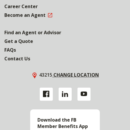
Career Center
Become an Agent
Find an Agent or Advisor
Get a Quote
FAQs
Contact Us
43215
CHANGE LOCATION
Download the FB
Member Benefits App