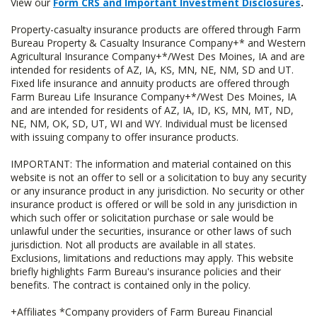
View our
Form CRS and Important Investment Disclosures
.
Property-casualty insurance products are offered through Farm
Bureau Property & Casualty Insurance Company+* and Western
Agricultural Insurance Company+*/West Des Moines, IA and are
intended for residents of AZ, IA, KS, MN, NE, NM, SD and UT.
Fixed life insurance and annuity products are offered through
Farm Bureau Life Insurance Company+*/West Des Moines, IA
and are intended for residents of AZ, IA, ID, KS, MN, MT, ND,
NE, NM, OK, SD, UT, WI and WY. Individual must be licensed
with issuing company to offer insurance products.
IMPORTANT: The information and material contained on this
website is not an offer to sell or a solicitation to buy any security
or any insurance product in any jurisdiction. No security or other
insurance product is offered or will be sold in any jurisdiction in
which such offer or solicitation purchase or sale would be
unlawful under the securities, insurance or other laws of such
jurisdiction. Not all products are available in all states.
Exclusions, limitations and reductions may apply. This website
briefly highlights Farm Bureau's insurance policies and their
benefits. The contract is contained only in the policy.
+Affiliates *Company providers of Farm Bureau Financial