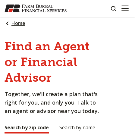
OPEN N
SKIP
search
TO
MAIN
Home
CONTENT
Find an Agent
or Financial
Advisor
Together, we'll create a plan that's
right for you, and only you. Talk to
an agent or advisor near you today.
Search by zip code
Search by name
Making