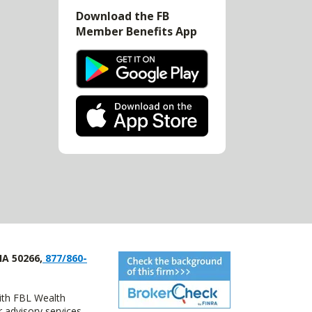
Download the FB
Member Benefits App
IA 50266,
877/860-
with FBL Wealth
advisory services.