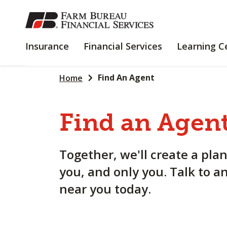
SKIP
TO
MAIN
INSURANCE
FINANCIAL
Insurance
Financial Services
Learning C
CONTENT
SERVICES
Find An Agent
Home
Find an Agent
Together, we'll create a plan
you, and only you. Talk to a
near you today.