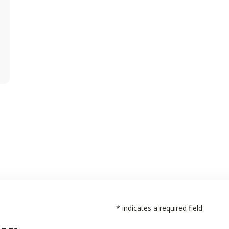
*
indicates a required field