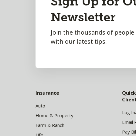
Sign Up for O
to
Newsletter
Top
Join the thousands of people
with our latest tips.
Insurance
Quick
Clie
Auto
Log In
Home & Property
Email 
Farm & Ranch
Pay Bil
Life