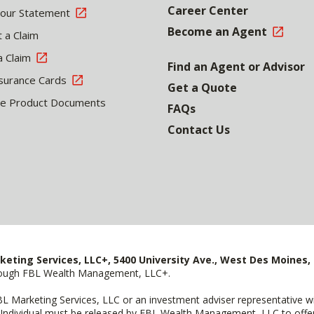
Career Center
Your Statement
Become an Agent
 a Claim
a Claim
Find an Agent or Advisor
surance Cards
Get a Quote
le Product Documents
FAQs
Contact Us
keting Services, LLC+, 5400 University Ave., West Des Moines, 
hrough FBL Wealth Management, LLC+.
FBL Marketing Services, LLC or an investment adviser representative 
Individual must be released by FBL Wealth Management, LLC to offer 