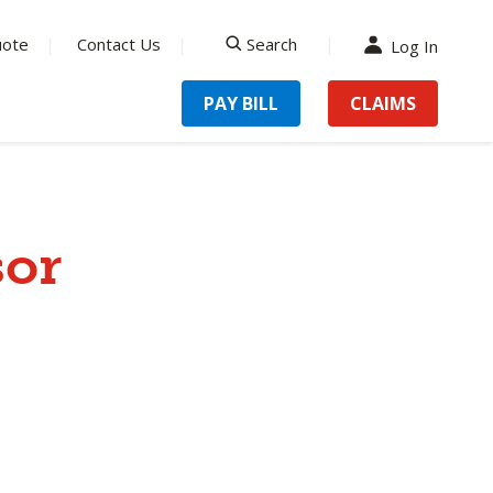
uote
Contact Us
Search
Log In
search
PAY BILL
CLAIMS
sor