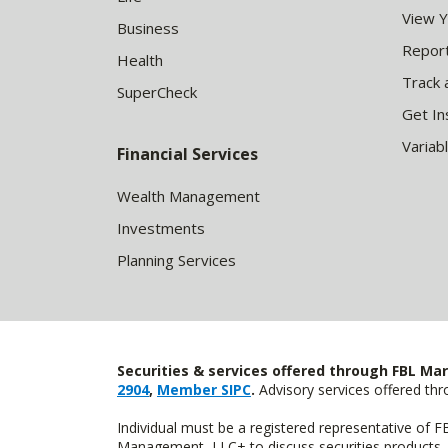
View 
Business
Report
Health
Track 
SuperCheck
Get In
Variab
Financial Services
Wealth Management
Investments
Planning Services
Securities & services offered through FBL Mar
2904
,
Member SIPC
.
Advisory services offered t
Individual must be a registered representative of 
Management, LLC+ to discuss securities products. 