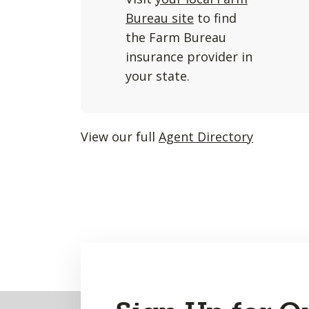
and
Bureau site
to find
listings
the Farm Bureau
will
insurance provider in
update
your state.
as
each
option
View our full
Agent Directory
is
entered.
Back