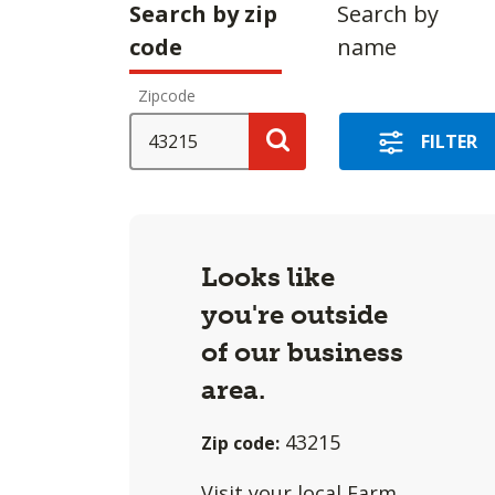
Making
Search by zip
Search by
a
code
name
selection
Zipcode
with
these
SEARCH
FILTER
options
Search
will
cause
content
Looks like
on
you're outside
this
of our business
page
to
area.
change.
43215
Zip code:
Agent
filter
Visit
your local Farm