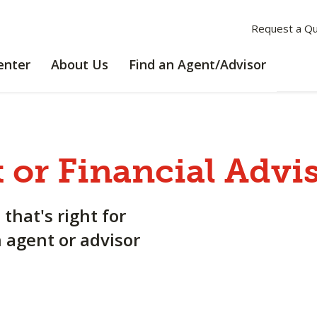
Request a Q
LEARNING
ABOUT
enter
About Us
Find an Agent/Advisor
CENTER
US
 or Financial Advi
 that's right for
n agent or advisor