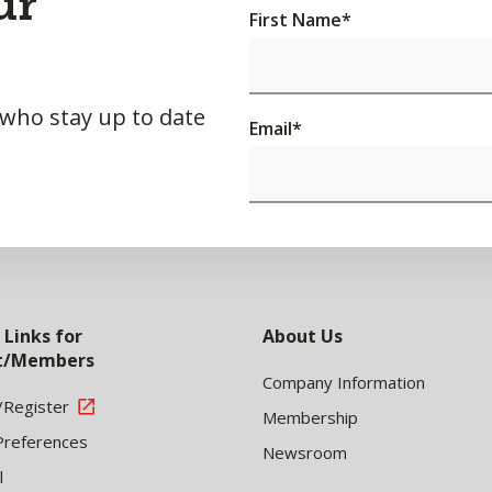
ur
First Name
*
 who stay up to date
Email
*
 Links for
About Us
nt/Members
Company Information
/Register
Membership
Preferences
Newsroom
l