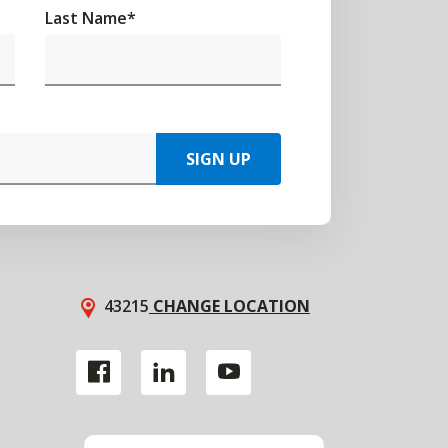
Last Name
*
SIGN UP
43215
CHANGE LOCATION