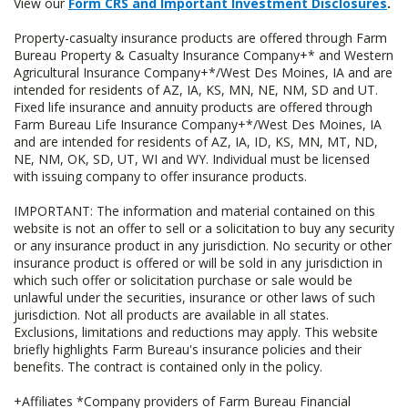
View our
Form CRS and Important Investment Disclosures
.
Property-casualty insurance products are offered through Farm
Bureau Property & Casualty Insurance Company+* and Western
Agricultural Insurance Company+*/West Des Moines, IA and are
intended for residents of AZ, IA, KS, MN, NE, NM, SD and UT.
Fixed life insurance and annuity products are offered through
Farm Bureau Life Insurance Company+*/West Des Moines, IA
and are intended for residents of AZ, IA, ID, KS, MN, MT, ND,
NE, NM, OK, SD, UT, WI and WY. Individual must be licensed
with issuing company to offer insurance products.
IMPORTANT: The information and material contained on this
website is not an offer to sell or a solicitation to buy any security
or any insurance product in any jurisdiction. No security or other
insurance product is offered or will be sold in any jurisdiction in
which such offer or solicitation purchase or sale would be
unlawful under the securities, insurance or other laws of such
jurisdiction. Not all products are available in all states.
Exclusions, limitations and reductions may apply. This website
briefly highlights Farm Bureau's insurance policies and their
benefits. The contract is contained only in the policy.
+Affiliates *Company providers of Farm Bureau Financial