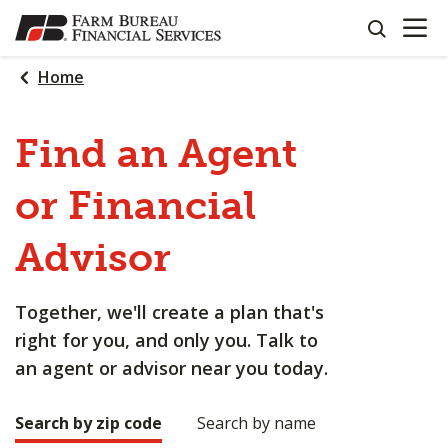
OPEN N
SKIP
search
TO
MAIN
Home
CONTENT
Find an Agent
or Financial
Advisor
Together, we'll create a plan that's
right for you, and only you. Talk to
an agent or advisor near you today.
Search by zip code
Search by name
Making