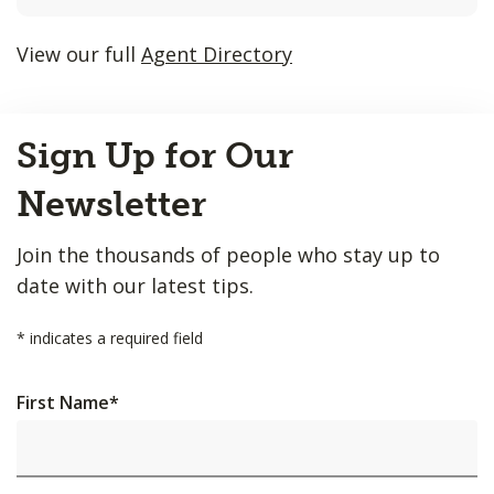
listings
will
View our full
Agent Directory
update
as
Back
each
Sign Up for Our
to
option
Top
is
Newsletter
entered.
Join the thousands of people who stay up to
date with our latest tips.
*
indicates a required field
First Name
*