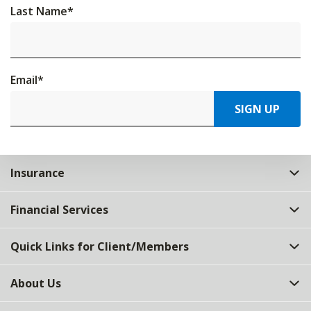
Last Name
*
Email
*
SIGN UP
Insurance
Financial Services
Quick Links for Client/Members
About Us