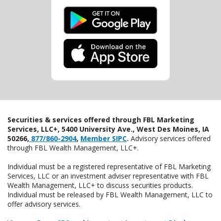
Securities & services offered through FBL Marketing
Services, LLC+, 5400 University Ave., West Des Moines, IA
50266,
877/860-2904
,
Member SIPC
.
Advisory services offered
through FBL Wealth Management, LLC+.
Individual must be a registered representative of FBL Marketing
Services, LLC or an investment adviser representative with FBL
Wealth Management, LLC+ to discuss securities products.
Individual must be released by FBL Wealth Management, LLC to
offer advisory services.