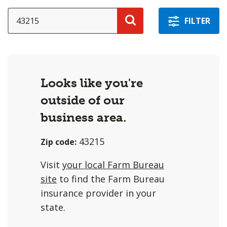
a
selection
SEARCH
FILTER
with
Search
these
options
will
Looks like you're
cause
outside of our
content
on
business area.
this
43215
Zip code:
page
to
Visit
your local Farm Bureau
change.
site
to find the Farm Bureau
Agent
insurance provider in your
filter
state.
and