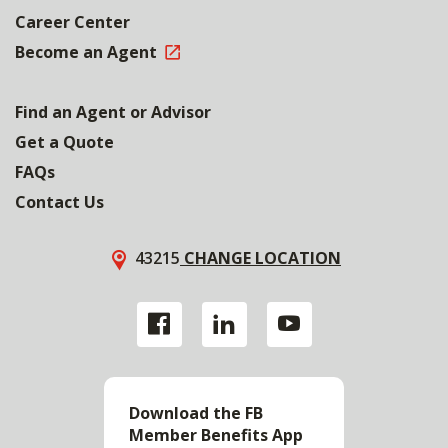
Career Center
Become an Agent
Find an Agent or Advisor
Get a Quote
FAQs
Contact Us
43215
CHANGE LOCATION
Download the FB
Member Benefits App