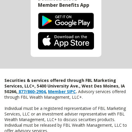
Member Benefits App
Securities & services offered through FBL Marketing
Services, LLC+, 5400 University Ave., West Des Moines, IA
50266,
877/860-2904
,
Member SIPC
.
Advisory services offered
through FBL Wealth Management, LLC+.
Individual must be a registered representative of FBL Marketing
Services, LLC or an investment adviser representative with FBL
Wealth Management, LLC+ to discuss securities products.
Individual must be released by FBL Wealth Management, LLC to
offer advisory services.