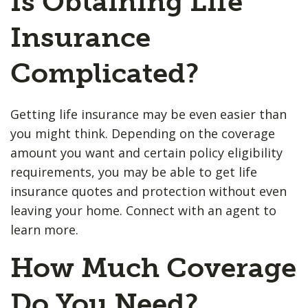
Is Obtaining Life
Insurance
Complicated?
Getting life insurance may be even easier than
you might think. Depending on the coverage
amount you want and certain policy eligibility
requirements, you may be able to get life
insurance quotes and protection without even
leaving your home. Connect with an agent to
learn more.
How Much Coverage
Do You Need?