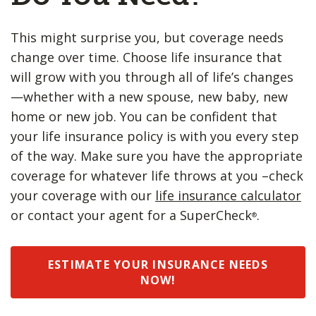
This might surprise you, but coverage needs
change over time. Choose life insurance that
will grow with you through all of life’s changes
—whether with a new spouse, new baby, new
home or new job. You can be confident that
your life insurance policy is with you every step
of the way. Make sure you have the appropriate
coverage for whatever life throws at you –check
your coverage with our
life insurance calculator
or contact your agent for a SuperCheck
.
®
ESTIMATE YOUR INSURANCE NEEDS
NOW!