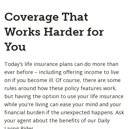
Coverage That
Works Harder for
You
Today’s life insurance plans can do more than
ever before – including offering income to live
on if you become ill. Of course, there are some
rules around how these policy features work,
but having the option to use your life insurance
while you’re living can ease your mind and your
financial burden if the unexpected happens. Ask
your agent about the benefits of our Daily
Living Rider.