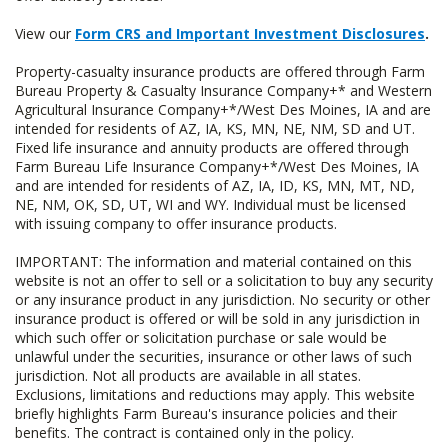
View our
Form CRS and Important Investment Disclosures
.
Property-casualty insurance products are offered through Farm
Bureau Property & Casualty Insurance Company+* and Western
Agricultural Insurance Company+*/West Des Moines, IA and are
intended for residents of AZ, IA, KS, MN, NE, NM, SD and UT.
Fixed life insurance and annuity products are offered through
Farm Bureau Life Insurance Company+*/West Des Moines, IA
and are intended for residents of AZ, IA, ID, KS, MN, MT, ND,
NE, NM, OK, SD, UT, WI and WY. Individual must be licensed
with issuing company to offer insurance products.
IMPORTANT: The information and material contained on this
website is not an offer to sell or a solicitation to buy any security
or any insurance product in any jurisdiction. No security or other
insurance product is offered or will be sold in any jurisdiction in
which such offer or solicitation purchase or sale would be
unlawful under the securities, insurance or other laws of such
jurisdiction. Not all products are available in all states.
Exclusions, limitations and reductions may apply. This website
briefly highlights Farm Bureau's insurance policies and their
benefits. The contract is contained only in the policy.