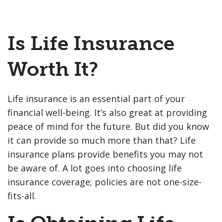
Is Life Insurance
Worth It?
Life insurance is an essential part of your
financial well-being. It’s also great at providing
peace of mind for the future. But did you know
it can provide so much more than that? Life
insurance plans provide benefits you may not
be aware of. A lot goes into choosing life
insurance coverage; policies are not one-size-
fits-all.