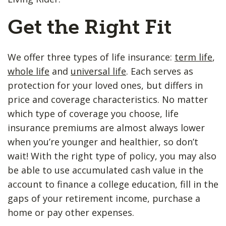
Get the Right Fit
We offer three types of life insurance:
term life
,
whole life
and
universal life
. Each serves as
protection for your loved ones, but differs in
price and coverage characteristics. No matter
which type of coverage you choose, life
insurance premiums are almost always lower
when you’re younger and healthier, so don’t
wait! With the right type of policy, you may also
be able to use accumulated cash value in the
account to finance a college education, fill in the
gaps of your retirement income, purchase a
home or pay other expenses.