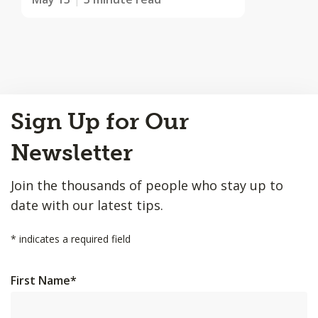
Back
Sign Up for Our
to
Top
Newsletter
Join the thousands of people who stay up to
date with our latest tips.
*
indicates a required field
First Name
*