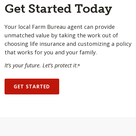
Get Started Today
Your local Farm Bureau agent can provide
unmatched value by taking the work out of
choosing life insurance and customizing a policy
that works for you and your family.
It’s your future. Let’s protect it
.
®
GET STARTED