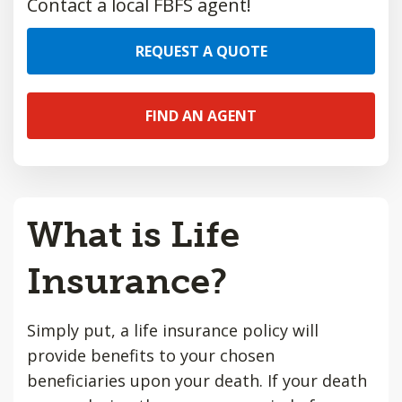
Contact a local FBFS agent!
REQUEST A QUOTE
FIND AN AGENT
What is Life
Insurance?
Simply put, a life insurance policy will
provide benefits to your chosen
beneficiaries upon your death. If your death