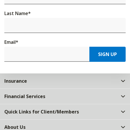
Last Name
*
Email
*
SIGN UP
Insurance
Financial Services
Quick Links for Client/Members
About Us