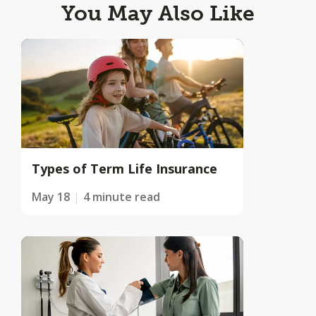
You May Also Like
Types of Term Life Insurance
May 18
4 minute read