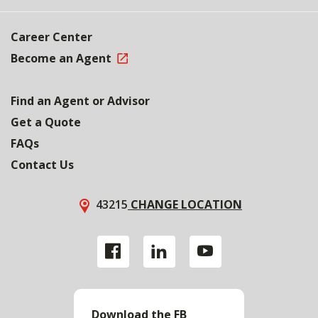
Career Center
Become an Agent
Find an Agent or Advisor
Get a Quote
FAQs
Contact Us
43215
CHANGE LOCATION
Download the FB