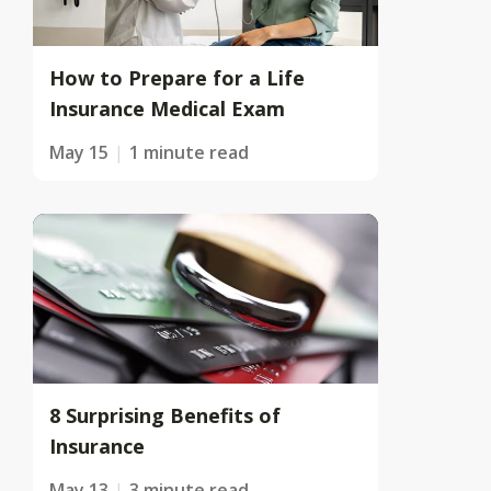
How to Prepare for a Life
Insurance Medical Exam
May 15
1 minute read
8 Surprising Benefits of
Insurance
May 13
3 minute read