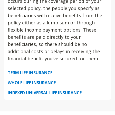
occurs during the coverage period of your
selected policy, the people you specify as
beneficiaries will receive benefits from the
policy either as a lump sum or through
flexible income payment options. These
benefits are paid directly to your
beneficiaries, so there should be no
additional costs or delays in receiving the
financial benefit you’ve secured for them.
TERM LIFE INSURANCE
WHOLE LIFE INSURANCE
INDEXED UNIVERSAL LIFE INSURANCE