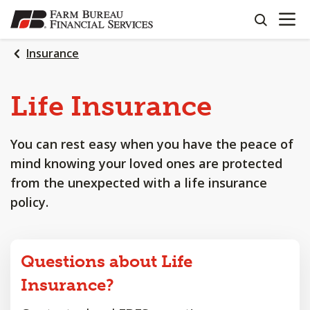
OPEN N
SKIP
search
TO
MAIN
Insurance
CONTENT
Life
Insurance
You can rest easy when you have the peace of
mind knowing your loved ones are protected
from the unexpected with a life insurance
policy.
Questions about Life
Insurance?