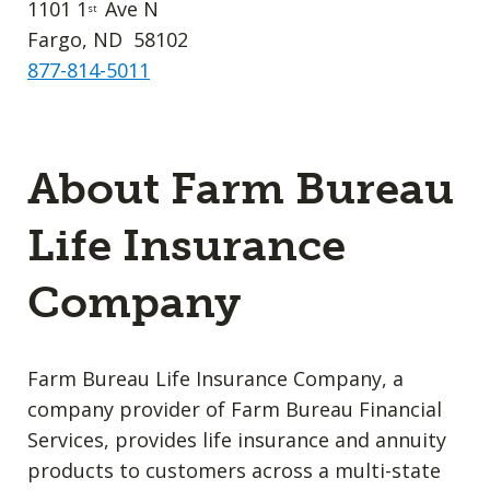
1101 1
Ave N
st
Fargo, ND 58102
877-814-5011
About Farm Bureau
Life Insurance
Company
Farm Bureau Life Insurance Company, a
company provider of Farm Bureau Financial
Services, provides life insurance and annuity
products to customers across a multi-state