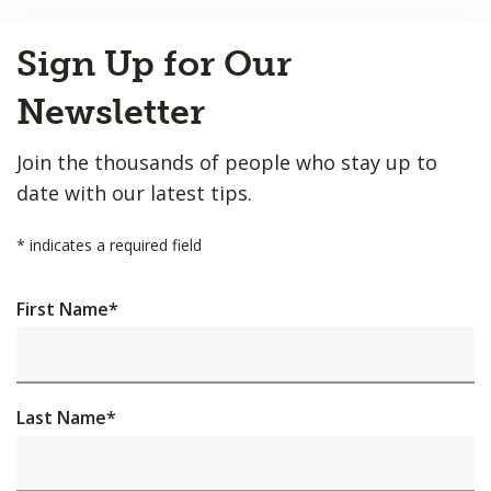
Back
Sign Up for Our
to
Top
Newsletter
Join the thousands of people who stay up to
date with our latest tips.
*
indicates a required field
First Name
*
Last Name
*