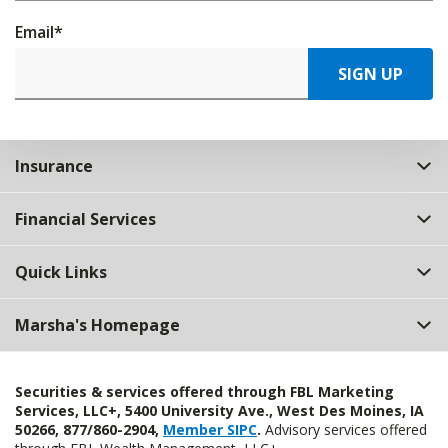
Email
*
SIGN UP
Insurance
Financial Services
Quick Links
Marsha's Homepage
Securities & services offered through FBL Marketing
Services, LLC+, 5400 University Ave., West Des Moines, IA
50266, 877/860-2904,
Member SIPC
.
Advisory services offered