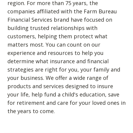
region. For more than 75 years, the
companies affiliated with the Farm Bureau
Financial Services brand have focused on
building trusted relationships with
customers, helping them protect what
matters most. You can count on our
experience and resources to help you
determine what insurance and financial
strategies are right for you, your family and
your business. We offer a wide range of
products and services designed to insure
your life, help fund a child's education, save
for retirement and care for your loved ones in
the years to come.