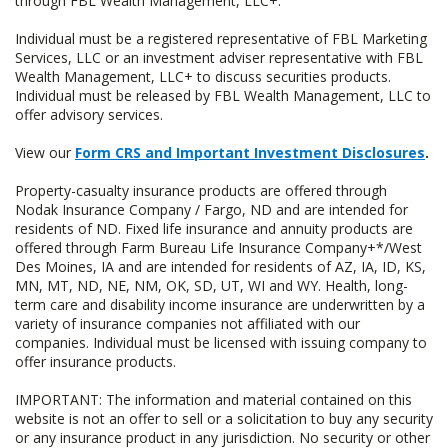
through FBL Wealth Management, LLC+.
Individual must be a registered representative of FBL Marketing
Services, LLC or an investment adviser representative with FBL
Wealth Management, LLC+ to discuss securities products.
Individual must be released by FBL Wealth Management, LLC to
offer advisory services.
View our
Form CRS and Important Investment Disclosures
.
Property-casualty insurance products are offered through
Nodak Insurance Company / Fargo, ND and are intended for
residents of ND. Fixed life insurance and annuity products are
offered through Farm Bureau Life Insurance Company+*/West
Des Moines, IA and are intended for residents of AZ, IA, ID, KS,
MN, MT, ND, NE, NM, OK, SD, UT, WI and WY. Health, long-
term care and disability income insurance are underwritten by a
variety of insurance companies not affiliated with our
companies. Individual must be licensed with issuing company to
offer insurance products.
IMPORTANT: The information and material contained on this
website is not an offer to sell or a solicitation to buy any security
or any insurance product in any jurisdiction. No security or other