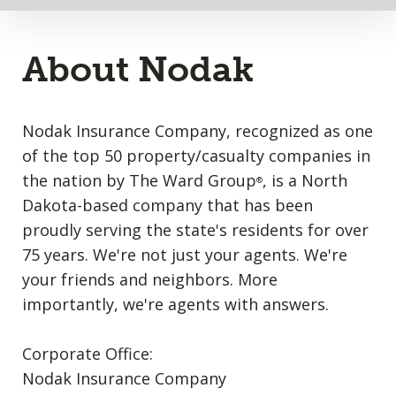
About Nodak
Nodak Insurance Company, recognized as one
of the top 50 property/casualty companies in
the nation by The Ward Group
, is a North
®
Dakota-based company that has been
proudly serving the state's residents for over
75 years. We're not just your agents. We're
your friends and neighbors. More
importantly, we're agents with answers.
Corporate Office:
Nodak Insurance Company