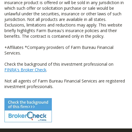
insurance product is offered or will be sold in any jurisdiction in
which such offer or solicitation purchase or sale would be
unlawful under the securities, insurance or other laws of such
jurisdiction. Not all products are available in all states.
Exclusions, limitations and reductions may apply. This website
briefly highlights Farm Bureau's insurance policies and their
benefits. The contract is contained only in the policy.
+Affiliates *Company providers of Farm Bureau Financial
Services.
Check the background of this investment professional on
FINRA's Broker Check
.
Not all agents of Farm Bureau Financial Services are registered
investment professionals.