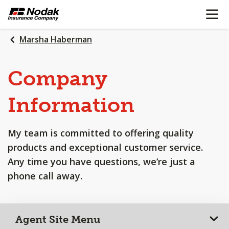
OPEN N
SKIP
TO
MAIN
Marsha Haberman
CONTENT
Company
Information
My team is committed to offering quality
products and exceptional customer service.
Any time you have questions, we’re just a
phone call away.
Agent Site Menu