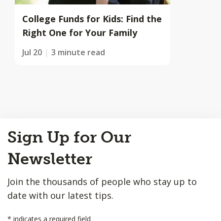
College Funds for Kids: Find the
Right One for Your Family
Jul 20
3 minute read
Back
Sign Up for Our
to
Top
Newsletter
Join the thousands of people who stay up to
date with our latest tips.
*
indicates a required field