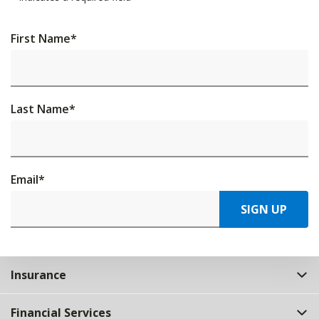
First Name
*
Last Name
*
Email
*
SIGN UP
Insurance
Financial Services