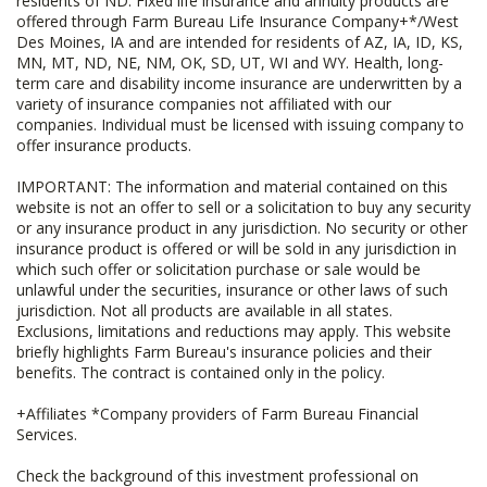
residents of ND. Fixed life insurance and annuity products are
offered through Farm Bureau Life Insurance Company+*/West
Des Moines, IA and are intended for residents of AZ, IA, ID, KS,
MN, MT, ND, NE, NM, OK, SD, UT, WI and WY. Health, long-
term care and disability income insurance are underwritten by a
variety of insurance companies not affiliated with our
companies. Individual must be licensed with issuing company to
offer insurance products.
IMPORTANT: The information and material contained on this
website is not an offer to sell or a solicitation to buy any security
or any insurance product in any jurisdiction. No security or other
insurance product is offered or will be sold in any jurisdiction in
which such offer or solicitation purchase or sale would be
unlawful under the securities, insurance or other laws of such
jurisdiction. Not all products are available in all states.
Exclusions, limitations and reductions may apply. This website
briefly highlights Farm Bureau's insurance policies and their
benefits. The contract is contained only in the policy.
+Affiliates *Company providers of Farm Bureau Financial
Services.
Check the background of this investment professional on