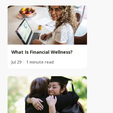
What Is Financial Wellness?
Jul 29
1 minute read