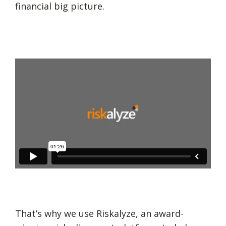
financial big picture.
That’s why we use Riskalyze, an award-