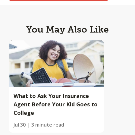
You May Also Like
What to Ask Your Insurance
Agent Before Your Kid Goes to
College
Jul 30
3 minute read