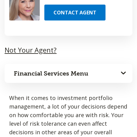
CONTACT AGENT
Not Your Agent?
Financial Services Menu
When it comes to investment portfolio
management, a lot of your decisions depend
on how comfortable you are with risk. Your
level of risk tolerance can even affect
decisions in other areas of your overall