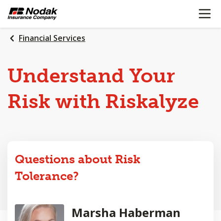
OPEN N
SKIP
TO
MAIN
Financial Services
CONTENT
Understand Your
Risk with Riskalyze
Questions about Risk
Tolerance?
Marsha Haberman