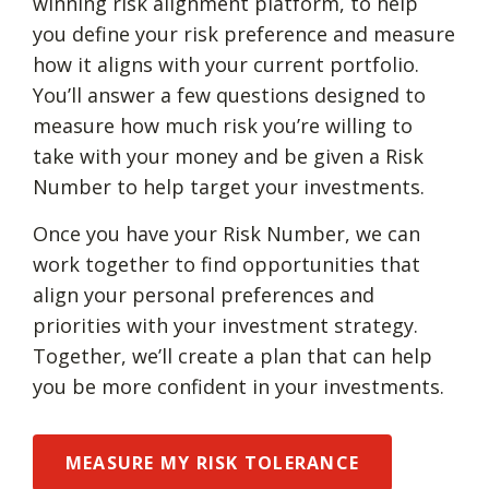
winning risk alignment platform, to help
you define your risk preference and measure
how it aligns with your current portfolio.
You’ll answer a few questions designed to
measure how much risk you’re willing to
take with your money and be given a Risk
Number to help target your investments.
Once you have your Risk Number, we can
work together to find opportunities that
align your personal preferences and
priorities with your investment strategy.
Together, we’ll create a plan that can help
you be more confident in your investments.
MEASURE MY RISK TOLERANCE