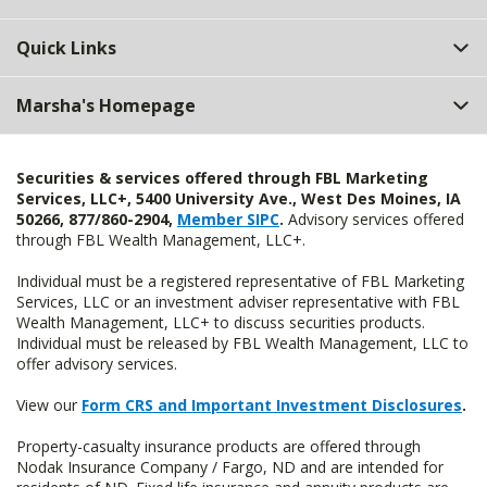
Quick Links
Marsha's Homepage
Securities & services offered through FBL Marketing
Services, LLC+, 5400 University Ave., West Des Moines, IA
50266, 877/860-2904,
Member SIPC
.
Advisory services offered
through FBL Wealth Management, LLC+.
Individual must be a registered representative of FBL Marketing
Services, LLC or an investment adviser representative with FBL
Wealth Management, LLC+ to discuss securities products.
Individual must be released by FBL Wealth Management, LLC to
offer advisory services.
View our
Form CRS and Important Investment Disclosures
.
Property-casualty insurance products are offered through
Nodak Insurance Company / Fargo, ND and are intended for