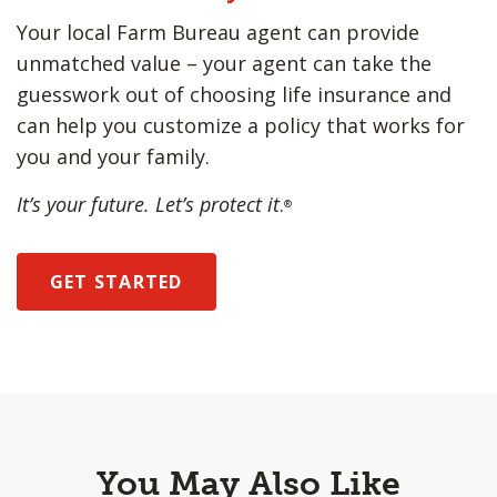
Your local Farm Bureau agent can provide
unmatched value – your agent can take the
guesswork out of choosing life insurance and
can help you customize a policy that works for
you and your family.
It’s your future. Let’s protect it
.
®
GET STARTED
You May Also Like