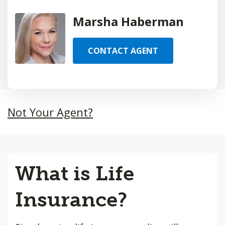
Marsha Haberman
CONTACT AGENT
Not Your Agent?
What is Life
Insurance?