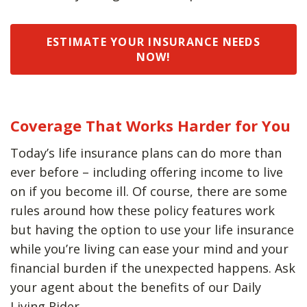
ESTIMATE YOUR INSURANCE NEEDS
NOW!
Coverage That Works Harder for You
Today’s life insurance plans can do more than
ever before – including offering income to live
on if you become ill. Of course, there are some
rules around how these policy features work
but having the option to use your life insurance
while you’re living can ease your mind and your
financial burden if the unexpected happens. Ask
your agent about the benefits of our Daily
Living Rider.