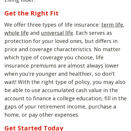
Get the Right Fit
We offer three types of life insurance:
term life
,
whole life
and
universal life
. Each serves as
protection for your loved ones, but differs in
price and coverage characteristics. No matter
which type of coverage you choose, life
insurance premiums are almost always lower
when you’re younger and healthier, so don’t
wait! With the right type of policy, you may also
be able to use accumulated cash value in the
account to finance a college education, fill in the
gaps of your retirement income, purchase a
home, or pay other expenses.
Get Started Today