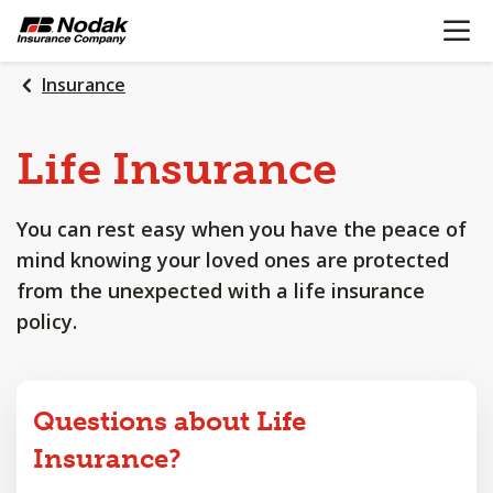
OPEN N
SKIP
TO
MAIN
Insurance
CONTENT
Life
Insurance
You can rest easy when you have the peace of
mind knowing your loved ones are protected
from the unexpected with a life insurance
policy.
Questions about Life
Insurance?