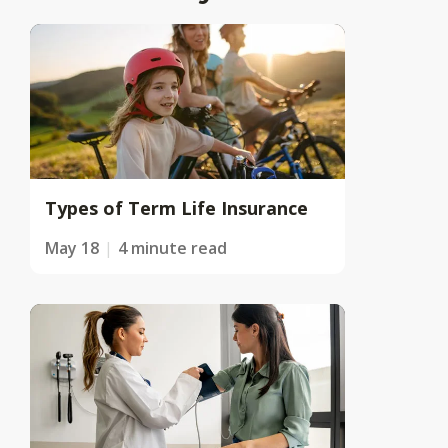
Types of Term Life Insurance
May 18
4 minute read