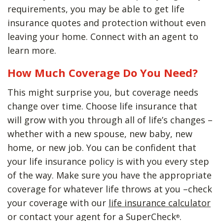
requirements, you may be able to get life
insurance quotes and protection without even
leaving your home. Connect with an agent to
learn more.
How Much Coverage Do You Need?
This might surprise you, but coverage needs
change over time. Choose life insurance that
will grow with you through all of life’s changes –
whether with a new spouse, new baby, new
home, or new job. You can be confident that
your life insurance policy is with you every step
of the way. Make sure you have the appropriate
coverage for whatever life throws at you –check
your coverage with our
life insurance calculator
or contact your agent for a SuperCheck
.
®