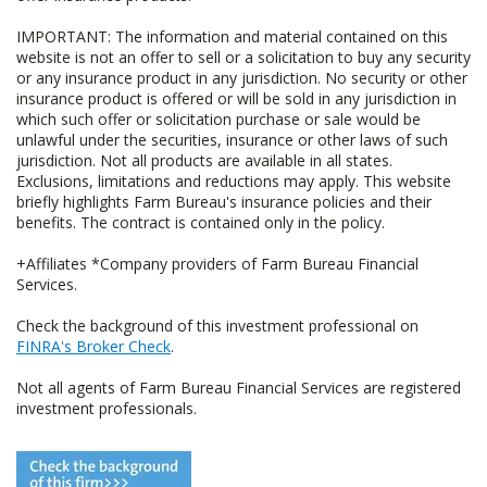
IMPORTANT: The information and material contained on this
website is not an offer to sell or a solicitation to buy any security
or any insurance product in any jurisdiction. No security or other
insurance product is offered or will be sold in any jurisdiction in
which such offer or solicitation purchase or sale would be
unlawful under the securities, insurance or other laws of such
jurisdiction. Not all products are available in all states.
Exclusions, limitations and reductions may apply. This website
briefly highlights Farm Bureau's insurance policies and their
benefits. The contract is contained only in the policy.
+Affiliates *Company providers of Farm Bureau Financial
Services.
Check the background of this investment professional on
FINRA's Broker Check
.
Not all agents of Farm Bureau Financial Services are registered
investment professionals.