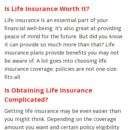
Is Life Insurance Worth It?
Life insurance is an essential part of your
financial well-being. It’s also great at providing
peace of mind for the future. But did you know
it can provide so much more than that? Life
insurance plans provide benefits you may not
be aware of. A lot goes into choosing life
insurance coverage; policies are not one-size-
fits-all.
Is Obtaining Life Insurance
Complicated?
Getting life insurance may be even easier than
you might think. Depending on the coverage
amount you want and certain policy eligibility