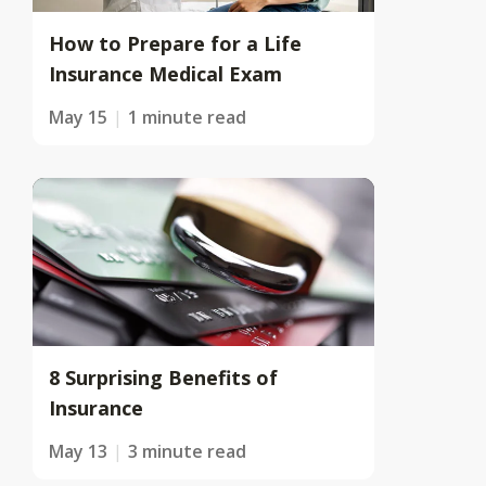
How to Prepare for a Life
Insurance Medical Exam
May 15
1 minute read
8 Surprising Benefits of
Insurance
May 13
3 minute read