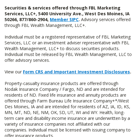
Securities & services offered through FBL Marketing
Services, LLC+, 5400 University Ave., West Des Moines, IA
50266, 877/860-2904,
Member SIPC
.
Advisory services offered
through FBL Wealth Management, LLC+.
Individual must be a registered representative of FBL Marketing
Services, LLC or an investment adviser representative with FBL
Wealth Management, LLC+ to discuss securities products.
Individual must be released by FBL Wealth Management, LLC to
offer advisory services.
View our
Form CRS and Important Investment Disclosures
.
Property-casualty insurance products are offered through
Nodak Insurance Company / Fargo, ND and are intended for
residents of ND. Fixed life insurance and annuity products are
offered through Farm Bureau Life Insurance Company+*/West
Des Moines, IA and are intended for residents of AZ, IA, ID, KS,
MN, MT, ND, NE, NM, OK, SD, UT, WI and WY. Health, long-
term care and disability income insurance are underwritten by a
variety of insurance companies not affiliated with our
companies. Individual must be licensed with issuing company to
offer insurance products.