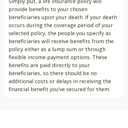
Simply put, a life insurance policy will
provide benefits to your chosen
beneficiaries upon your death. If your death
occurs during the coverage period of your
selected policy, the people you specify as
beneficiaries will receive benefits from the
policy either as a lump sum or through
flexible income payment options. These
benefits are paid directly to your
beneficiaries, so there should be no
additional costs or delays in receiving the
financial benefit you’ve secured for them.