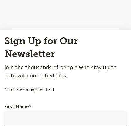
Back
Sign Up for Our
to
Top
Newsletter
Join the thousands of people who stay up to
date with our latest tips.
*
indicates a required field
First Name
*