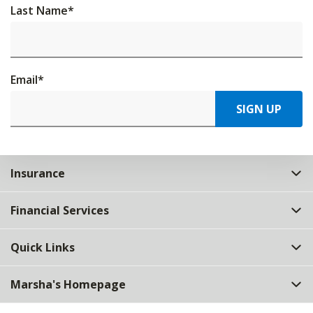
Last Name
*
Email
*
SIGN UP
Insurance
Financial Services
Quick Links
Marsha's Homepage