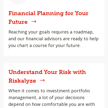
Financial Planning for Your
Future
Reaching your goals requires a roadmap,
and our financial advisors are ready to help
you chart a course for your future.
Understand Your Risk with
Riskalyze
When it comes to investment portfolio
management, a lot of your decisions
depend on how comfortable you are with