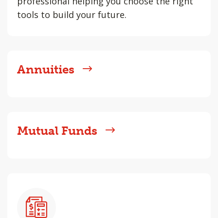
professional helping you choose the right
tools to build your future.
Annuities
Mutual Funds