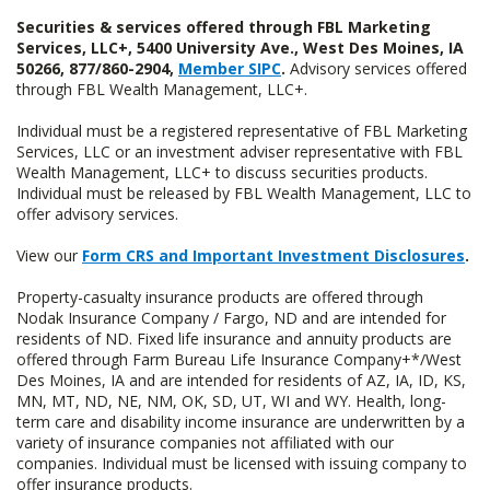
Securities & services offered through FBL Marketing
Services, LLC+, 5400 University Ave., West Des Moines, IA
50266, 877/860-2904,
Member SIPC
.
Advisory services offered
through FBL Wealth Management, LLC+.
Individual must be a registered representative of FBL Marketing
Services, LLC or an investment adviser representative with FBL
Wealth Management, LLC+ to discuss securities products.
Individual must be released by FBL Wealth Management, LLC to
offer advisory services.
View our
Form CRS and Important Investment Disclosures
.
Property-casualty insurance products are offered through
Nodak Insurance Company / Fargo, ND and are intended for
residents of ND. Fixed life insurance and annuity products are
offered through Farm Bureau Life Insurance Company+*/West
Des Moines, IA and are intended for residents of AZ, IA, ID, KS,
MN, MT, ND, NE, NM, OK, SD, UT, WI and WY. Health, long-
term care and disability income insurance are underwritten by a
variety of insurance companies not affiliated with our
companies. Individual must be licensed with issuing company to
offer insurance products.