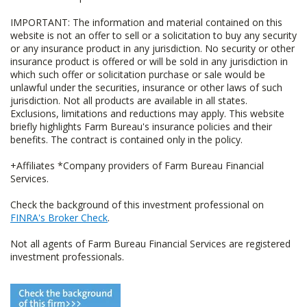
IMPORTANT: The information and material contained on this
website is not an offer to sell or a solicitation to buy any security
or any insurance product in any jurisdiction. No security or other
insurance product is offered or will be sold in any jurisdiction in
which such offer or solicitation purchase or sale would be
unlawful under the securities, insurance or other laws of such
jurisdiction. Not all products are available in all states.
Exclusions, limitations and reductions may apply. This website
briefly highlights Farm Bureau's insurance policies and their
benefits. The contract is contained only in the policy.
+Affiliates *Company providers of Farm Bureau Financial
Services.
Check the background of this investment professional on
FINRA's Broker Check
.
Not all agents of Farm Bureau Financial Services are registered
investment professionals.