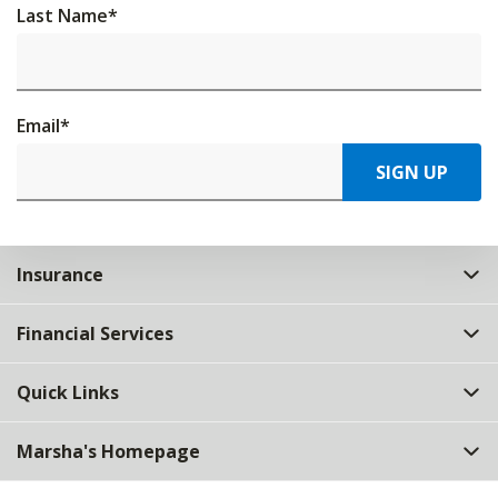
Last Name
*
Email
*
SIGN UP
Insurance
Financial Services
Quick Links
Marsha's Homepage