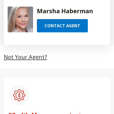
Marsha Haberman
CONTACT AGENT
Not Your Agent?