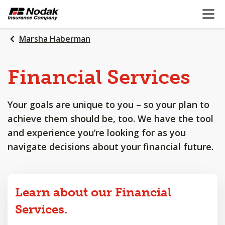
OPEN N
SKIP
TO
MAIN
Marsha Haberman
CONTENT
Financial
Services
Your goals are unique to you – so your plan to
achieve them should be, too. We have the tool
and experience you’re looking for as you
navigate decisions about your financial future.
Learn about our Financial
Services.