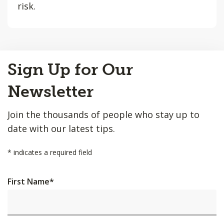
risk.
Back
Sign Up for Our
to
Top
Newsletter
Join the thousands of people who stay up to
date with our latest tips.
*
indicates a required field
First Name
*