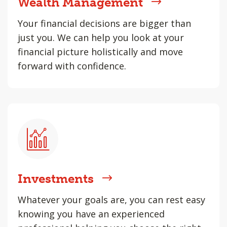
Wealth Management
Your financial decisions are bigger than
just you. We can help you look at your
financial picture holistically and move
forward with confidence.
Investments
Whatever your goals are, you can rest easy
knowing you have an experienced