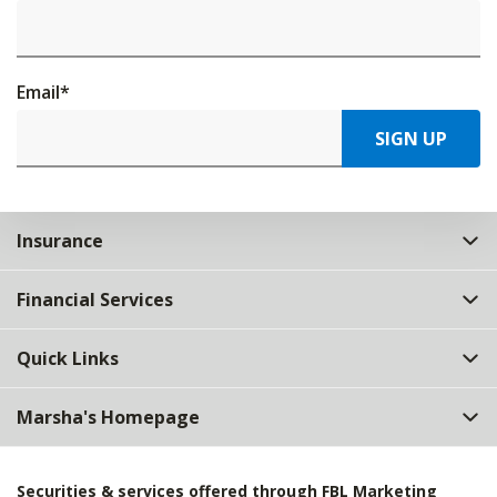
Email
*
SIGN UP
Insurance
Financial Services
Quick Links
Marsha's Homepage
Securities & services offered through FBL Marketing