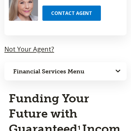
CONTACT AGENT
Not Your Agent?
Financial Services Menu
Funding Your
Future with
Guaranteed
Incom
1