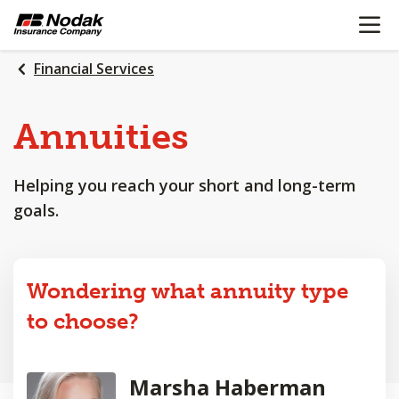
OPEN N
SKIP
TO
MAIN
Financial Services
CONTENT
Annuities
Helping you reach your short and long-term
goals.
Wondering what annuity type
to choose?
Marsha Haberman