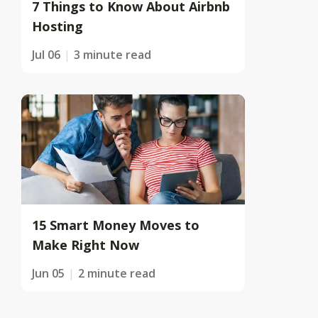
7 Things to Know About Airbnb
Hosting
Jul 06
3 minute read
15 Smart Money Moves to
Make Right Now
Jun 05
2 minute read