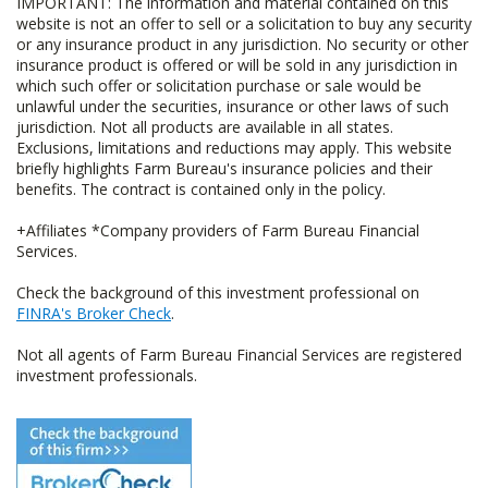
IMPORTANT: The information and material contained on this
website is not an offer to sell or a solicitation to buy any security
or any insurance product in any jurisdiction. No security or other
insurance product is offered or will be sold in any jurisdiction in
which such offer or solicitation purchase or sale would be
unlawful under the securities, insurance or other laws of such
jurisdiction. Not all products are available in all states.
Exclusions, limitations and reductions may apply. This website
briefly highlights Farm Bureau's insurance policies and their
benefits. The contract is contained only in the policy.
+Affiliates *Company providers of Farm Bureau Financial
Services.
Check the background of this investment professional on
FINRA's Broker Check
.
Not all agents of Farm Bureau Financial Services are registered
investment professionals.