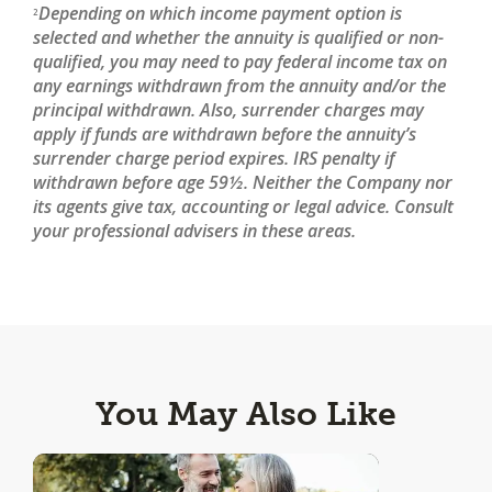
Depending on which income payment option is
2
selected and whether the annuity is qualified or non-
qualified, you may need to pay federal income tax on
any earnings withdrawn from the annuity and/or the
principal withdrawn. Also, surrender charges may
apply if funds are withdrawn before the annuity’s
surrender charge period expires. IRS penalty if
withdrawn before age 59½. Neither the Company nor
its agents give tax, accounting or legal advice. Consult
your professional advisers in these areas.
You May Also Like