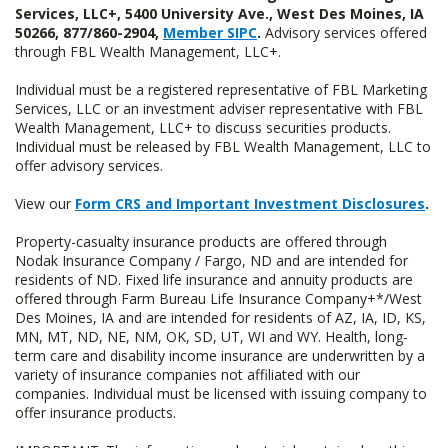
Services, LLC+, 5400 University Ave., West Des Moines, IA
50266, 877/860-2904,
Member SIPC
.
Advisory services offered
through FBL Wealth Management, LLC+.
Individual must be a registered representative of FBL Marketing
Services, LLC or an investment adviser representative with FBL
Wealth Management, LLC+ to discuss securities products.
Individual must be released by FBL Wealth Management, LLC to
offer advisory services.
View our
Form CRS and Important Investment Disclosures
.
Property-casualty insurance products are offered through
Nodak Insurance Company / Fargo, ND and are intended for
residents of ND. Fixed life insurance and annuity products are
offered through Farm Bureau Life Insurance Company+*/West
Des Moines, IA and are intended for residents of AZ, IA, ID, KS,
MN, MT, ND, NE, NM, OK, SD, UT, WI and WY. Health, long-
term care and disability income insurance are underwritten by a
variety of insurance companies not affiliated with our
companies. Individual must be licensed with issuing company to
offer insurance products.