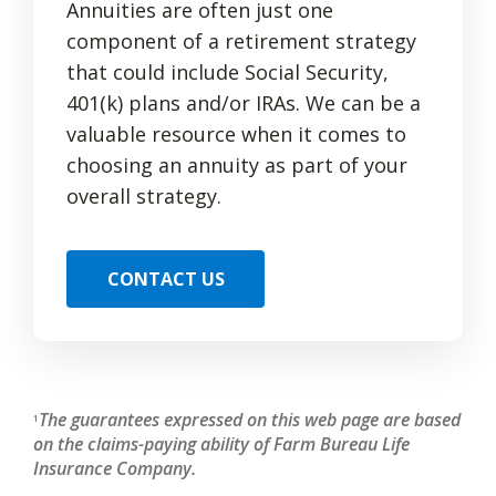
Annuities are often just one
component of a retirement strategy
that could include Social Security,
401(k) plans and/or IRAs. We can be a
valuable resource when it comes to
choosing an annuity as part of your
overall strategy.
CONTACT US
The guarantees expressed on this web page are based
1
on the claims-paying ability of Farm Bureau Life
Insurance Company.