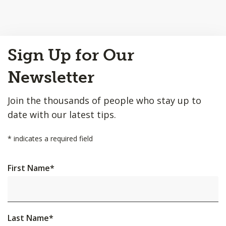
Back
Sign Up for Our
to
Top
Newsletter
Join the thousands of people who stay up to
date with our latest tips.
*
indicates a required field
First Name
*
Last Name
*