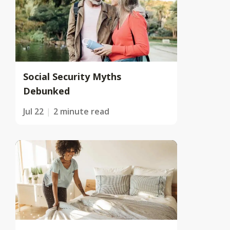
Social Security Myths
Debunked
Jul 22
2 minute read