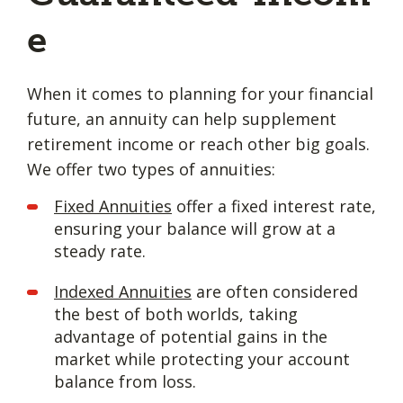
e
When it comes to planning for your financial
future, an annuity can help supplement
retirement income or reach other big goals.
We offer two types of annuities:
Fixed Annuities
offer a fixed interest rate,
ensuring your balance will grow at a
steady rate.
Indexed Annuities
are often considered
the best of both worlds, taking
advantage of potential gains in the
market while protecting your account
balance from loss.