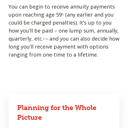
You can begin to receive annuity payments
upon reaching age 59
(any earlier and you
½
could be charged penalties). It’s up to you
how you’ll be paid – one lump sum, annually,
quarterly, etc.
– and you can also decide how
2
long you’ll receive payment with options
ranging from one-time to a lifetime.
Planning for the Whole
Picture