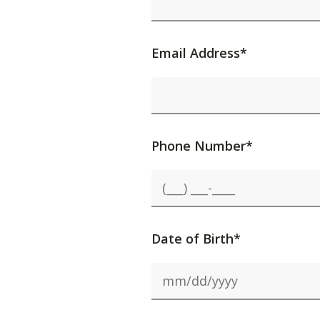
Email Address*
Phone Number*
Date of Birth*