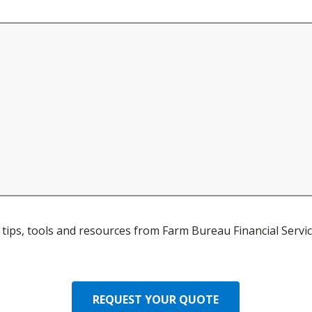
ve tips, tools and resources from Farm Bureau Financial Servic
REQUEST YOUR QUOTE