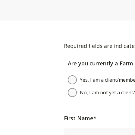
Required fields are indicate
Are you currently a Farm 
Yes, I am a client/membe
No, I am not yet a clien
First Name*