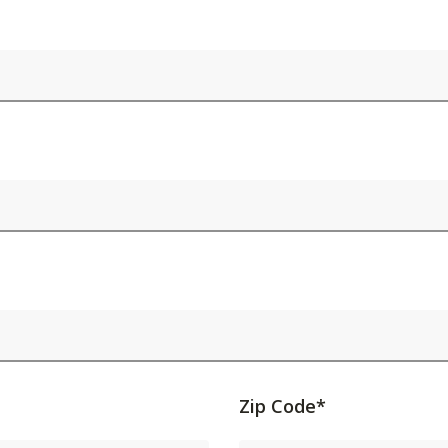
Activating
Zip Code*
this