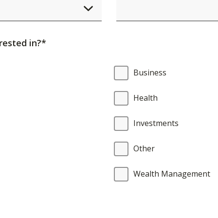
element
will
cause
rested in?*
content
on
Business
the
page
Health
to
be
Investments
updated.
Other
Wealth Management