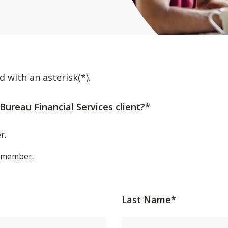
d with an asterisk(*).
Bureau Financial Services client?*
r.
t/member.
Last Name*