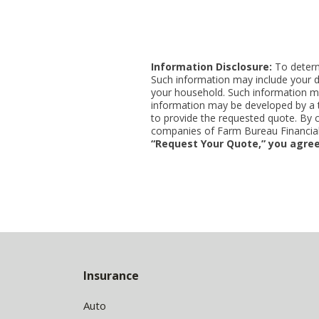
Information Disclosure:
To determi
Such information may include your d
your household. Such information ma
information may be developed by a thi
to provide the requested quote. By 
companies of Farm Bureau Financial 
“Request Your Quote,” you agree
Back
to
Insurance
Top
Auto