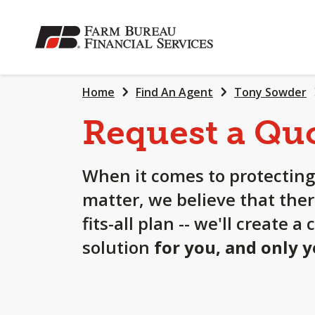
SKIP
TO
MAIN
CONTENT
Home
Find An Agent
Tony Sowder
Request a Qu
When it comes to protecting
matter, we believe that ther
fits-all plan -- we'll create 
solution
for you, and only 