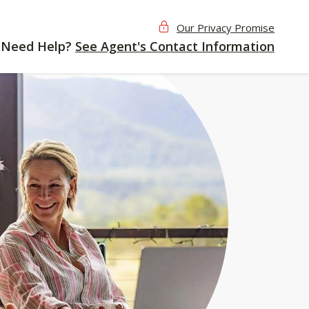
Our Privacy Promise
Need Help?
See Agent's Contact Information