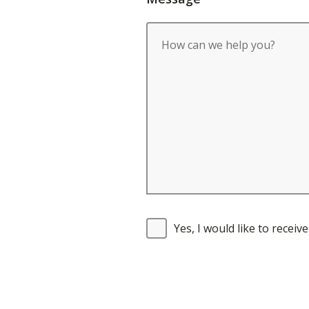
Yes, I would like to recei