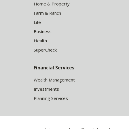
Home & Property
Farm & Ranch
Life
Business
Health
SuperCheck
Financial Services
Wealth Management
Investments
Planning Services