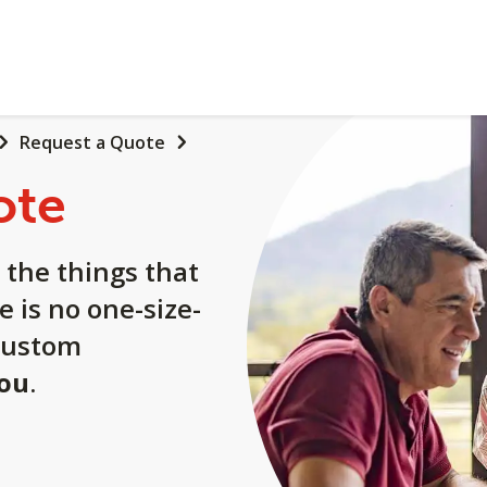
Request a Quote
ote
 the things that
e is no one-size-
a custom
you
.