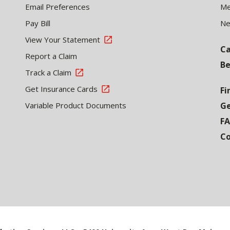
Email Preferences
Me
Pay Bill
N
View Your Statement
Ca
Report a Claim
Be
Track a Claim
Get Insurance Cards
Fi
Variable Product Documents
Ge
F
Co