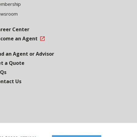
mbership
ewsroom
reer Center
come an Agent
nd an Agent or Advisor
t a Quote
AQs
ntact Us