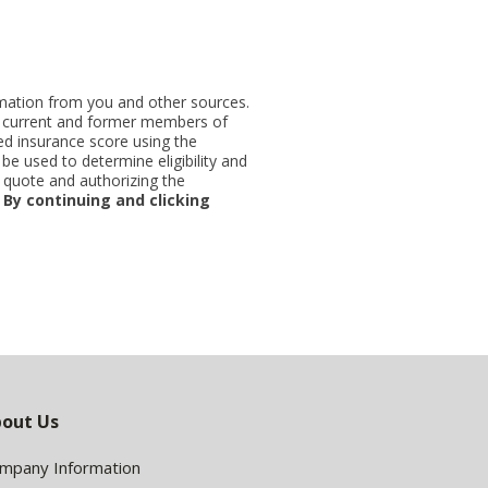
ormation from you and other sources.
ut current and former members of
d insurance score using the
be used to determine eligibility and
 quote and authorizing the
.
By continuing and clicking
out Us
mpany Information