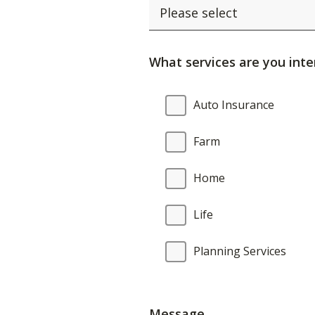
What services are you inte
What
Auto Insurance
services
are
Farm
you
interested
Home
in?
Life
Planning Services
Message