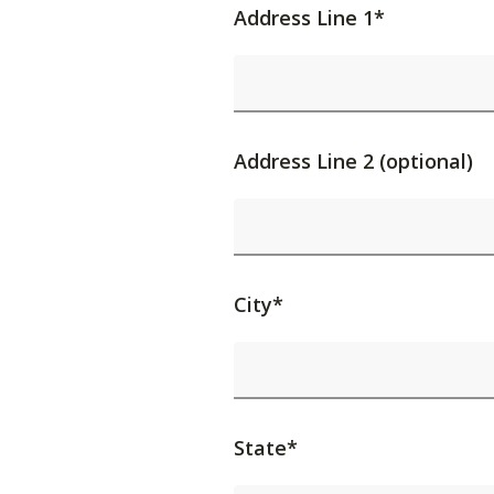
Address Line 1*
Address Line 2 (optional)
City*
State*