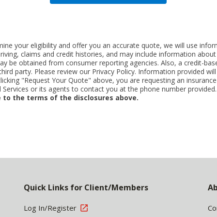
ne your eligibility and offer you an accurate quote, we will use inf
riving, claims and credit histories, and may include information abo
y be obtained from consumer reporting agencies. Also, a credit-base
rd party. Please review our Privacy Policy. Information provided will 
clicking "Request Your Quote" above, you are requesting an insurance
Services or its agents to contact you at the phone number provided
 to the terms of the disclosures above.
Quick Links for Client/Members
Ab
Log In/Register
Co