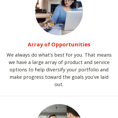
Array of Opportunities
We always do what’s best for you. That means
we have a large array of product and service
options to help diversify your portfolio and
make progress toward the goals you’ve laid
out.