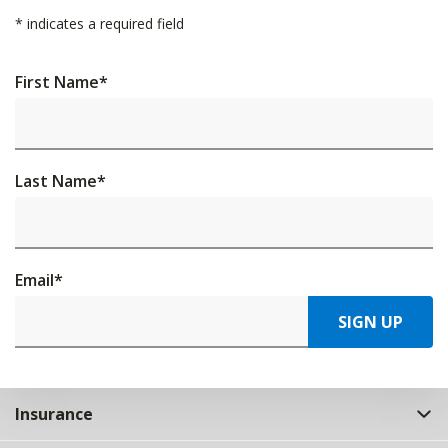
*
indicates a required field
First Name
*
Last Name
*
Email
*
SIGN UP
Insurance