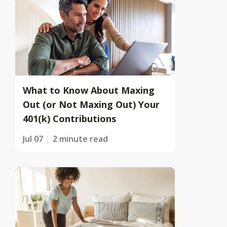
What to Know About Maxing
Out (or Not Maxing Out) Your
401(k) Contributions
Jul 07
2 minute read