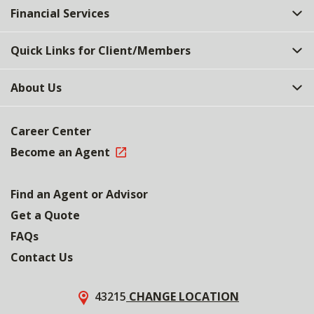
Financial Services
Quick Links for Client/Members
About Us
Career Center
Become an Agent
Find an Agent or Advisor
Get a Quote
FAQs
Contact Us
43215
CHANGE LOCATION