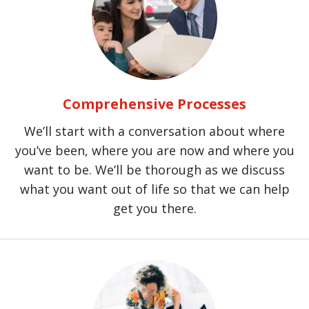
Comprehensive Processes
We’ll start with a conversation about where
you’ve been, where you are now and where you
want to be. We’ll be thorough as we discuss
what you want out of life so that we can help
get you there.