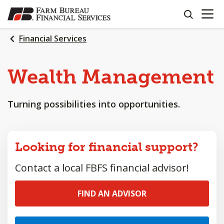
OPEN N
SKIP
search
TO
MAIN
Financial Services
CONTENT
Wealth
Management
Turning possibilities into opportunities.
Looking for financial support?
Contact a local FBFS financial advisor!
FIND AN ADVISOR