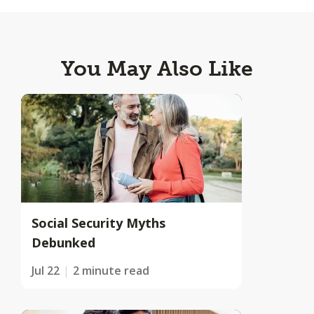
You May Also Like
Social Security Myths
Debunked
Jul 22
2 minute read