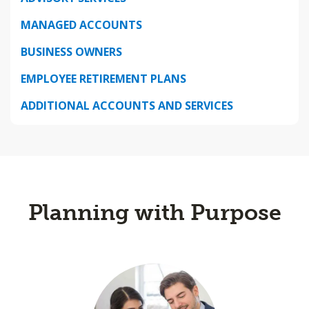
MANAGED ACCOUNTS
BUSINESS OWNERS
EMPLOYEE RETIREMENT PLANS
ADDITIONAL ACCOUNTS AND SERVICES
Planning with Purpose