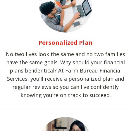
Personalized Plan
No two lives look the same and no two families
have the same goals. Why should your financial
plans be identical? At Farm Bureau Financial
Services, you’ll receive a personalized plan and
regular reviews so you can live confidently
knowing you’re on track to succeed.