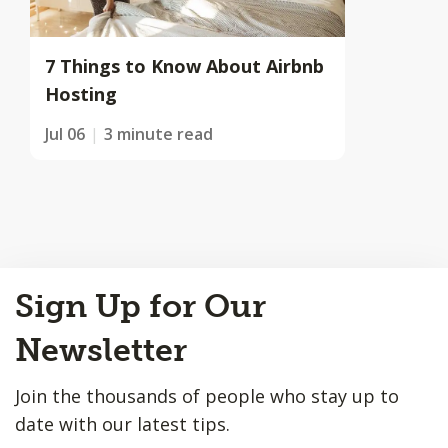
7 Things to Know About Airbnb
Hosting
Jul 06
3 minute read
Back
Sign Up for Our
to
Top
Newsletter
Join the thousands of people who stay up to
date with our latest tips.