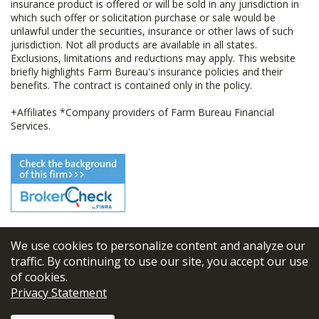
insurance product is offered or will be sold in any jurisdiction in
which such offer or solicitation purchase or sale would be
unlawful under the securities, insurance or other laws of such
jurisdiction. Not all products are available in all states.
Exclusions, limitations and reductions may apply. This website
briefly highlights Farm Bureau's insurance policies and their
benefits. The contract is contained only in the policy.
+Affiliates *Company providers of Farm Bureau Financial
Services.
We use cookies to personalize content and analyze our
© 2026
FBL Financial Group, Inc
traffic. By continuing to use our site, you accept our use
of cookies.
Terms & Conditions
Privacy Statement
Privacy Policy