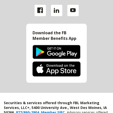
Download the FB
Member Benefits App
Securities & services offered through FBL Marketing
Services, LLC+, 5400 University Ave., West Des Moines, IA
50266,
877/860-2904
,
Member SIPC
.
Advisory services offered