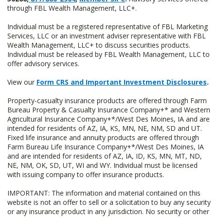
through FBL Wealth Management, LLC+.
Individual must be a registered representative of FBL Marketing
Services, LLC or an investment adviser representative with FBL
Wealth Management, LLC+ to discuss securities products.
Individual must be released by FBL Wealth Management, LLC to
offer advisory services.
View our
Form CRS and Important Investment Disclosures
.
Property-casualty insurance products are offered through Farm
Bureau Property & Casualty Insurance Company+* and Western
Agricultural Insurance Company+*/West Des Moines, IA and are
intended for residents of AZ, IA, KS, MN, NE, NM, SD and UT.
Fixed life insurance and annuity products are offered through
Farm Bureau Life Insurance Company+*/West Des Moines, IA
and are intended for residents of AZ, IA, ID, KS, MN, MT, ND,
NE, NM, OK, SD, UT, WI and WY. Individual must be licensed
with issuing company to offer insurance products.
IMPORTANT: The information and material contained on this
website is not an offer to sell or a solicitation to buy any security
or any insurance product in any jurisdiction. No security or other