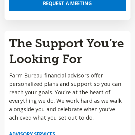
REQUEST A MEETING
The Support You’re
Looking For
Farm Bureau financial advisors offer
personalized plans and support so you can
reach your goals. You’re at the heart of
everything we do. We work hard as we walk
alongside you and celebrate when you’ve
achieved what you set out to do.
ADVISORY SERVICES