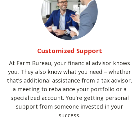
Customized Support
At Farm Bureau, your financial advisor knows
you. They also know what you need – whether
that’s additional assistance from a tax advisor,
a meeting to rebalance your portfolio or a
specialized account. You’re getting personal
support from someone invested in your
success.