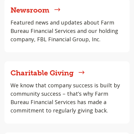
Newsroom
Featured news and updates about Farm
Bureau Financial Services and our holding
company, FBL Financial Group, Inc.
Charitable Giving
We know that company success is built by
community success – that’s why Farm
Bureau Financial Services has made a
commitment to regularly giving back.