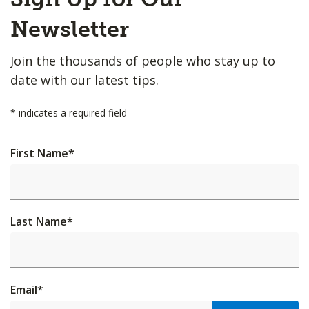
to
Top
Newsletter
Join the thousands of people who stay up to
date with our latest tips.
*
indicates a required field
First Name
*
Last Name
*
Email
*