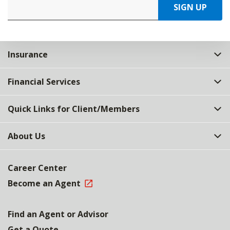
SIGN UP
Insurance
Financial Services
Quick Links for Client/Members
About Us
Career Center
Become an Agent
Find an Agent or Advisor
Get a Quote