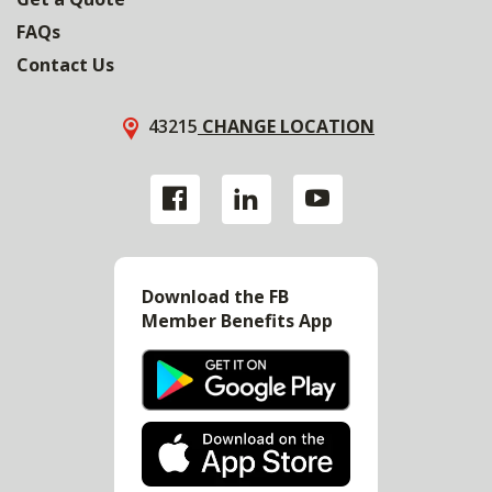
FAQs
Contact Us
43215
CHANGE LOCATION
Download the FB
Member Benefits App