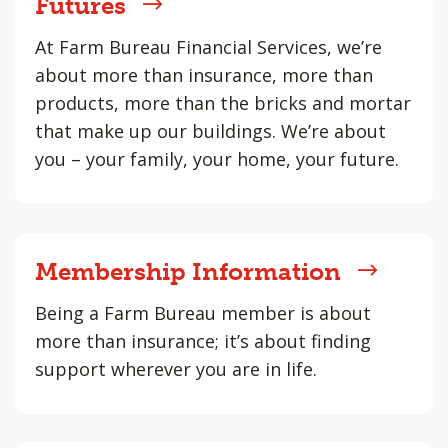
Futures
At Farm Bureau Financial Services, we’re
about more than insurance, more than
products, more than the bricks and mortar
that make up our buildings. We’re about
you – your family, your home, your future.
Membership Information
Being a Farm Bureau member is about
more than insurance; it’s about finding
support wherever you are in life.