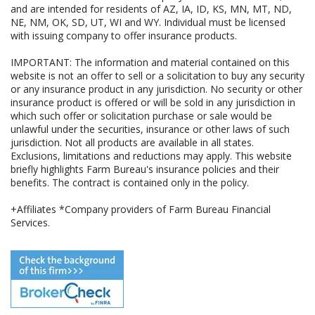
and are intended for residents of AZ, IA, ID, KS, MN, MT, ND,
NE, NM, OK, SD, UT, WI and WY. Individual must be licensed
with issuing company to offer insurance products.
IMPORTANT: The information and material contained on this
website is not an offer to sell or a solicitation to buy any security
or any insurance product in any jurisdiction. No security or other
insurance product is offered or will be sold in any jurisdiction in
which such offer or solicitation purchase or sale would be
unlawful under the securities, insurance or other laws of such
jurisdiction. Not all products are available in all states.
Exclusions, limitations and reductions may apply. This website
briefly highlights Farm Bureau's insurance policies and their
benefits. The contract is contained only in the policy.
+Affiliates *Company providers of Farm Bureau Financial
Services.