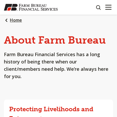
OPEN N
SKIP
search
TO
MAIN
Home
CONTENT
About
Farm
Bureau
Farm Bureau Financial Services has a long
history of being there when our
client/members need help. We’re always here
for you.
Protecting Livelihoods and