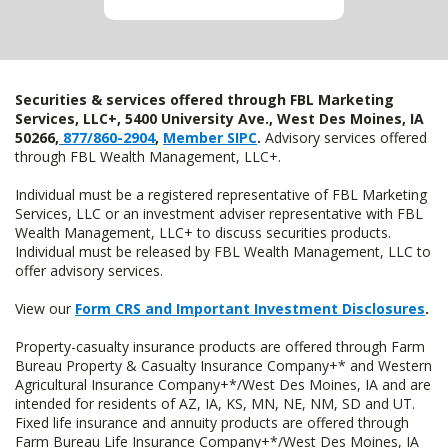
Securities & services offered through FBL Marketing
Services, LLC+, 5400 University Ave., West Des Moines, IA
50266,
877/860-2904
,
Member SIPC
.
Advisory services offered
through FBL Wealth Management, LLC+.
Individual must be a registered representative of FBL Marketing
Services, LLC or an investment adviser representative with FBL
Wealth Management, LLC+ to discuss securities products.
Individual must be released by FBL Wealth Management, LLC to
offer advisory services.
View our
Form CRS and Important Investment Disclosures
.
Property-casualty insurance products are offered through Farm
Bureau Property & Casualty Insurance Company+* and Western
Agricultural Insurance Company+*/West Des Moines, IA and are
intended for residents of AZ, IA, KS, MN, NE, NM, SD and UT.
Fixed life insurance and annuity products are offered through
Farm Bureau Life Insurance Company+*/West Des Moines, IA