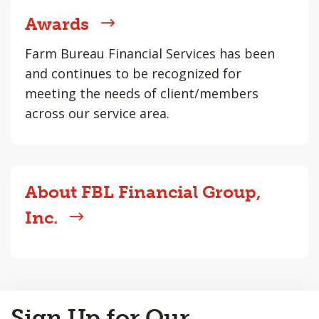
Awards
Farm Bureau Financial Services has been
and continues to be recognized for
meeting the needs of client/members
across our service area.
About FBL Financial Group,
Inc.
Back
Sign Up for Our