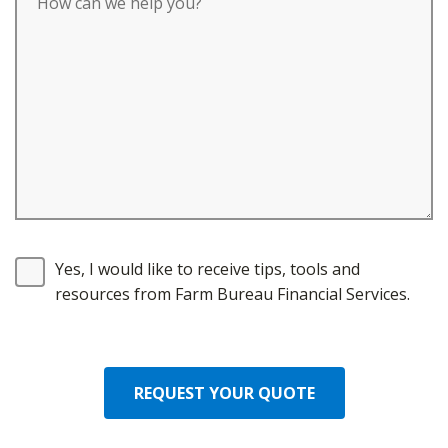
Yes, I would like to receive tips, tools and
resources from Farm Bureau Financial Services.
REQUEST YOUR QUOTE