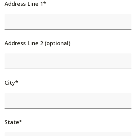
Address Line 1*
Address Line 2 (optional)
City*
State*