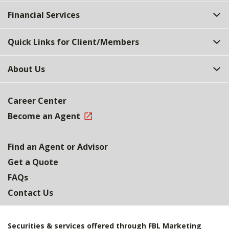
Top
Financial Services
Quick Links for Client/Members
About Us
Career Center
Become an Agent
Find an Agent or Advisor
Get a Quote
FAQs
Contact Us
Securities & services offered through FBL Marketing