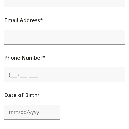
Email Address*
Phone Number*
Date of Birth*