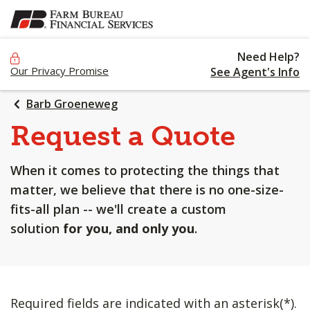
SKIP
TO
MAIN
Need Help?
CONTENT
Our Privacy Promise
See Agent's Info
Barb Groeneweg
Request a Quote
When it comes to protecting the things that
matter, we believe that there is no one-size-
fits-all plan -- we'll create a custom
solution
for you, and only you
.
Required fields are indicated with an asterisk(*).