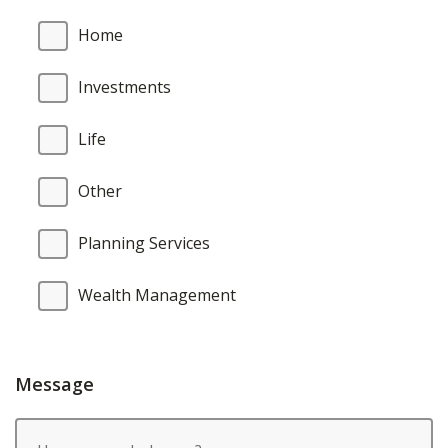
Home
Investments
Life
Other
Planning Services
Wealth Management
Message