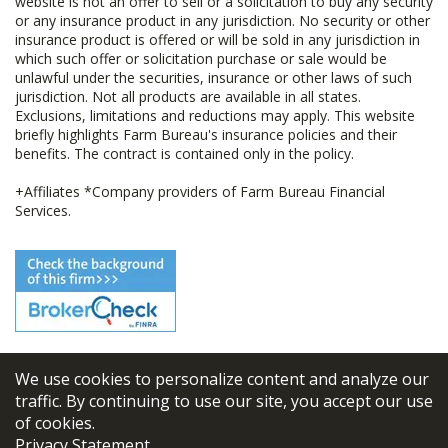
website is not an offer to sell or a solicitation to buy any security
or any insurance product in any jurisdiction. No security or other
insurance product is offered or will be sold in any jurisdiction in
which such offer or solicitation purchase or sale would be
unlawful under the securities, insurance or other laws of such
jurisdiction. Not all products are available in all states.
Exclusions, limitations and reductions may apply. This website
briefly highlights Farm Bureau's insurance policies and their
benefits. The contract is contained only in the policy.
+Affiliates *Company providers of Farm Bureau Financial
Services.
We use cookies to personalize content and analyze our
© 2026
FBL Financial Group, Inc
traffic. By continuing to use our site, you accept our use
of cookies.
Terms & Conditions
Privacy Statement