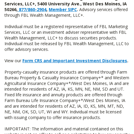
Services, LLC+, 5400 University Ave., West Des Moines, IA
50266,
877/860-2904
,
Member SIPC
.
Advisory services offered
through FBL Wealth Management, LLC+.
Individual must be a registered representative of FBL Marketing
Services, LLC or an investment adviser representative with FBL
Wealth Management, LLC+ to discuss securities products.
Individual must be released by FBL Wealth Management, LLC to
offer advisory services.
View our
Form CRS and Important Investment Disclosures
.
Property-casualty insurance products are offered through Farm
Bureau Property & Casualty Insurance Company+* and Western
Agricultural Insurance Company+*/West Des Moines, IA and are
intended for residents of AZ, IA, KS, MN, NE, NM, SD and UT.
Fixed life insurance and annuity products are offered through
Farm Bureau Life Insurance Company+*/West Des Moines, IA
and are intended for residents of AZ, IA, ID, KS, MN, MT, ND,
NE, NM, OK, SD, UT, WI and WY. Individual must be licensed
with issuing company to offer insurance products.
IMPORTANT: The information and material contained on this