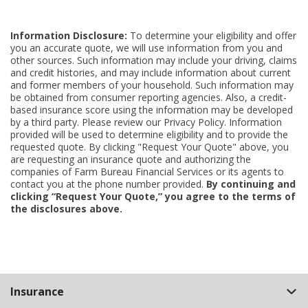
Information Disclosure:
To determine your eligibility and offer
you an accurate quote, we will use information from you and
other sources. Such information may include your driving, claims
and credit histories, and may include information about current
and former members of your household. Such information may
be obtained from consumer reporting agencies. Also, a credit-
based insurance score using the information may be developed
by a third party. Please review our Privacy Policy. Information
provided will be used to determine eligibility and to provide the
requested quote. By clicking "Request Your Quote" above, you
are requesting an insurance quote and authorizing the
companies of Farm Bureau Financial Services or its agents to
contact you at the phone number provided.
By continuing and
clicking “Request Your Quote,” you agree to the terms of
the disclosures above.
Back
Insurance
to