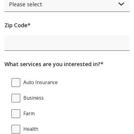
Activating
Zip Code*
this
element
will
cause
What services are you interested in?*
content
on
What
Auto Insurance
the
services
page
are
Business
to
you
be
interested
Farm
updated.
in?
Health