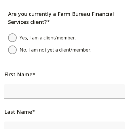
Are you currently a Farm Bureau Financial
Services client?*
Yes, I am a client/member.
No, I am not yet a client/member.
First Name*
Last Name*