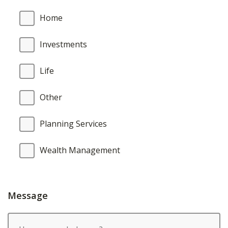
Home
Investments
Life
Other
Planning Services
Wealth Management
Message