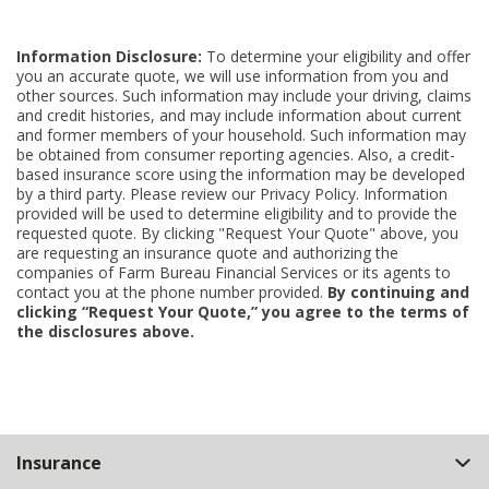
Information Disclosure:
To determine your eligibility and offer
you an accurate quote, we will use information from you and
other sources. Such information may include your driving, claims
and credit histories, and may include information about current
and former members of your household. Such information may
be obtained from consumer reporting agencies. Also, a credit-
based insurance score using the information may be developed
by a third party. Please review our Privacy Policy. Information
provided will be used to determine eligibility and to provide the
requested quote. By clicking "Request Your Quote" above, you
are requesting an insurance quote and authorizing the
companies of Farm Bureau Financial Services or its agents to
contact you at the phone number provided.
By continuing and
clicking “Request Your Quote,” you agree to the terms of
the disclosures above.
Back
Insurance
to