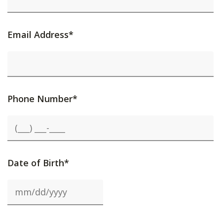
Email Address*
Phone Number*
Date of Birth*