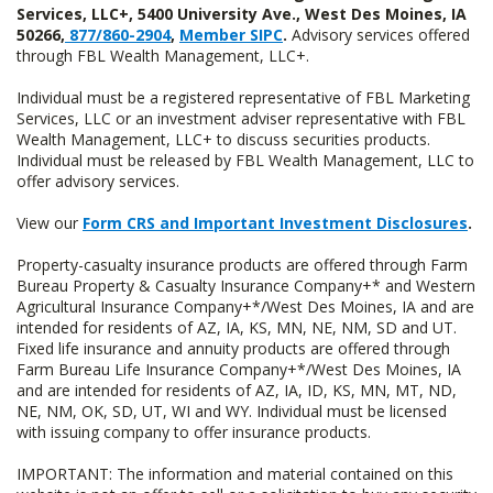
Services, LLC+, 5400 University Ave., West Des Moines, IA
50266,
877/860-2904
,
Member SIPC
.
Advisory services offered
through FBL Wealth Management, LLC+.
Individual must be a registered representative of FBL Marketing
Services, LLC or an investment adviser representative with FBL
Wealth Management, LLC+ to discuss securities products.
Individual must be released by FBL Wealth Management, LLC to
offer advisory services.
View our
Form CRS and Important Investment Disclosures
.
Property-casualty insurance products are offered through Farm
Bureau Property & Casualty Insurance Company+* and Western
Agricultural Insurance Company+*/West Des Moines, IA and are
intended for residents of AZ, IA, KS, MN, NE, NM, SD and UT.
Fixed life insurance and annuity products are offered through
Farm Bureau Life Insurance Company+*/West Des Moines, IA
and are intended for residents of AZ, IA, ID, KS, MN, MT, ND,
NE, NM, OK, SD, UT, WI and WY. Individual must be licensed
with issuing company to offer insurance products.
IMPORTANT: The information and material contained on this