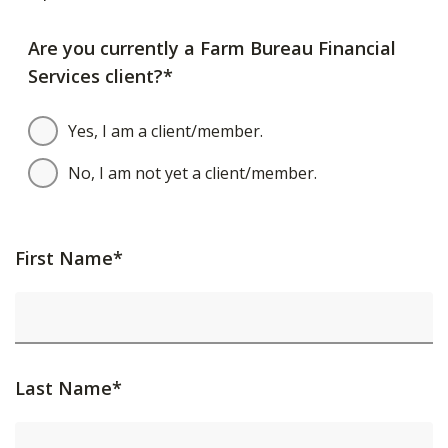
Are you currently a Farm Bureau Financial
Services client?*
Yes, I am a client/member.
No, I am not yet a client/member.
First Name*
Last Name*