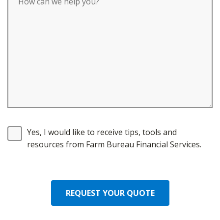
Yes, I would like to receive tips, tools and
resources from Farm Bureau Financial Services.
REQUEST YOUR QUOTE