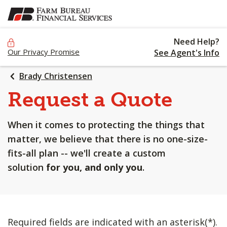
SKIP
TO
MAIN
Need Help?
CONTENT
Our Privacy Promise
See Agent's Info
Brady Christensen
Request a Quote
When it comes to protecting the things that
matter, we believe that there is no one-size-
fits-all plan -- we'll create a custom
solution
for you, and only you
.
Required fields are indicated with an asterisk(*).