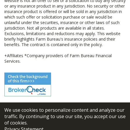
website is not an offer to sell or a solicitation to buy any security
or any insurance product in any jurisdiction. No security or other
insurance product is offered or will be sold in any jurisdiction in
which such offer or solicitation purchase or sale would be
unlawful under the securities, insurance or other laws of such
jurisdiction. Not all products are available in all states.
Exclusions, limitations and reductions may apply. This website
briefly highlights Farm Bureau's insurance policies and their
benefits. The contract is contained only in the policy.
+Affiliates *Company providers of Farm Bureau Financial
Services.
We use cookies to personalize content and analyze our
© 2026
FBL Financial Group, Inc
traffic. By continuing to use our site, you accept our use
of cookies.
Terms & Conditions
Privacy Statement