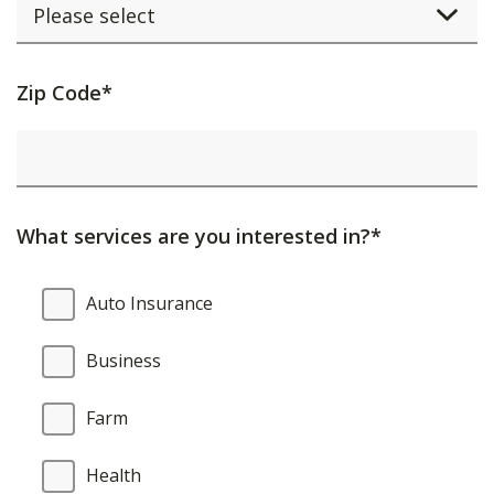
Activating
Zip Code*
this
element
will
cause
What services are you interested in?*
content
on
What
Auto Insurance
the
services
page
are
Business
to
you
be
interested
Farm
updated.
in?
Health