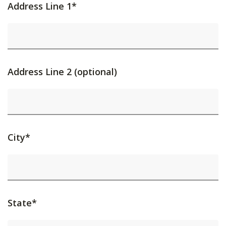
Address Line 1*
Address Line 2 (optional)
City*
State*