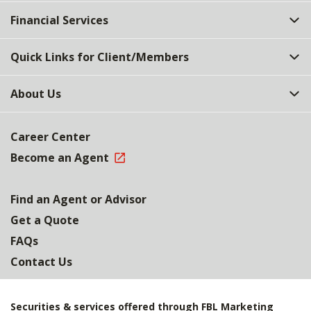
Top
Financial Services
Quick Links for Client/Members
About Us
Career Center
Become an Agent
Find an Agent or Advisor
Get a Quote
FAQs
Contact Us
Securities & services offered through FBL Marketing