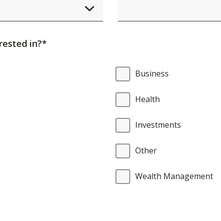
element
will
cause
rested in?*
content
on
Business
the
page
Health
to
be
Investments
updated.
Other
Wealth Management