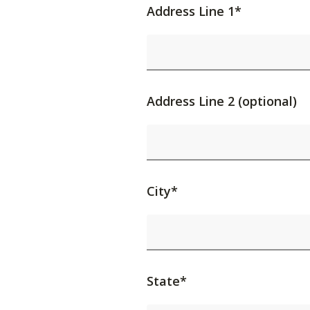
Address Line 1*
Address Line 2 (optional)
City*
State*