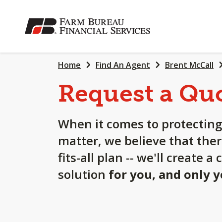
SKIP
TO
MAIN
CONTENT
Home
Find An Agent
Brent McCall
Request a Qu
When it comes to protecting
matter, we believe that ther
fits-all plan -- we'll create 
solution
for you, and only 