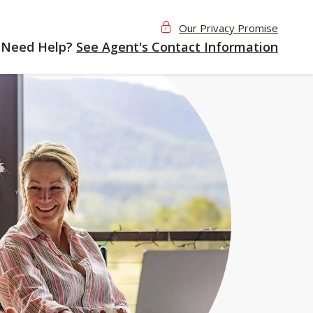
Our Privacy Promise
Need Help?
See Agent's Contact Information