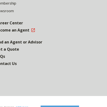
mbership
ewsroom
reer Center
come an Agent
nd an Agent or Advisor
t a Quote
AQs
ntact Us