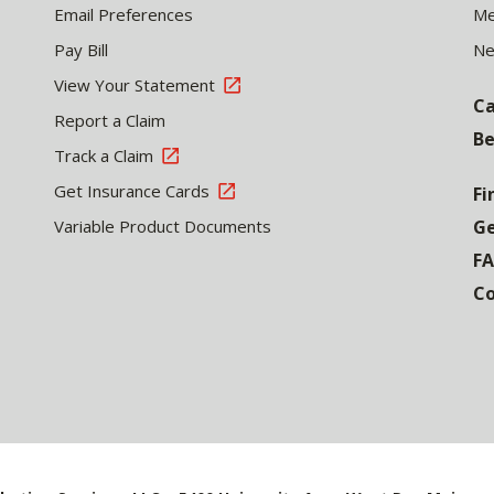
Email Preferences
Me
Pay Bill
N
View Your Statement
Ca
Report a Claim
Be
Track a Claim
Get Insurance Cards
Fi
Variable Product Documents
Ge
F
Co