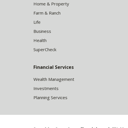
Home & Property
Farm & Ranch
Life
Business
Health
SuperCheck
Financial Services
Wealth Management
Investments
Planning Services