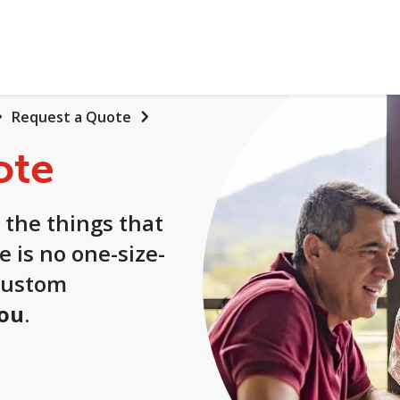
Request a Quote
ote
 the things that
e is no one-size-
a custom
you
.