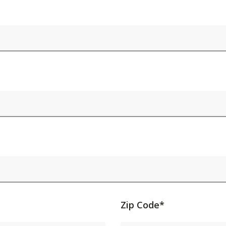
Activating
Zip Code*
this