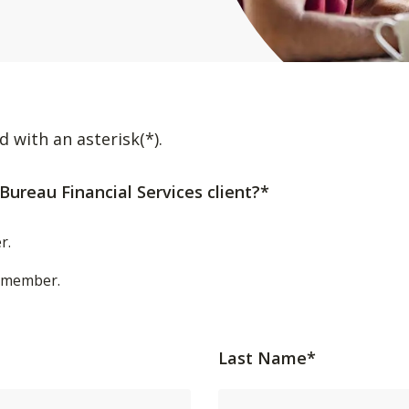
d with an asterisk(*).
Bureau Financial Services client?*
r.
t/member.
Last Name*