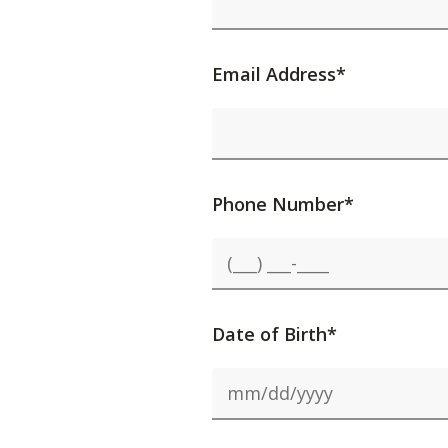
Email Address*
Phone Number*
Date of Birth*