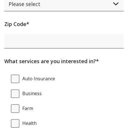
Activating
Zip Code*
this
element
will
cause
What services are you interested in?*
content
on
What
Auto Insurance
the
services
page
are
Business
to
you
be
interested
Farm
updated.
in?
Health