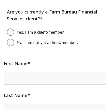
Are you currently a Farm Bureau Financial
Services client?*
Yes, I am a client/member.
No, I am not yet a client/member.
First Name*
Last Name*