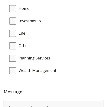
Home
Investments
Life
Other
Planning Services
Wealth Management
Message