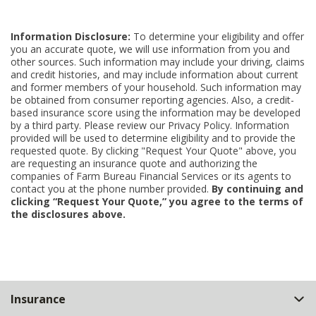
Information Disclosure:
To determine your eligibility and offer
you an accurate quote, we will use information from you and
other sources. Such information may include your driving, claims
and credit histories, and may include information about current
and former members of your household. Such information may
be obtained from consumer reporting agencies. Also, a credit-
based insurance score using the information may be developed
by a third party. Please review our Privacy Policy. Information
provided will be used to determine eligibility and to provide the
requested quote. By clicking "Request Your Quote" above, you
are requesting an insurance quote and authorizing the
companies of Farm Bureau Financial Services or its agents to
contact you at the phone number provided.
By continuing and
clicking “Request Your Quote,” you agree to the terms of
the disclosures above.
Back
Insurance
to