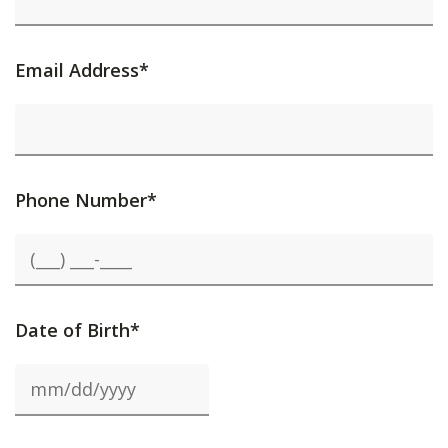
Email Address*
Phone Number*
Date of Birth*