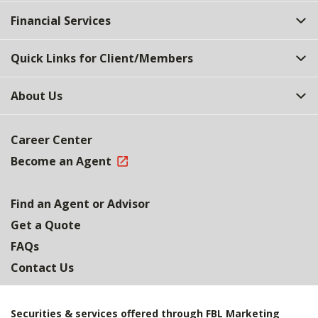
Top
Financial Services
Quick Links for Client/Members
About Us
Career Center
Become an Agent
Find an Agent or Advisor
Get a Quote
FAQs
Contact Us
Securities & services offered through FBL Marketing