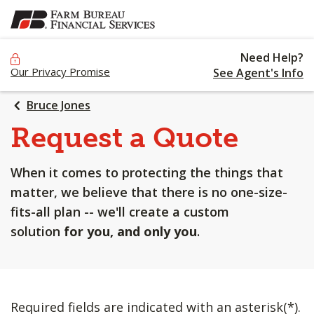
SKIP
TO
MAIN
Need Help?
CONTENT
Our Privacy Promise
See Agent's Info
Bruce Jones
Request a Quote
When it comes to protecting the things that
matter, we believe that there is no one-size-
fits-all plan -- we'll create a custom
solution
for you, and only you
.
Required fields are indicated with an asterisk(*).