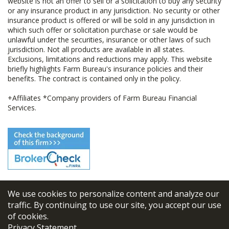
website is not an offer to sell or a solicitation to buy any security
or any insurance product in any jurisdiction. No security or other
insurance product is offered or will be sold in any jurisdiction in
which such offer or solicitation purchase or sale would be
unlawful under the securities, insurance or other laws of such
jurisdiction. Not all products are available in all states.
Exclusions, limitations and reductions may apply. This website
briefly highlights Farm Bureau's insurance policies and their
benefits. The contract is contained only in the policy.
+Affiliates *Company providers of Farm Bureau Financial
Services.
We use cookies to personalize content and analyze our
© 2026
FBL Financial Group, Inc
traffic. By continuing to use our site, you accept our use
of cookies.
Terms & Conditions
Privacy Statement