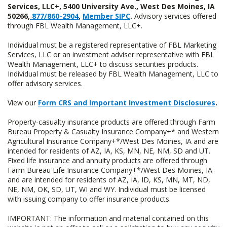
Services, LLC+, 5400 University Ave., West Des Moines, IA
50266,
877/860-2904
,
Member SIPC
.
Advisory services offered
through FBL Wealth Management, LLC+.
Individual must be a registered representative of FBL Marketing
Services, LLC or an investment adviser representative with FBL
Wealth Management, LLC+ to discuss securities products.
Individual must be released by FBL Wealth Management, LLC to
offer advisory services.
View our
Form CRS and Important Investment Disclosures
.
Property-casualty insurance products are offered through Farm
Bureau Property & Casualty Insurance Company+* and Western
Agricultural Insurance Company+*/West Des Moines, IA and are
intended for residents of AZ, IA, KS, MN, NE, NM, SD and UT.
Fixed life insurance and annuity products are offered through
Farm Bureau Life Insurance Company+*/West Des Moines, IA
and are intended for residents of AZ, IA, ID, KS, MN, MT, ND,
NE, NM, OK, SD, UT, WI and WY. Individual must be licensed
with issuing company to offer insurance products.
IMPORTANT: The information and material contained on this