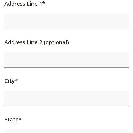
Address Line 1*
Address Line 2 (optional)
City*
State*