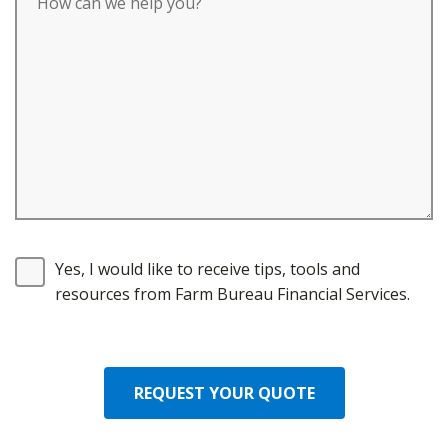
Yes, I would like to receive tips, tools and
resources from Farm Bureau Financial Services.
REQUEST YOUR QUOTE