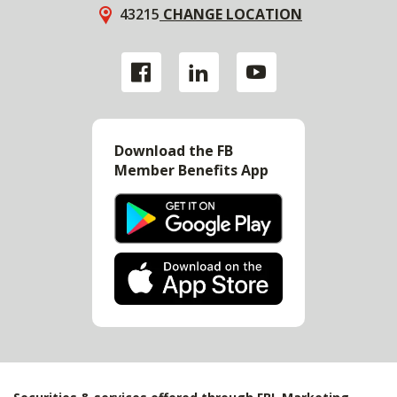
43215
CHANGE LOCATION
Download the FB
Member Benefits App