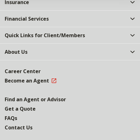
Insurance
Financial Services
Quick Links for Client/Members
About Us
Career Center
Become an Agent
Find an Agent or Advisor
Get a Quote
FAQs
Contact Us