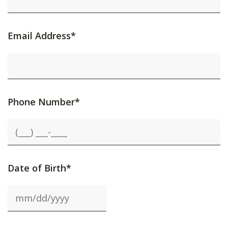
Email Address*
Phone Number*
Date of Birth*