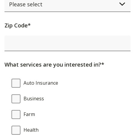
Activating
Zip Code*
this
element
will
cause
What services are you interested in?*
content
on
What
Auto Insurance
the
services
page
are
Business
to
you
be
interested
Farm
updated.
in?
Health