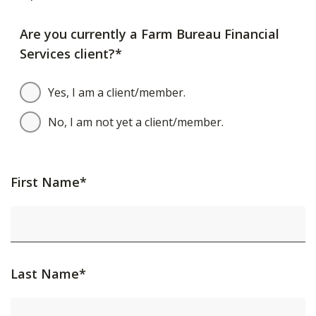
Are you currently a Farm Bureau Financial
Services client?*
Yes, I am a client/member.
No, I am not yet a client/member.
First Name*
Last Name*