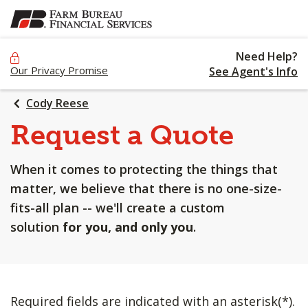
SKIP
TO
MAIN
Need Help?
CONTENT
Our Privacy Promise
See Agent's Info
Cody Reese
Request a Quote
When it comes to protecting the things that
matter, we believe that there is no one-size-
fits-all plan -- we'll create a custom
solution
for you, and only you
.
Required fields are indicated with an asterisk(*).