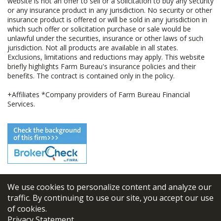
website is not an offer to sell or a solicitation to buy any security
or any insurance product in any jurisdiction. No security or other
insurance product is offered or will be sold in any jurisdiction in
which such offer or solicitation purchase or sale would be
unlawful under the securities, insurance or other laws of such
jurisdiction. Not all products are available in all states.
Exclusions, limitations and reductions may apply. This website
briefly highlights Farm Bureau's insurance policies and their
benefits. The contract is contained only in the policy.
+Affiliates *Company providers of Farm Bureau Financial
Services.
We use cookies to personalize content and analyze our
© 2026
FBL Financial Group, Inc
traffic. By continuing to use our site, you accept our use
of cookies.
Terms & Conditions
Privacy Statement