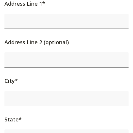
Address Line 1*
Address Line 2 (optional)
City*
State*