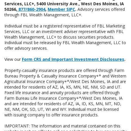
Services, LLC+, 5400 University Ave., West Des Moines, IA
50266,
877/860-2904
,
Member SIPC
.
Advisory services offered
through FBL Wealth Management, LLC+.
Individual must be a registered representative of FBL Marketing
Services, LLC or an investment adviser representative with FBL
Wealth Management, LLC+ to discuss securities products.
Individual must be released by FBL Wealth Management, LLC to
offer advisory services.
View our
Form CRS and Important Investment Disclosures
.
Property-casualty insurance products are offered through Farm
Bureau Property & Casualty Insurance Company+* and Western
Agricultural Insurance Company+*/West Des Moines, IA and are
intended for residents of AZ, IA, KS, MN, NE, NM, SD and UT.
Fixed life insurance and annuity products are offered through
Farm Bureau Life Insurance Company+*/West Des Moines, IA
and are intended for residents of AZ, IA, ID, KS, MN, MT, ND,
NE, NM, OK, SD, UT, WI and WY. Individual must be licensed
with issuing company to offer insurance products.
IMPORTANT: The information and material contained on this