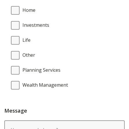
Home
Investments
Life
Other
Planning Services
Wealth Management
Message