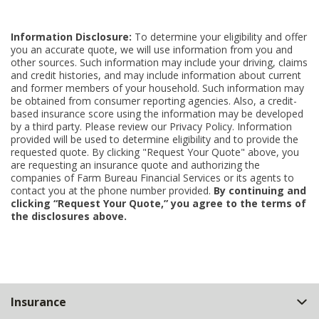
Information Disclosure:
To determine your eligibility and offer
you an accurate quote, we will use information from you and
other sources. Such information may include your driving, claims
and credit histories, and may include information about current
and former members of your household. Such information may
be obtained from consumer reporting agencies. Also, a credit-
based insurance score using the information may be developed
by a third party. Please review our Privacy Policy. Information
provided will be used to determine eligibility and to provide the
requested quote. By clicking "Request Your Quote" above, you
are requesting an insurance quote and authorizing the
companies of Farm Bureau Financial Services or its agents to
contact you at the phone number provided.
By continuing and
clicking “Request Your Quote,” you agree to the terms of
the disclosures above.
Back
Insurance
to