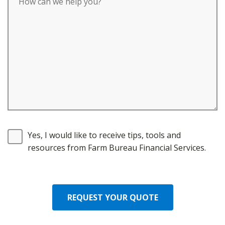
Yes, I would like to receive tips, tools and
resources from Farm Bureau Financial Services.
REQUEST YOUR QUOTE