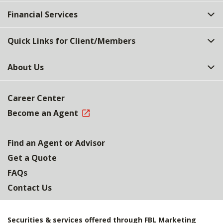
Top
Financial Services
Quick Links for Client/Members
About Us
Career Center
Become an Agent
Find an Agent or Advisor
Get a Quote
FAQs
Contact Us
Securities & services offered through FBL Marketing