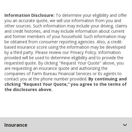
Information Disclosure:
To determine your eligibility and offer
you an accurate quote, we will use information from you and
other sources. Such information may include your driving, claims
and credit histories, and may include information about current
and former members of your household. Such information may
be obtained from consumer reporting agencies. Also, a credit-
based insurance score using the information may be developed
by a third party. Please review our Privacy Policy. Information
provided will be used to determine eligibility and to provide the
requested quote. By clicking "Request Your Quote" above, you
are requesting an insurance quote and authorizing the
companies of Farm Bureau Financial Services or its agents to
contact you at the phone number provided.
By continuing and
clicking “Request Your Quote,” you agree to the terms of
the disclosures above.
Back
Insurance
to