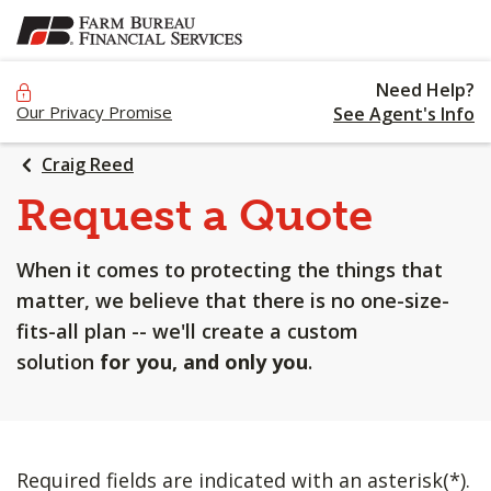
SKIP
TO
MAIN
Need Help?
CONTENT
Our Privacy Promise
See Agent's Info
Craig Reed
Request a Quote
When it comes to protecting the things that
matter, we believe that there is no one-size-
fits-all plan -- we'll create a custom
solution
for you, and only you
.
Required fields are indicated with an asterisk(*).