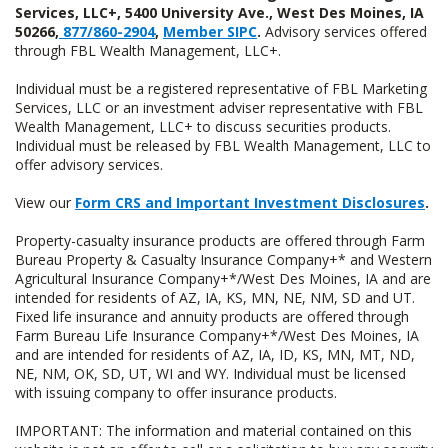
Services, LLC+, 5400 University Ave., West Des Moines, IA
50266,
877/860-2904
,
Member SIPC
.
Advisory services offered
through FBL Wealth Management, LLC+.
Individual must be a registered representative of FBL Marketing
Services, LLC or an investment adviser representative with FBL
Wealth Management, LLC+ to discuss securities products.
Individual must be released by FBL Wealth Management, LLC to
offer advisory services.
View our
Form CRS and Important Investment Disclosures
.
Property-casualty insurance products are offered through Farm
Bureau Property & Casualty Insurance Company+* and Western
Agricultural Insurance Company+*/West Des Moines, IA and are
intended for residents of AZ, IA, KS, MN, NE, NM, SD and UT.
Fixed life insurance and annuity products are offered through
Farm Bureau Life Insurance Company+*/West Des Moines, IA
and are intended for residents of AZ, IA, ID, KS, MN, MT, ND,
NE, NM, OK, SD, UT, WI and WY. Individual must be licensed
with issuing company to offer insurance products.
IMPORTANT: The information and material contained on this