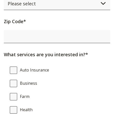
Activating
Zip Code*
this
element
will
cause
What services are you interested in?*
content
on
What
Auto Insurance
the
services
page
are
Business
to
you
be
interested
Farm
updated.
in?
Health