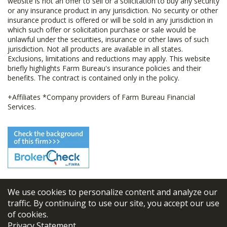
website is not an offer to sell or a solicitation to buy any security
or any insurance product in any jurisdiction. No security or other
insurance product is offered or will be sold in any jurisdiction in
which such offer or solicitation purchase or sale would be
unlawful under the securities, insurance or other laws of such
jurisdiction. Not all products are available in all states.
Exclusions, limitations and reductions may apply. This website
briefly highlights Farm Bureau's insurance policies and their
benefits. The contract is contained only in the policy.
+Affiliates *Company providers of Farm Bureau Financial
Services.
We use cookies to personalize content and analyze our
© 2026
FBL Financial Group, Inc
traffic. By continuing to use our site, you accept our use
of cookies.
Terms & Conditions
Privacy Statement