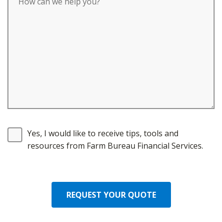
Yes, I would like to receive tips, tools and
resources from Farm Bureau Financial Services.
REQUEST YOUR QUOTE