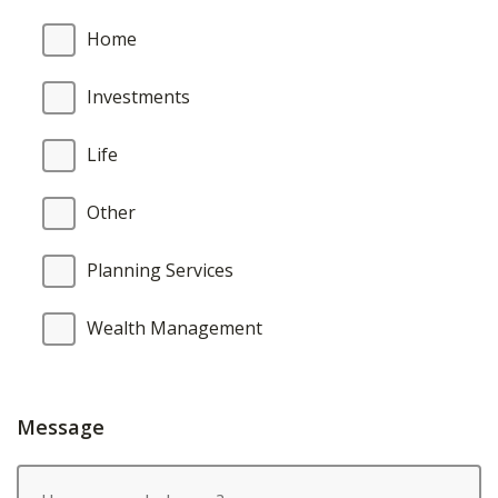
Home
Investments
Life
Other
Planning Services
Wealth Management
Message