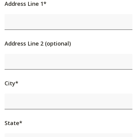
Address Line 1*
Address Line 2 (optional)
City*
State*