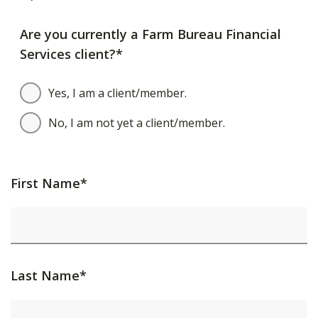
Are you currently a Farm Bureau Financial
Services client?*
Yes, I am a client/member.
No, I am not yet a client/member.
First Name*
Last Name*