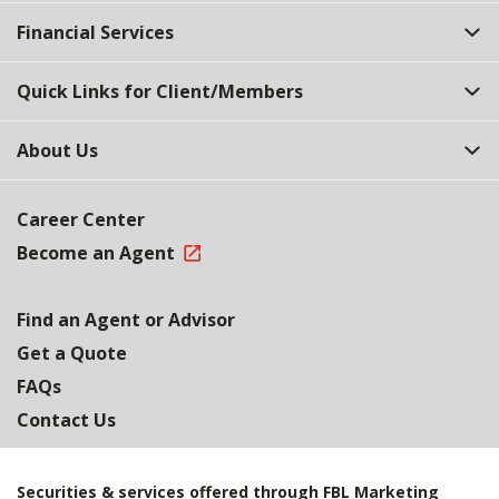
Top
Financial Services
Quick Links for Client/Members
About Us
Career Center
Become an Agent
Find an Agent or Advisor
Get a Quote
FAQs
Contact Us
Securities & services offered through FBL Marketing