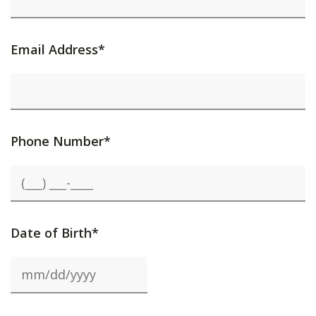
Email Address*
Phone Number*
Date of Birth*