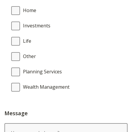
Home
Investments
Life
Other
Planning Services
Wealth Management
Message