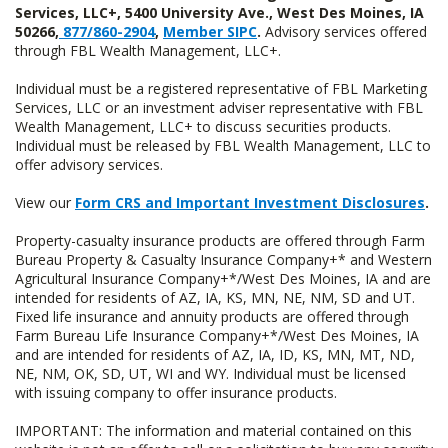
Services, LLC+, 5400 University Ave., West Des Moines, IA
50266,
877/860-2904
,
Member SIPC
.
Advisory services offered
through FBL Wealth Management, LLC+.
Individual must be a registered representative of FBL Marketing
Services, LLC or an investment adviser representative with FBL
Wealth Management, LLC+ to discuss securities products.
Individual must be released by FBL Wealth Management, LLC to
offer advisory services.
View our
Form CRS and Important Investment Disclosures
.
Property-casualty insurance products are offered through Farm
Bureau Property & Casualty Insurance Company+* and Western
Agricultural Insurance Company+*/West Des Moines, IA and are
intended for residents of AZ, IA, KS, MN, NE, NM, SD and UT.
Fixed life insurance and annuity products are offered through
Farm Bureau Life Insurance Company+*/West Des Moines, IA
and are intended for residents of AZ, IA, ID, KS, MN, MT, ND,
NE, NM, OK, SD, UT, WI and WY. Individual must be licensed
with issuing company to offer insurance products.
IMPORTANT: The information and material contained on this