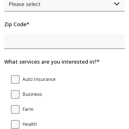
Activating
Zip Code*
this
element
will
cause
What services are you interested in?*
content
on
What
Auto Insurance
the
services
page
are
Business
to
you
be
interested
Farm
updated.
in?
Health