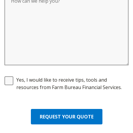
Yes, I would like to receive tips, tools and
resources from Farm Bureau Financial Services.
REQUEST YOUR QUOTE