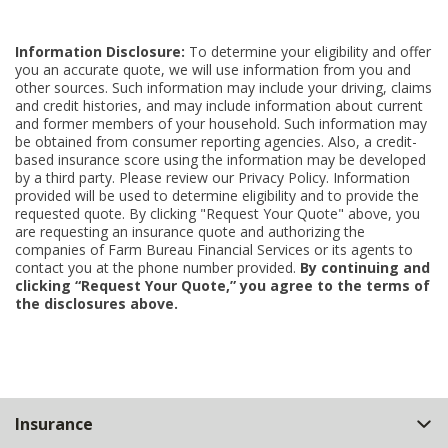
Information Disclosure:
To determine your eligibility and offer
you an accurate quote, we will use information from you and
other sources. Such information may include your driving, claims
and credit histories, and may include information about current
and former members of your household. Such information may
be obtained from consumer reporting agencies. Also, a credit-
based insurance score using the information may be developed
by a third party. Please review our Privacy Policy. Information
provided will be used to determine eligibility and to provide the
requested quote. By clicking "Request Your Quote" above, you
are requesting an insurance quote and authorizing the
companies of Farm Bureau Financial Services or its agents to
contact you at the phone number provided.
By continuing and
clicking “Request Your Quote,” you agree to the terms of
the disclosures above.
Back
Insurance
to