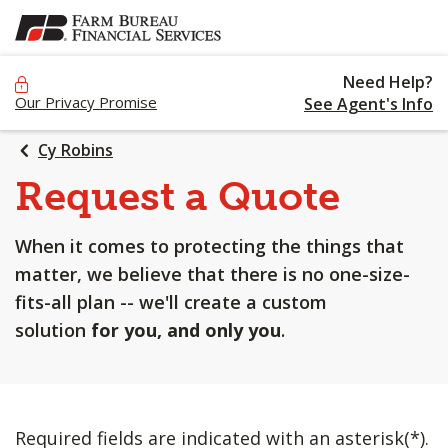
SKIP
TO
MAIN
Need Help?
CONTENT
Our Privacy Promise
See Agent's Info
Cy Robins
Request a Quote
When it comes to protecting the things that
matter, we believe that there is no one-size-
fits-all plan -- we'll create a custom
solution
for you, and only you
.
Required fields are indicated with an asterisk(*).