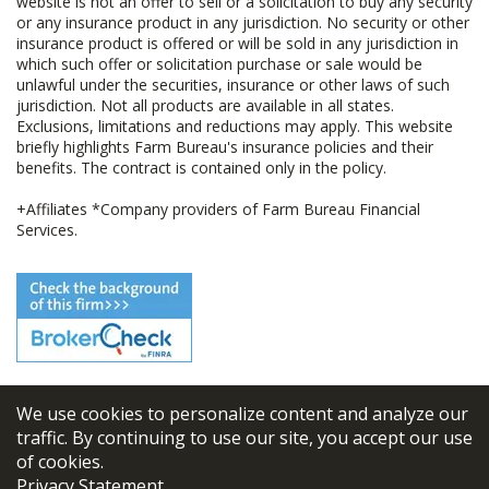
website is not an offer to sell or a solicitation to buy any security
or any insurance product in any jurisdiction. No security or other
insurance product is offered or will be sold in any jurisdiction in
which such offer or solicitation purchase or sale would be
unlawful under the securities, insurance or other laws of such
jurisdiction. Not all products are available in all states.
Exclusions, limitations and reductions may apply. This website
briefly highlights Farm Bureau's insurance policies and their
benefits. The contract is contained only in the policy.
+Affiliates *Company providers of Farm Bureau Financial
Services.
We use cookies to personalize content and analyze our
© 2026
FBL Financial Group, Inc
traffic. By continuing to use our site, you accept our use
of cookies.
Terms & Conditions
Privacy Statement