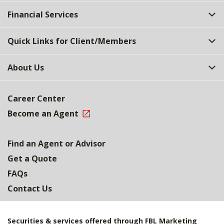
Top
Financial Services
Quick Links for Client/Members
About Us
Career Center
Become an Agent
Find an Agent or Advisor
Get a Quote
FAQs
Contact Us
Securities & services offered through FBL Marketing