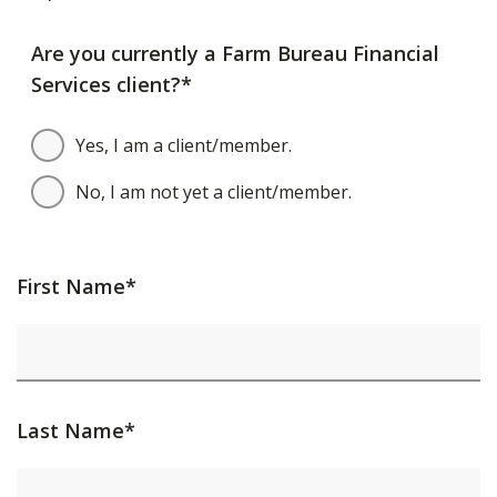
Are you currently a Farm Bureau Financial
Services client?*
Yes, I am a client/member.
No, I am not yet a client/member.
First Name*
Last Name*