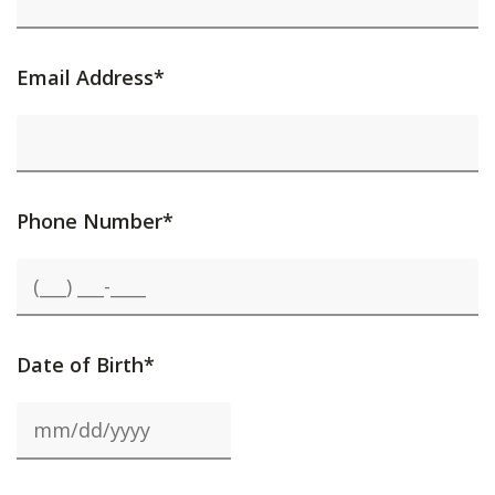
Email Address*
Phone Number*
Date of Birth*