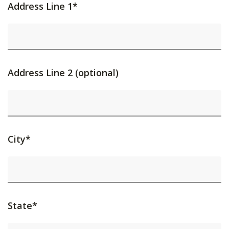
Address Line 1*
Address Line 2 (optional)
City*
State*