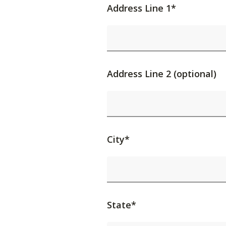
Address Line 1*
Address Line 2 (optional)
City*
State*