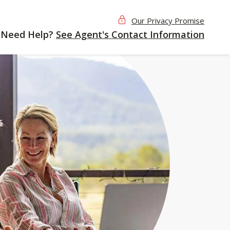
Our Privacy Promise
Need Help?
See Agent's Contact Information