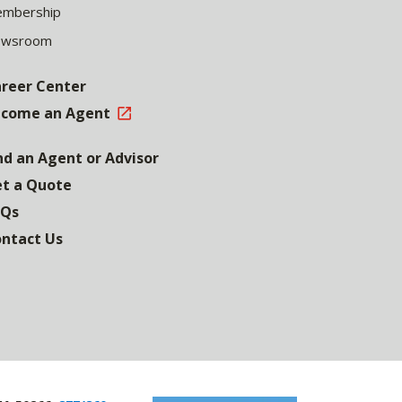
mbership
ewsroom
reer Center
come an Agent
nd an Agent or Advisor
t a Quote
AQs
ntact Us