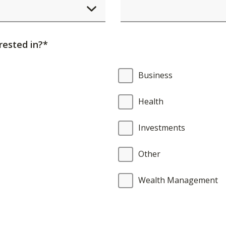
element
will
cause
rested in?*
content
on
Business
the
page
Health
to
be
Investments
updated.
Other
Wealth Management