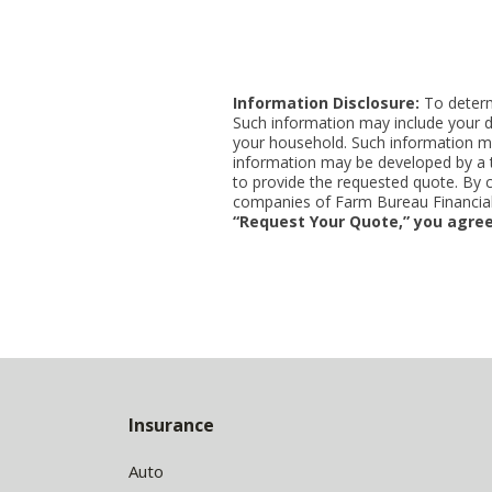
Information Disclosure:
To determi
Such information may include your d
your household. Such information ma
information may be developed by a thi
to provide the requested quote. By 
companies of Farm Bureau Financial 
“Request Your Quote,” you agree
Back
to
Insurance
Top
Auto