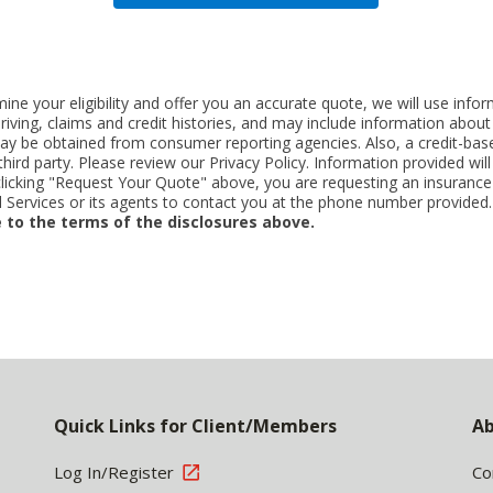
ne your eligibility and offer you an accurate quote, we will use inf
riving, claims and credit histories, and may include information abo
y be obtained from consumer reporting agencies. Also, a credit-base
rd party. Please review our Privacy Policy. Information provided will 
clicking "Request Your Quote" above, you are requesting an insurance
Services or its agents to contact you at the phone number provided
 to the terms of the disclosures above.
Quick Links for Client/Members
Ab
Log In/Register
Co