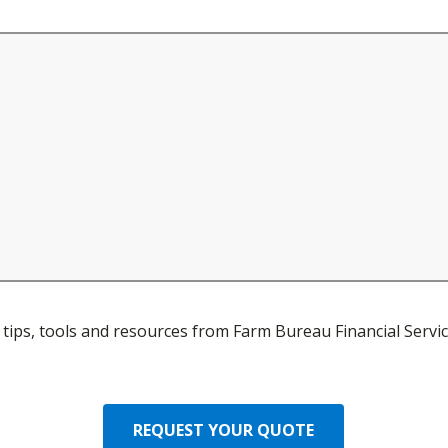
ve tips, tools and resources from Farm Bureau Financial Servic
REQUEST YOUR QUOTE