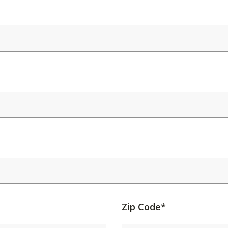
Activating
Zip Code*
this