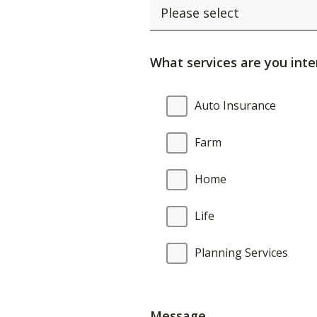
What services are you inte
What
Auto Insurance
services
are
Farm
you
interested
Home
in?
Life
Planning Services
Message