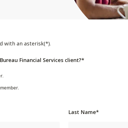
d with an asterisk(*).
Bureau Financial Services client?*
r.
t/member.
Last Name*