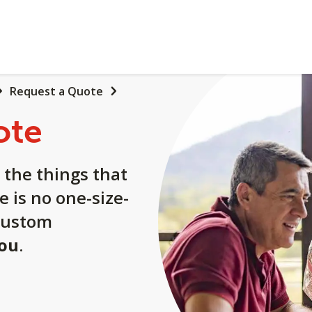
Request a Quote
ote
 the things that
e is no one-size-
a custom
you
.