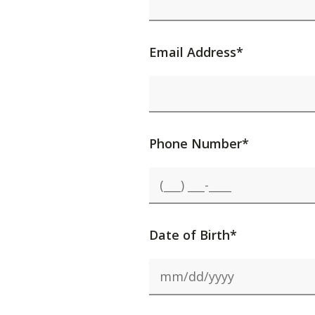
Email Address*
Phone Number*
Date of Birth*