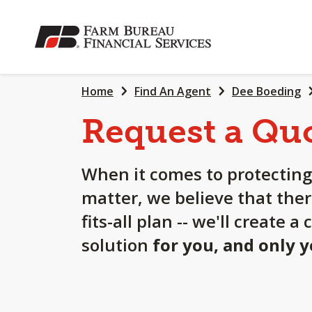
SKIP
TO
MAIN
CONTENT
Home
Find An Agent
Dee Boeding
Request a Qu
When it comes to protecting
matter, we believe that ther
fits-all plan -- we'll create 
solution
for you, and only 