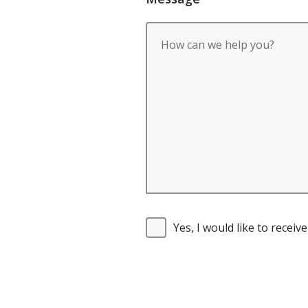
Yes, I would like to recei