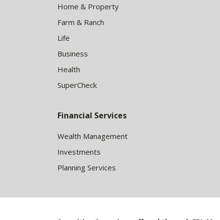
Home & Property
Farm & Ranch
Life
Business
Health
SuperCheck
Financial Services
Wealth Management
Investments
Planning Services