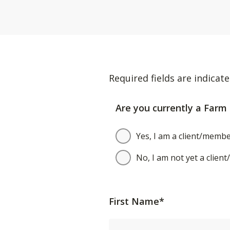
Required fields are indicate
Are you currently a Farm 
Yes, I am a client/membe
No, I am not yet a clien
First Name*