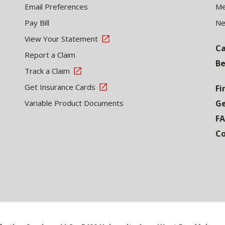
Email Preferences
Me
Pay Bill
N
View Your Statement
Ca
Report a Claim
Be
Track a Claim
Get Insurance Cards
Fi
Variable Product Documents
Ge
F
Co