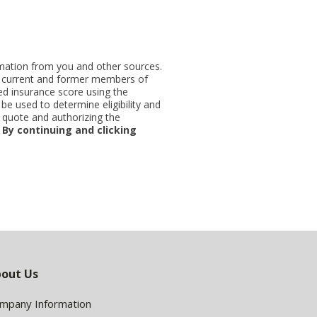
ormation from you and other sources.
ut current and former members of
d insurance score using the
be used to determine eligibility and
 quote and authorizing the
.
By continuing and clicking
out Us
mpany Information