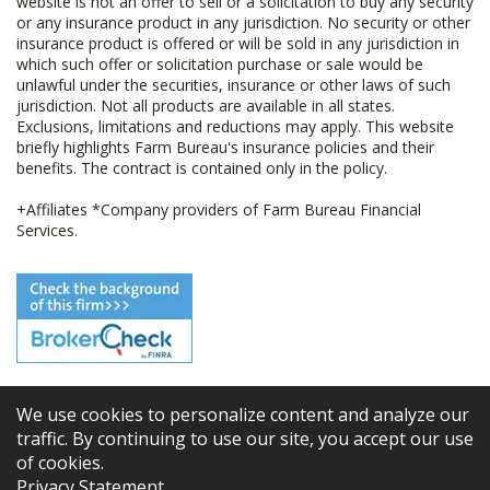
website is not an offer to sell or a solicitation to buy any security
or any insurance product in any jurisdiction. No security or other
insurance product is offered or will be sold in any jurisdiction in
which such offer or solicitation purchase or sale would be
unlawful under the securities, insurance or other laws of such
jurisdiction. Not all products are available in all states.
Exclusions, limitations and reductions may apply. This website
briefly highlights Farm Bureau's insurance policies and their
benefits. The contract is contained only in the policy.
+Affiliates *Company providers of Farm Bureau Financial
Services.
We use cookies to personalize content and analyze our
© 2026
FBL Financial Group, Inc
traffic. By continuing to use our site, you accept our use
of cookies.
Terms & Conditions
Privacy Statement