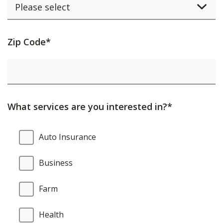
Activating
Zip Code*
this
element
will
cause
What services are you interested in?*
content
on
What
Auto Insurance
the
services
page
are
Business
to
you
be
interested
Farm
updated.
in?
Health