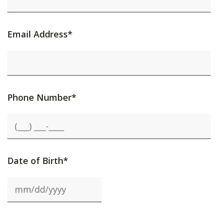
Email Address*
Phone Number*
Date of Birth*