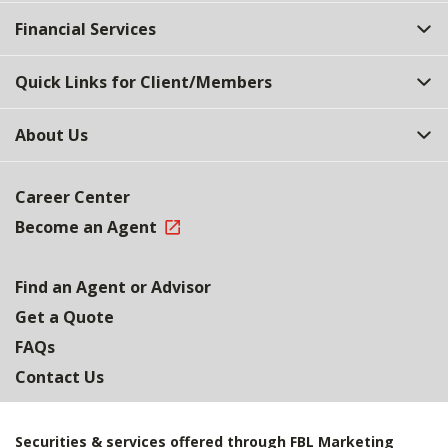
Top
Financial Services
Quick Links for Client/Members
About Us
Career Center
Become an Agent
Find an Agent or Advisor
Get a Quote
FAQs
Contact Us
Securities & services offered through FBL Marketing