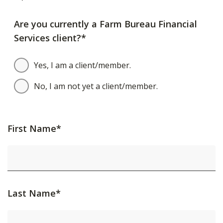
Are you currently a Farm Bureau Financial
Services client?*
Yes, I am a client/member.
No, I am not yet a client/member.
First Name*
Last Name*