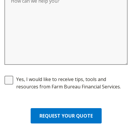
Yes, I would like to receive tips, tools and
resources from Farm Bureau Financial Services.
REQUEST YOUR QUOTE