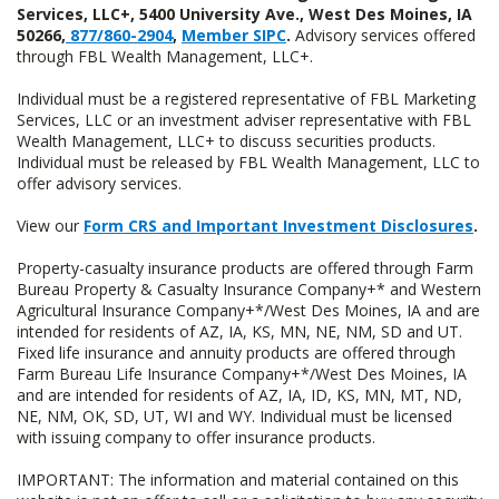
Services, LLC+, 5400 University Ave., West Des Moines, IA
50266,
877/860-2904
,
Member SIPC
.
Advisory services offered
through FBL Wealth Management, LLC+.
Individual must be a registered representative of FBL Marketing
Services, LLC or an investment adviser representative with FBL
Wealth Management, LLC+ to discuss securities products.
Individual must be released by FBL Wealth Management, LLC to
offer advisory services.
View our
Form CRS and Important Investment Disclosures
.
Property-casualty insurance products are offered through Farm
Bureau Property & Casualty Insurance Company+* and Western
Agricultural Insurance Company+*/West Des Moines, IA and are
intended for residents of AZ, IA, KS, MN, NE, NM, SD and UT.
Fixed life insurance and annuity products are offered through
Farm Bureau Life Insurance Company+*/West Des Moines, IA
and are intended for residents of AZ, IA, ID, KS, MN, MT, ND,
NE, NM, OK, SD, UT, WI and WY. Individual must be licensed
with issuing company to offer insurance products.
IMPORTANT: The information and material contained on this