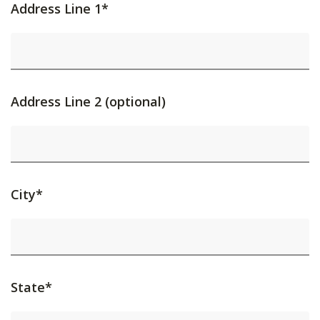
Address Line 1*
Address Line 2 (optional)
City*
State*