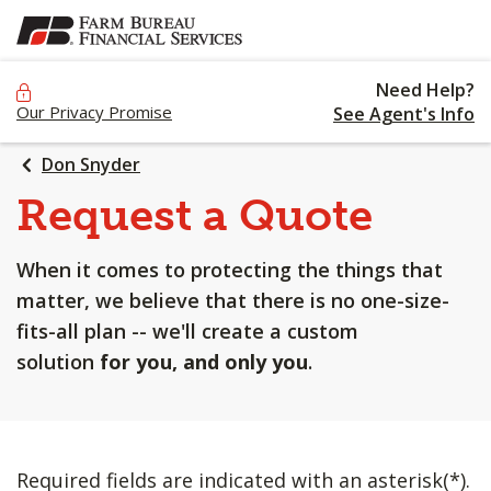
SKIP
TO
MAIN
Need Help?
CONTENT
Our Privacy Promise
See Agent's Info
Don Snyder
Request a Quote
When it comes to protecting the things that
matter, we believe that there is no one-size-
fits-all plan -- we'll create a custom
solution
for you, and only you
.
Required fields are indicated with an asterisk(*).