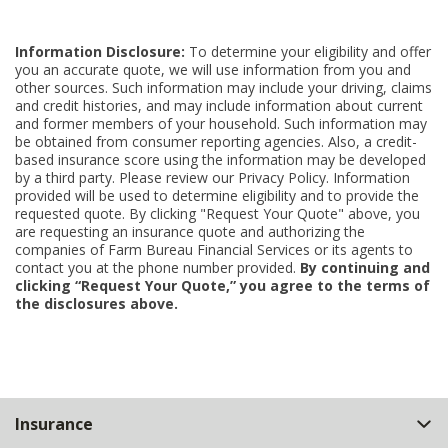
Information Disclosure:
To determine your eligibility and offer
you an accurate quote, we will use information from you and
other sources. Such information may include your driving, claims
and credit histories, and may include information about current
and former members of your household. Such information may
be obtained from consumer reporting agencies. Also, a credit-
based insurance score using the information may be developed
by a third party. Please review our Privacy Policy. Information
provided will be used to determine eligibility and to provide the
requested quote. By clicking "Request Your Quote" above, you
are requesting an insurance quote and authorizing the
companies of Farm Bureau Financial Services or its agents to
contact you at the phone number provided.
By continuing and
clicking “Request Your Quote,” you agree to the terms of
the disclosures above.
Back
Insurance
to