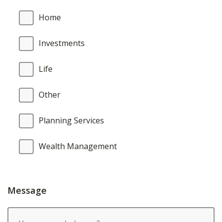
Home
Investments
Life
Other
Planning Services
Wealth Management
Message