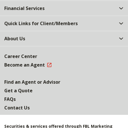
Top
Financial Services
Quick Links for Client/Members
About Us
Career Center
Become an Agent
Find an Agent or Advisor
Get a Quote
FAQs
Contact Us
Securities & services offered through FBL Marketing