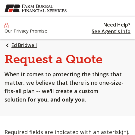
SKIP
TO
MAIN
Need Help?
CONTENT
Our Privacy Promise
See Agent's Info
Ed Bridwell
Request a Quote
When it comes to protecting the things that
matter, we believe that there is no one-size-
fits-all plan -- we'll create a custom
solution
for you, and only you
.
Required fields are indicated with an asterisk(*).