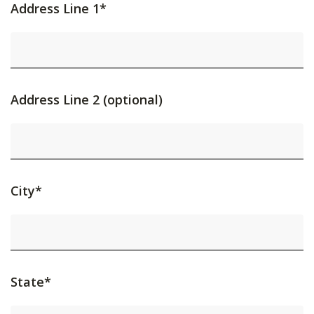
Address Line 1*
Address Line 2 (optional)
City*
State*