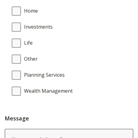
Home
Investments
Life
Other
Planning Services
Wealth Management
Message