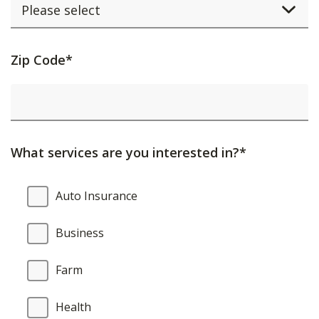
Activating
Zip Code*
this
element
will
cause
What services are you interested in?*
content
on
What
Auto Insurance
the
services
page
are
Business
to
you
be
interested
Farm
updated.
in?
Health