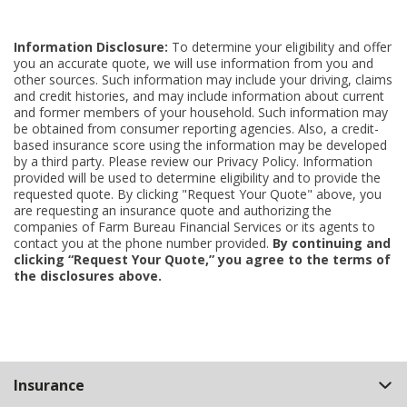
Information Disclosure:
To determine your eligibility and offer
you an accurate quote, we will use information from you and
other sources. Such information may include your driving, claims
and credit histories, and may include information about current
and former members of your household. Such information may
be obtained from consumer reporting agencies. Also, a credit-
based insurance score using the information may be developed
by a third party. Please review our Privacy Policy. Information
provided will be used to determine eligibility and to provide the
requested quote. By clicking "Request Your Quote" above, you
are requesting an insurance quote and authorizing the
companies of Farm Bureau Financial Services or its agents to
contact you at the phone number provided.
By continuing and
clicking “Request Your Quote,” you agree to the terms of
the disclosures above.
Back
Insurance
to