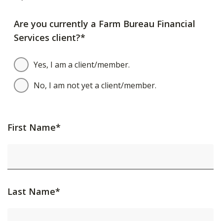
Are you currently a Farm Bureau Financial
Services client?*
Yes, I am a client/member.
No, I am not yet a client/member.
First Name*
Last Name*