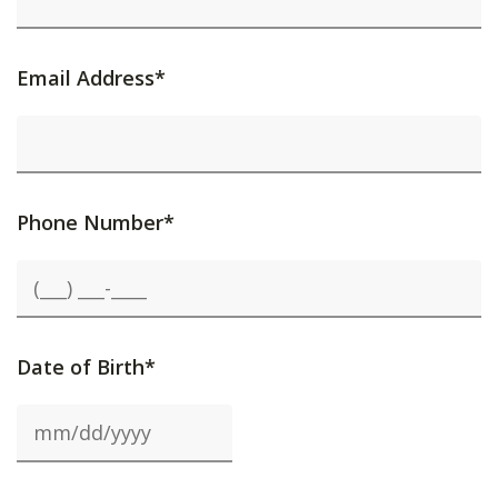
Email Address*
Phone Number*
Date of Birth*