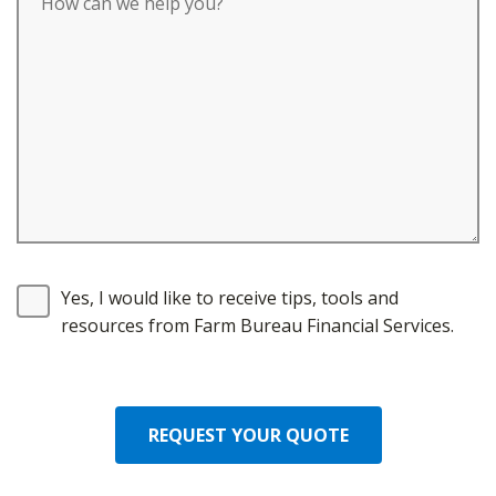
Yes, I would like to receive tips, tools and
resources from Farm Bureau Financial Services.
REQUEST YOUR QUOTE