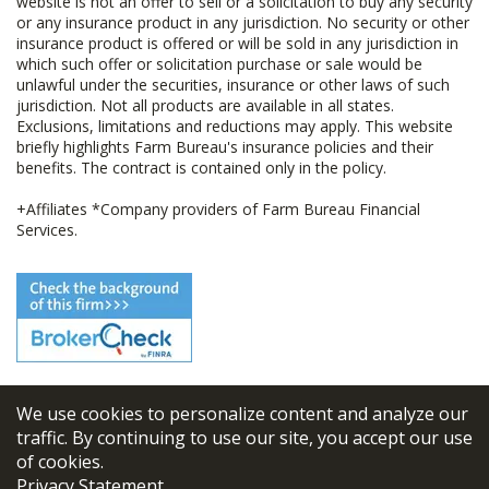
website is not an offer to sell or a solicitation to buy any security
or any insurance product in any jurisdiction. No security or other
insurance product is offered or will be sold in any jurisdiction in
which such offer or solicitation purchase or sale would be
unlawful under the securities, insurance or other laws of such
jurisdiction. Not all products are available in all states.
Exclusions, limitations and reductions may apply. This website
briefly highlights Farm Bureau's insurance policies and their
benefits. The contract is contained only in the policy.
+Affiliates *Company providers of Farm Bureau Financial
Services.
We use cookies to personalize content and analyze our
© 2026
FBL Financial Group, Inc
traffic. By continuing to use our site, you accept our use
of cookies.
Terms & Conditions
Privacy Statement