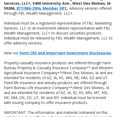
Services, LLC+, 5400 University Ave., West Des Moines, IA
50266,
877/860-2904
,
Member SIPC
.
Advisory services offered
through FBL Wealth Management, LLC+.
Individual must be a registered representative of FBL Marketing
Services, LLC or an investment adviser representative with FBL
Wealth Management, LLC+ to discuss securities products.
Individual must be released by FBL Wealth Management, LLC to
offer advisory services.
View our
Form CRS and Important Investment Disclosures
.
Property-casualty insurance products are offered through Farm
Bureau Property & Casualty Insurance Company+* and Western
Agricultural Insurance Company+*/West Des Moines, IA and are
intended for residents of AZ, IA, KS, MN, NE, NM, SD and UT.
Fixed life insurance and annuity products are offered through
Farm Bureau Life Insurance Company+*/West Des Moines, IA
and are intended for residents of AZ, IA, ID, KS, MN, MT, ND,
NE, NM, OK, SD, UT, WI and WY. Individual must be licensed
with issuing company to offer insurance products.
IMPORTANT: The information and material contained on this