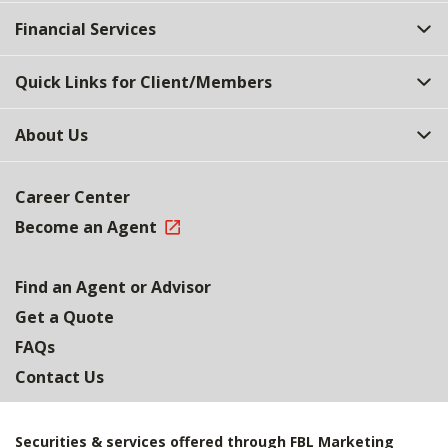
Top
Financial Services
Quick Links for Client/Members
About Us
Career Center
Become an Agent
Find an Agent or Advisor
Get a Quote
FAQs
Contact Us
Securities & services offered through FBL Marketing