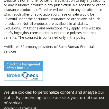
website is not an offer to sell or a solicitation to buy any security
or any insurance product in any jurisdiction. No security or other
insurance product is offered or will be sold in any jurisdiction in
which such offer or solicitation purchase or sale would be
unlawful under the securities, insurance or other laws of such
jurisdiction. Not all products are available in all states.
Exclusions, limitations and reductions may apply. This website
briefly highlights Farm Bureau's insurance policies and their
benefits. The contract is contained only in the policy.
+Affiliates *Company providers of Farm Bureau Financial
Services.
We use cookies to personalize content and analyze our
© 2026
FBL Financial Group, Inc
traffic. By continuing to use our site, you accept our use
of cookies.
Terms & Conditions
Privacy Statement