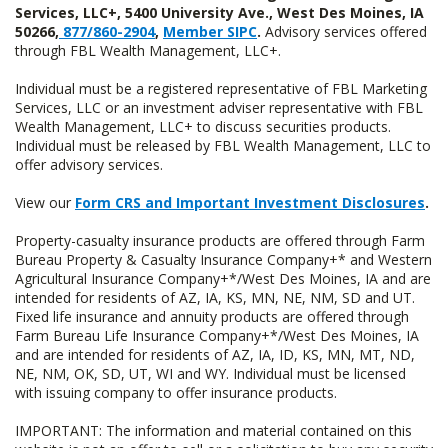
Services, LLC+, 5400 University Ave., West Des Moines, IA
50266,
877/860-2904
,
Member SIPC
.
Advisory services offered
through FBL Wealth Management, LLC+.
Individual must be a registered representative of FBL Marketing
Services, LLC or an investment adviser representative with FBL
Wealth Management, LLC+ to discuss securities products.
Individual must be released by FBL Wealth Management, LLC to
offer advisory services.
View our
Form CRS and Important Investment Disclosures
.
Property-casualty insurance products are offered through Farm
Bureau Property & Casualty Insurance Company+* and Western
Agricultural Insurance Company+*/West Des Moines, IA and are
intended for residents of AZ, IA, KS, MN, NE, NM, SD and UT.
Fixed life insurance and annuity products are offered through
Farm Bureau Life Insurance Company+*/West Des Moines, IA
and are intended for residents of AZ, IA, ID, KS, MN, MT, ND,
NE, NM, OK, SD, UT, WI and WY. Individual must be licensed
with issuing company to offer insurance products.
IMPORTANT: The information and material contained on this