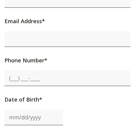
Email Address*
Phone Number*
Date of Birth*