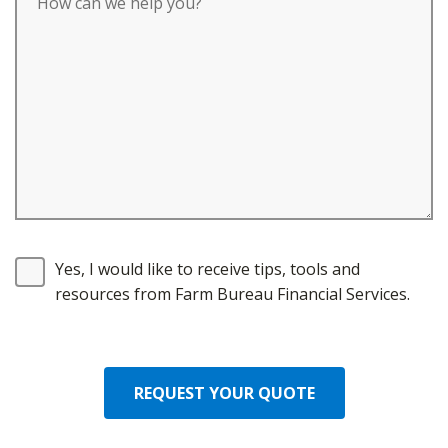
Yes, I would like to receive tips, tools and
resources from Farm Bureau Financial Services.
REQUEST YOUR QUOTE