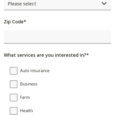
Activating
Zip Code*
this
element
will
cause
What services are you interested in?*
content
on
What
Auto Insurance
the
services
page
are
Business
to
you
be
interested
Farm
updated.
in?
Health