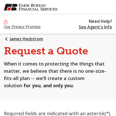
SKIP
TO
MAIN
Need Help?
CONTENT
Our Privacy Promise
See Agent's Info
James Hedstrom
Request a Quote
When it comes to protecting the things that
matter, we believe that there is no one-size-
fits-all plan -- we'll create a custom
solution
for you, and only you
.
Required fields are indicated with an asterisk(*).