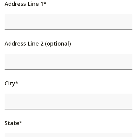
Address Line 1*
Address Line 2 (optional)
City*
State*