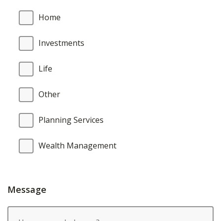
Home
Investments
Life
Other
Planning Services
Wealth Management
Message