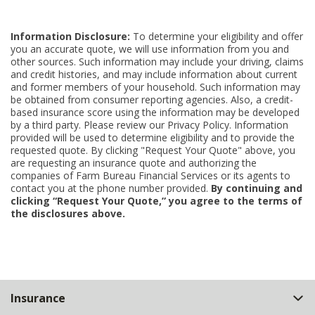
Information Disclosure:
To determine your eligibility and offer
you an accurate quote, we will use information from you and
other sources. Such information may include your driving, claims
and credit histories, and may include information about current
and former members of your household. Such information may
be obtained from consumer reporting agencies. Also, a credit-
based insurance score using the information may be developed
by a third party. Please review our Privacy Policy. Information
provided will be used to determine eligibility and to provide the
requested quote. By clicking "Request Your Quote" above, you
are requesting an insurance quote and authorizing the
companies of Farm Bureau Financial Services or its agents to
contact you at the phone number provided.
By continuing and
clicking “Request Your Quote,” you agree to the terms of
the disclosures above.
Back
Insurance
to