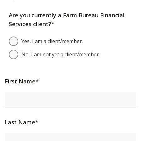
Are you currently a Farm Bureau Financial
Services client?*
Yes, I am a client/member.
No, I am not yet a client/member.
First Name*
Last Name*