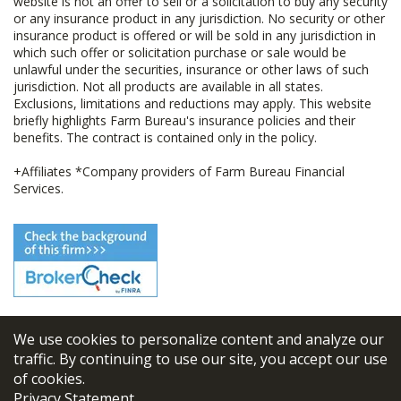
website is not an offer to sell or a solicitation to buy any security
or any insurance product in any jurisdiction. No security or other
insurance product is offered or will be sold in any jurisdiction in
which such offer or solicitation purchase or sale would be
unlawful under the securities, insurance or other laws of such
jurisdiction. Not all products are available in all states.
Exclusions, limitations and reductions may apply. This website
briefly highlights Farm Bureau's insurance policies and their
benefits. The contract is contained only in the policy.
+Affiliates *Company providers of Farm Bureau Financial
Services.
We use cookies to personalize content and analyze our
© 2026
FBL Financial Group, Inc
traffic. By continuing to use our site, you accept our use
of cookies.
Terms & Conditions
Privacy Statement