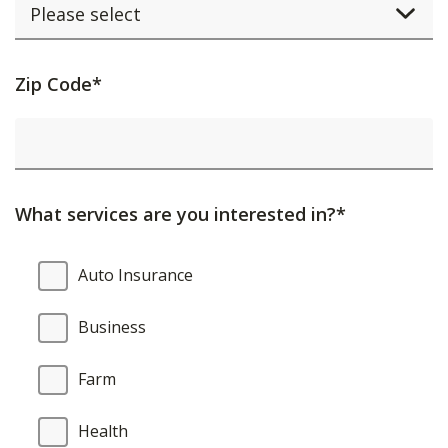
Activating
Zip Code*
this
element
will
cause
What services are you interested in?*
content
on
What
Auto Insurance
the
services
page
are
Business
to
you
be
interested
Farm
updated.
in?
Health