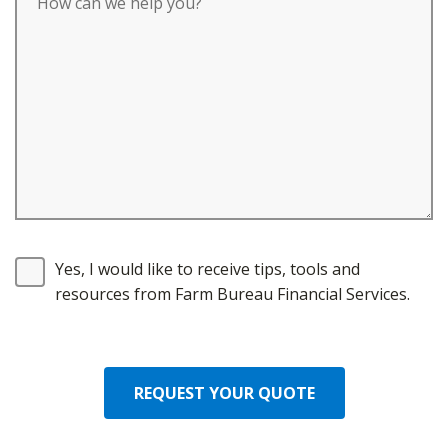
Yes, I would like to receive tips, tools and
resources from Farm Bureau Financial Services.
REQUEST YOUR QUOTE