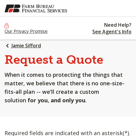
SKIP
TO
MAIN
Need Help?
CONTENT
Our Privacy Promise
See Agent's Info
Jamie Sifford
Request a Quote
When it comes to protecting the things that
matter, we believe that there is no one-size-
fits-all plan -- we'll create a custom
solution
for you, and only you
.
Required fields are indicated with an asterisk(*).