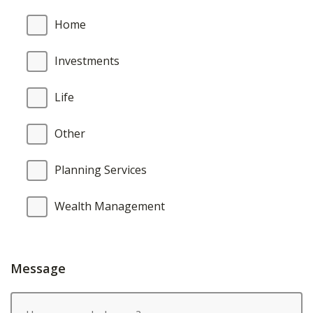
Home
Investments
Life
Other
Planning Services
Wealth Management
Message