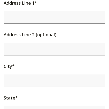
Address Line 1*
Address Line 2 (optional)
City*
State*