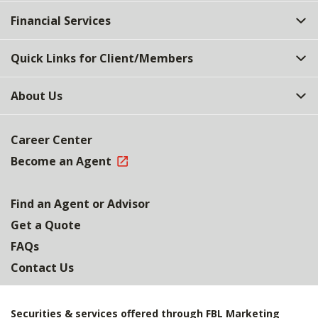
Top
Financial Services
Quick Links for Client/Members
About Us
Career Center
Become an Agent
Find an Agent or Advisor
Get a Quote
FAQs
Contact Us
Securities & services offered through FBL Marketing