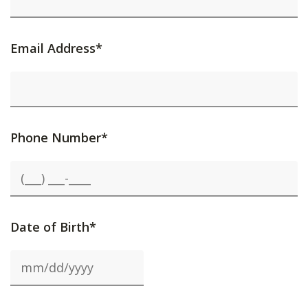
Email Address*
Phone Number*
Date of Birth*