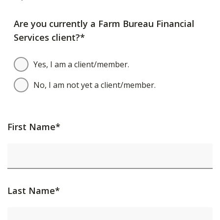
Are you currently a Farm Bureau Financial
Services client?*
Yes, I am a client/member.
No, I am not yet a client/member.
First Name*
Last Name*