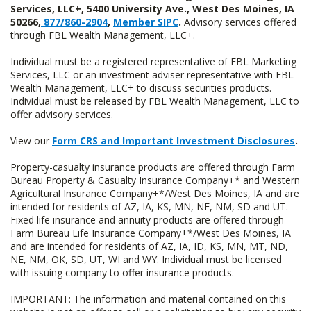
Services, LLC+, 5400 University Ave., West Des Moines, IA
50266,
877/860-2904
,
Member SIPC
.
Advisory services offered
through FBL Wealth Management, LLC+.
Individual must be a registered representative of FBL Marketing
Services, LLC or an investment adviser representative with FBL
Wealth Management, LLC+ to discuss securities products.
Individual must be released by FBL Wealth Management, LLC to
offer advisory services.
View our
Form CRS and Important Investment Disclosures
.
Property-casualty insurance products are offered through Farm
Bureau Property & Casualty Insurance Company+* and Western
Agricultural Insurance Company+*/West Des Moines, IA and are
intended for residents of AZ, IA, KS, MN, NE, NM, SD and UT.
Fixed life insurance and annuity products are offered through
Farm Bureau Life Insurance Company+*/West Des Moines, IA
and are intended for residents of AZ, IA, ID, KS, MN, MT, ND,
NE, NM, OK, SD, UT, WI and WY. Individual must be licensed
with issuing company to offer insurance products.
IMPORTANT: The information and material contained on this