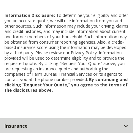
Information Disclosure:
To determine your eligibility and offer
you an accurate quote, we will use information from you and
other sources. Such information may include your driving, claims
and credit histories, and may include information about current
and former members of your household. Such information may
be obtained from consumer reporting agencies. Also, a credit-
based insurance score using the information may be developed
by a third party. Please review our Privacy Policy. Information
provided will be used to determine eligibility and to provide the
requested quote. By clicking "Request Your Quote" above, you
are requesting an insurance quote and authorizing the
companies of Farm Bureau Financial Services or its agents to
contact you at the phone number provided.
By continuing and
clicking “Request Your Quote,” you agree to the terms of
the disclosures above.
Back
Insurance
to