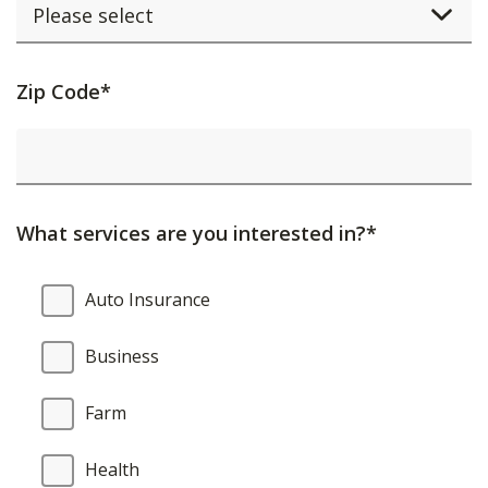
Activating
Zip Code*
this
element
will
cause
What services are you interested in?*
content
on
What
Auto Insurance
the
services
page
are
Business
to
you
be
interested
Farm
updated.
in?
Health