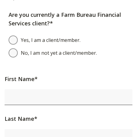
Are you currently a Farm Bureau Financial
Services client?*
Yes, I am a client/member.
No, I am not yet a client/member.
First Name*
Last Name*