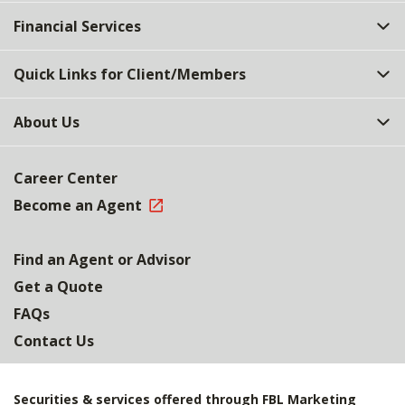
Top
Financial Services
Quick Links for Client/Members
About Us
Career Center
Become an Agent
Find an Agent or Advisor
Get a Quote
FAQs
Contact Us
Securities & services offered through FBL Marketing