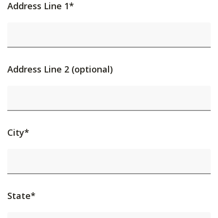
Address Line 1*
Address Line 2 (optional)
City*
State*