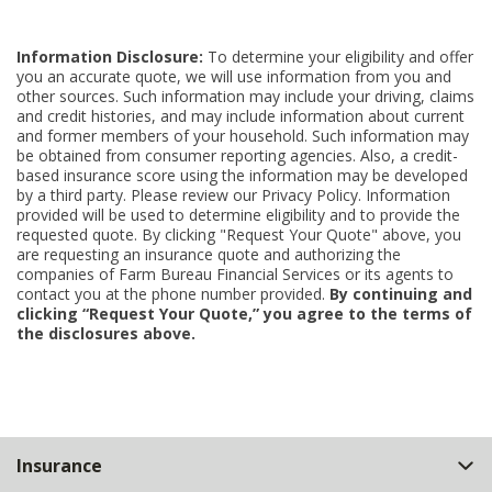
Information Disclosure:
To determine your eligibility and offer
you an accurate quote, we will use information from you and
other sources. Such information may include your driving, claims
and credit histories, and may include information about current
and former members of your household. Such information may
be obtained from consumer reporting agencies. Also, a credit-
based insurance score using the information may be developed
by a third party. Please review our Privacy Policy. Information
provided will be used to determine eligibility and to provide the
requested quote. By clicking "Request Your Quote" above, you
are requesting an insurance quote and authorizing the
companies of Farm Bureau Financial Services or its agents to
contact you at the phone number provided.
By continuing and
clicking “Request Your Quote,” you agree to the terms of
the disclosures above.
Back
Insurance
to