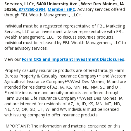
Services, LLC+, 5400 University Ave., West Des Moines, IA
50266,
877/860-2904
,
Member SIPC
.
Advisory services offered
through FBL Wealth Management, LLC+.
Individual must be a registered representative of FBL Marketing
Services, LLC or an investment adviser representative with FBL
Wealth Management, LLC+ to discuss securities products.
Individual must be released by FBL Wealth Management, LLC to
offer advisory services.
View our
Form CRS and Important Investment Disclosures
.
Property-casualty insurance products are offered through Farm
Bureau Property & Casualty Insurance Company+* and Western
Agricultural Insurance Company+*/West Des Moines, IA and are
intended for residents of AZ, IA, KS, MN, NE, NM, SD and UT.
Fixed life insurance and annuity products are offered through
Farm Bureau Life Insurance Company+*/West Des Moines, IA
and are intended for residents of AZ, IA, ID, KS, MN, MT, ND,
NE, NM, OK, SD, UT, WI and WY. Individual must be licensed
with issuing company to offer insurance products.
IMPORTANT: The information and material contained on this