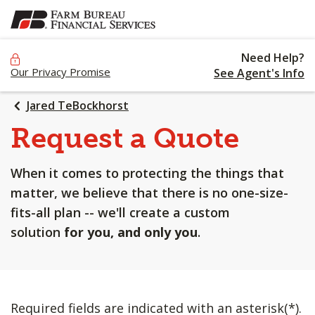
SKIP
TO
MAIN
Need Help?
CONTENT
Our Privacy Promise
See Agent's Info
Jared TeBockhorst
Request a Quote
When it comes to protecting the things that
matter, we believe that there is no one-size-
fits-all plan -- we'll create a custom
solution
for you, and only you
.
Required fields are indicated with an asterisk(*).