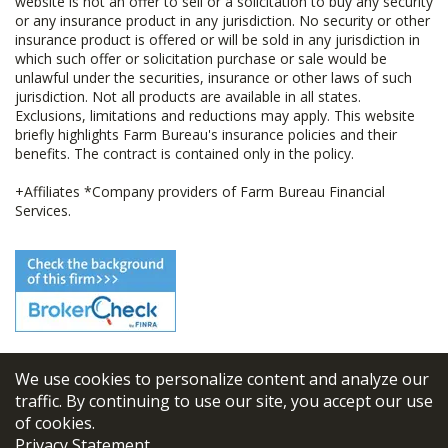
website is not an offer to sell or a solicitation to buy any security
or any insurance product in any jurisdiction. No security or other
insurance product is offered or will be sold in any jurisdiction in
which such offer or solicitation purchase or sale would be
unlawful under the securities, insurance or other laws of such
jurisdiction. Not all products are available in all states.
Exclusions, limitations and reductions may apply. This website
briefly highlights Farm Bureau's insurance policies and their
benefits. The contract is contained only in the policy.
+Affiliates *Company providers of Farm Bureau Financial
Services.
We use cookies to personalize content and analyze our
© 2026
FBL Financial Group, Inc
traffic. By continuing to use our site, you accept our use
of cookies.
Terms & Conditions
Privacy Statement