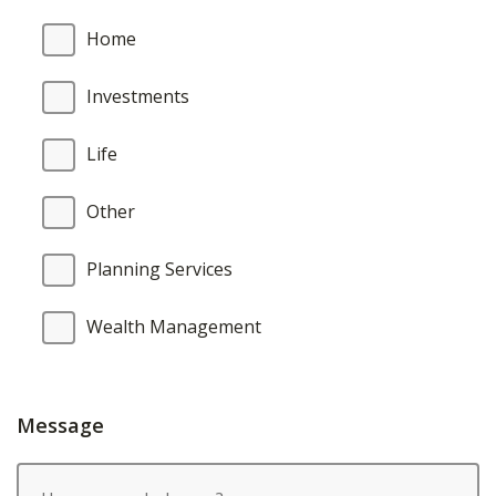
Home
Investments
Life
Other
Planning Services
Wealth Management
Message