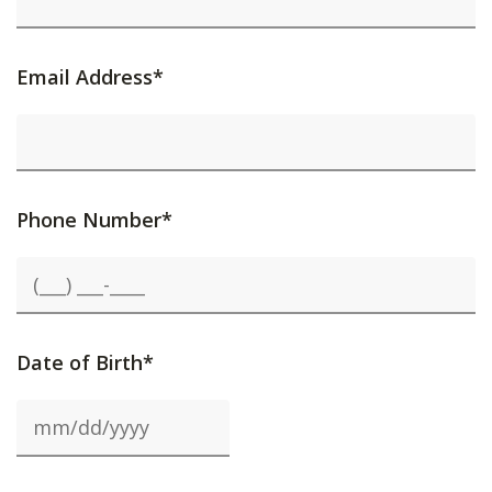
Email Address*
Phone Number*
Date of Birth*