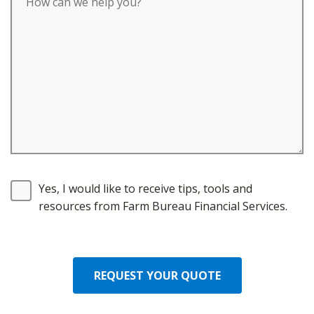
Yes, I would like to receive tips, tools and
resources from Farm Bureau Financial Services.
REQUEST YOUR QUOTE