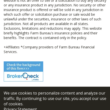
website is not an offer to sell or a solicitation to buy any security
or any insurance product in any jurisdiction. No security or other
insurance product is offered or will be sold in any jurisdiction in
which such offer or solicitation purchase or sale would be
unlawful under the securities, insurance or other laws of such
jurisdiction. Not all products are available in all states.
Exclusions, limitations and reductions may apply. This website
briefly highlights Farm Bureau's insurance policies and their
benefits. The contract is contained only in the policy.
+Affiliates *Company providers of Farm Bureau Financial
Services.
We use cookies to personalize content and analyze our
© 2026
FBL Financial Group, Inc
traffic. By continuing to use our site, you accept our use
of cookies.
Terms & Conditions
Privacy Statement