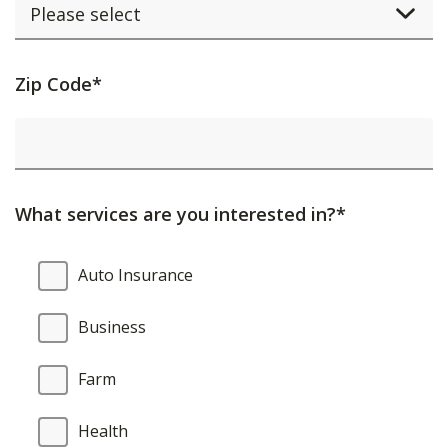
Activating
Zip Code*
this
element
will
cause
What services are you interested in?*
content
on
What
Auto Insurance
the
services
page
are
Business
to
you
be
interested
Farm
updated.
in?
Health