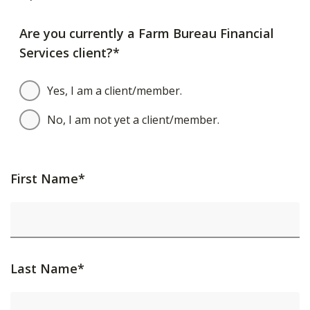
Are you currently a Farm Bureau Financial
Services client?*
Yes, I am a client/member.
No, I am not yet a client/member.
First Name*
Last Name*