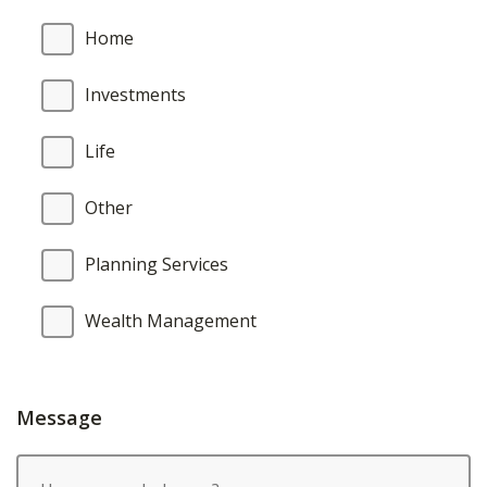
Home
Investments
Life
Other
Planning Services
Wealth Management
Message