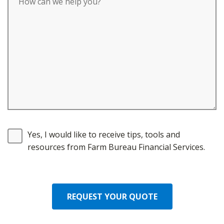
Yes, I would like to receive tips, tools and
resources from Farm Bureau Financial Services.
REQUEST YOUR QUOTE