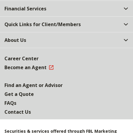
Top
Financial Services
Quick Links for Client/Members
About Us
Career Center
Become an Agent
Find an Agent or Advisor
Get a Quote
FAQs
Contact Us
Securities & services offered through FBL Marketing