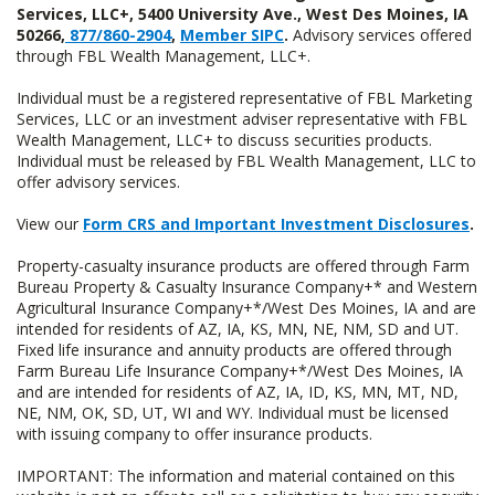
Services, LLC+, 5400 University Ave., West Des Moines, IA
50266,
877/860-2904
,
Member SIPC
.
Advisory services offered
through FBL Wealth Management, LLC+.
Individual must be a registered representative of FBL Marketing
Services, LLC or an investment adviser representative with FBL
Wealth Management, LLC+ to discuss securities products.
Individual must be released by FBL Wealth Management, LLC to
offer advisory services.
View our
Form CRS and Important Investment Disclosures
.
Property-casualty insurance products are offered through Farm
Bureau Property & Casualty Insurance Company+* and Western
Agricultural Insurance Company+*/West Des Moines, IA and are
intended for residents of AZ, IA, KS, MN, NE, NM, SD and UT.
Fixed life insurance and annuity products are offered through
Farm Bureau Life Insurance Company+*/West Des Moines, IA
and are intended for residents of AZ, IA, ID, KS, MN, MT, ND,
NE, NM, OK, SD, UT, WI and WY. Individual must be licensed
with issuing company to offer insurance products.
IMPORTANT: The information and material contained on this