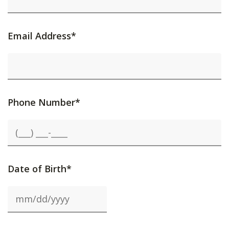
Email Address*
Phone Number*
Date of Birth*