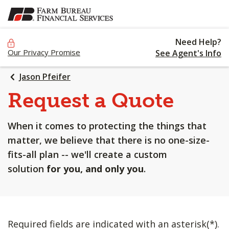
SKIP
TO
MAIN
Need Help?
CONTENT
Our Privacy Promise
See Agent's Info
Jason Pfeifer
Request a Quote
When it comes to protecting the things that
matter, we believe that there is no one-size-
fits-all plan -- we'll create a custom
solution
for you, and only you
.
Required fields are indicated with an asterisk(*).