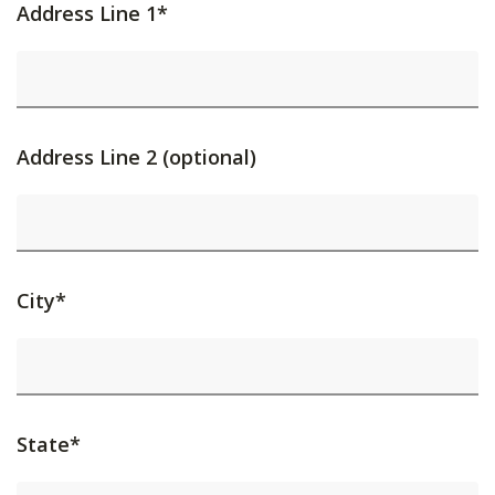
Address Line 1*
Address Line 2 (optional)
City*
State*