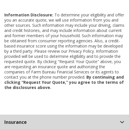
Information Disclosure:
To determine your eligibility and offer
you an accurate quote, we will use information from you and
other sources. Such information may include your driving, claims
and credit histories, and may include information about current
and former members of your household. Such information may
be obtained from consumer reporting agencies. Also, a credit-
based insurance score using the information may be developed
by a third party. Please review our Privacy Policy. Information
provided will be used to determine eligibility and to provide the
requested quote. By clicking "Request Your Quote" above, you
are requesting an insurance quote and authorizing the
companies of Farm Bureau Financial Services or its agents to
contact you at the phone number provided.
By continuing and
clicking “Request Your Quote,” you agree to the terms of
the disclosures above.
Back
Insurance
to