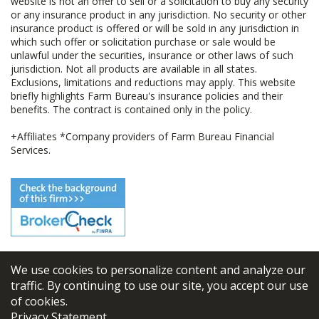
website is not an offer to sell or a solicitation to buy any security
or any insurance product in any jurisdiction. No security or other
insurance product is offered or will be sold in any jurisdiction in
which such offer or solicitation purchase or sale would be
unlawful under the securities, insurance or other laws of such
jurisdiction. Not all products are available in all states.
Exclusions, limitations and reductions may apply. This website
briefly highlights Farm Bureau's insurance policies and their
benefits. The contract is contained only in the policy.
+Affiliates *Company providers of Farm Bureau Financial
Services.
We use cookies to personalize content and analyze our
© 2026
FBL Financial Group, Inc
traffic. By continuing to use our site, you accept our use
of cookies.
Terms & Conditions
Privacy Statement