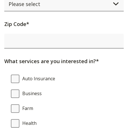
Activating
Zip Code*
this
element
will
cause
What services are you interested in?*
content
on
What
Auto Insurance
the
services
page
are
Business
to
you
be
interested
Farm
updated.
in?
Health