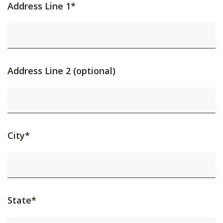
Address Line 1*
Address Line 2 (optional)
City*
State*