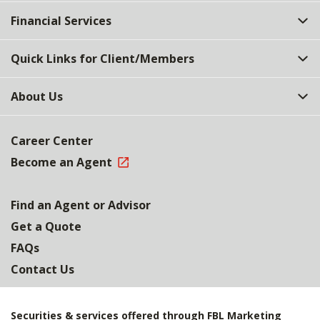
Top
Financial Services
Quick Links for Client/Members
About Us
Career Center
Become an Agent
Find an Agent or Advisor
Get a Quote
FAQs
Contact Us
Securities & services offered through FBL Marketing