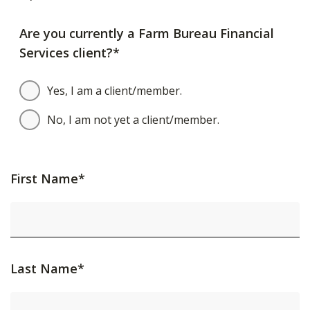
Are you currently a Farm Bureau Financial
Services client?*
Yes, I am a client/member.
No, I am not yet a client/member.
First Name*
Last Name*