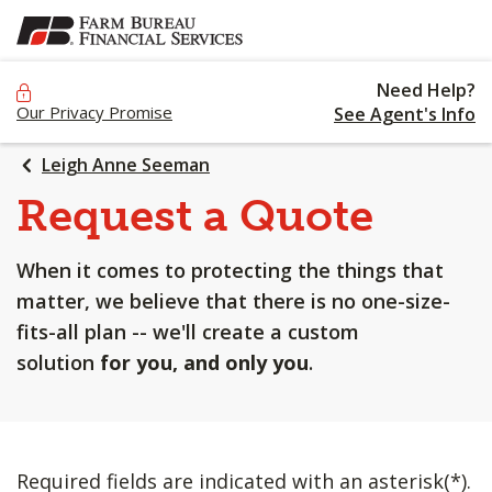
SKIP
TO
MAIN
Need Help?
CONTENT
Our Privacy Promise
See Agent's Info
Leigh Anne Seeman
Request a Quote
When it comes to protecting the things that
matter, we believe that there is no one-size-
fits-all plan -- we'll create a custom
solution
for you, and only you
.
Required fields are indicated with an asterisk(*).