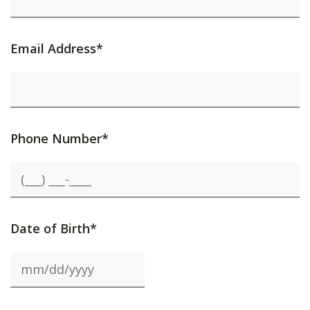
Email Address*
Phone Number*
Date of Birth*