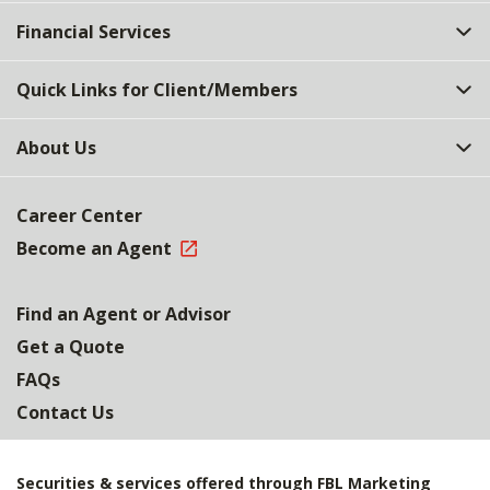
Top
Financial Services
Quick Links for Client/Members
About Us
Career Center
Become an Agent
Find an Agent or Advisor
Get a Quote
FAQs
Contact Us
Securities & services offered through FBL Marketing