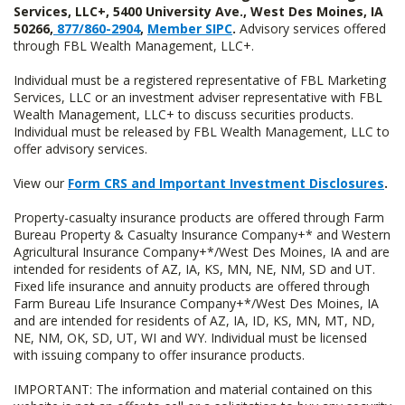
Services, LLC+, 5400 University Ave., West Des Moines, IA
50266,
877/860-2904
,
Member SIPC
.
Advisory services offered
through FBL Wealth Management, LLC+.
Individual must be a registered representative of FBL Marketing
Services, LLC or an investment adviser representative with FBL
Wealth Management, LLC+ to discuss securities products.
Individual must be released by FBL Wealth Management, LLC to
offer advisory services.
View our
Form CRS and Important Investment Disclosures
.
Property-casualty insurance products are offered through Farm
Bureau Property & Casualty Insurance Company+* and Western
Agricultural Insurance Company+*/West Des Moines, IA and are
intended for residents of AZ, IA, KS, MN, NE, NM, SD and UT.
Fixed life insurance and annuity products are offered through
Farm Bureau Life Insurance Company+*/West Des Moines, IA
and are intended for residents of AZ, IA, ID, KS, MN, MT, ND,
NE, NM, OK, SD, UT, WI and WY. Individual must be licensed
with issuing company to offer insurance products.
IMPORTANT: The information and material contained on this