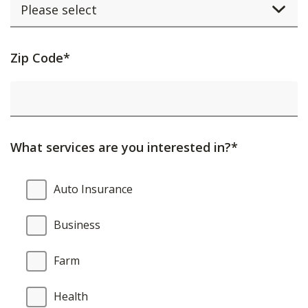
Activating
Zip Code*
this
element
will
cause
What services are you interested in?*
content
on
What
Auto Insurance
the
services
page
are
Business
to
you
be
interested
Farm
updated.
in?
Health