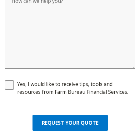
Yes, I would like to receive tips, tools and
resources from Farm Bureau Financial Services.
REQUEST YOUR QUOTE