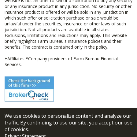
website is not an offer to sell or a solicitation to buy any security
or any insurance product in any jurisdiction. No security or other
insurance product is offered or will be sold in any jurisdiction in
which such offer or solicitation purchase or sale would be
unlawful under the securities, insurance or other laws of such
jurisdiction. Not all products are available in all states.
Exclusions, limitations and reductions may apply. This website
briefly highlights Farm Bureau's insurance policies and their
benefits. The contract is contained only in the policy.
+Affiliates *Company providers of Farm Bureau Financial
Services.
We use cookies to personalize content and analyze our
© 2026
FBL Financial Group, Inc
traffic. By continuing to use our site, you accept our use
of cookies.
Terms & Conditions
Privacy Statement