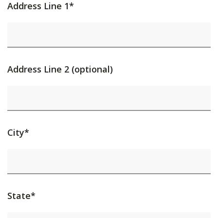
Address Line 1*
Address Line 2 (optional)
City*
State*