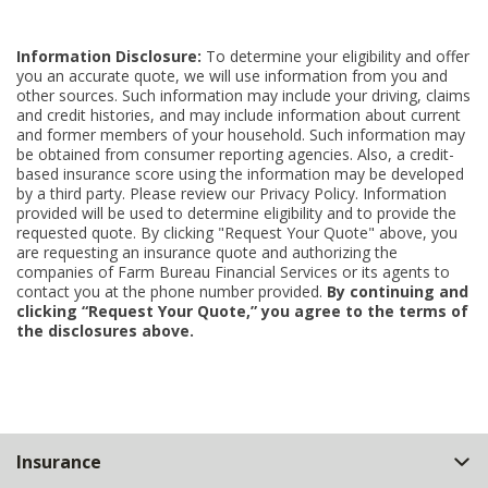
Information Disclosure:
To determine your eligibility and offer
you an accurate quote, we will use information from you and
other sources. Such information may include your driving, claims
and credit histories, and may include information about current
and former members of your household. Such information may
be obtained from consumer reporting agencies. Also, a credit-
based insurance score using the information may be developed
by a third party. Please review our Privacy Policy. Information
provided will be used to determine eligibility and to provide the
requested quote. By clicking "Request Your Quote" above, you
are requesting an insurance quote and authorizing the
companies of Farm Bureau Financial Services or its agents to
contact you at the phone number provided.
By continuing and
clicking “Request Your Quote,” you agree to the terms of
the disclosures above.
Back
Insurance
to