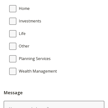
Home
Investments
Life
Other
Planning Services
Wealth Management
Message