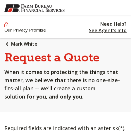
SKIP
TO
MAIN
Need Help?
CONTENT
Our Privacy Promise
See Agent's Info
Mark White
Request a Quote
When it comes to protecting the things that
matter, we believe that there is no one-size-
fits-all plan -- we'll create a custom
solution
for you, and only you
.
Required fields are indicated with an asterisk(*).