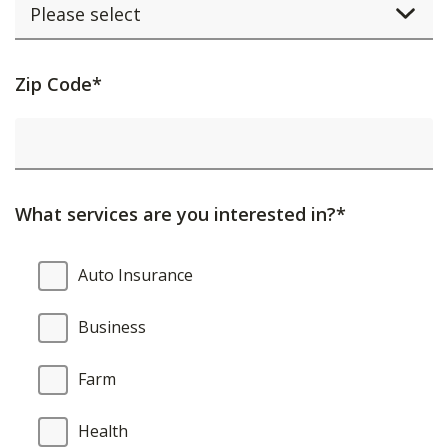
Activating
Zip Code*
this
element
will
cause
What services are you interested in?*
content
on
What
Auto Insurance
the
services
page
are
Business
to
you
be
interested
Farm
updated.
in?
Health