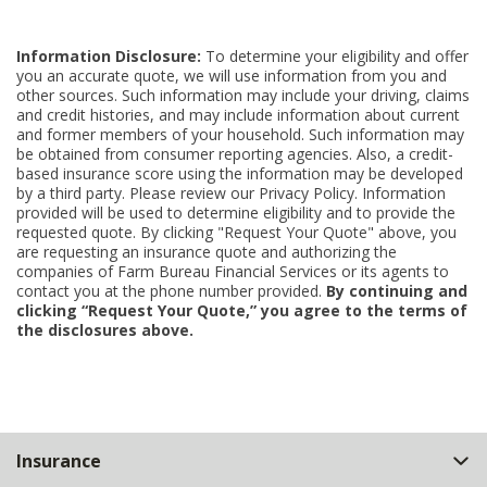
Information Disclosure:
To determine your eligibility and offer
you an accurate quote, we will use information from you and
other sources. Such information may include your driving, claims
and credit histories, and may include information about current
and former members of your household. Such information may
be obtained from consumer reporting agencies. Also, a credit-
based insurance score using the information may be developed
by a third party. Please review our Privacy Policy. Information
provided will be used to determine eligibility and to provide the
requested quote. By clicking "Request Your Quote" above, you
are requesting an insurance quote and authorizing the
companies of Farm Bureau Financial Services or its agents to
contact you at the phone number provided.
By continuing and
clicking “Request Your Quote,” you agree to the terms of
the disclosures above.
Back
Insurance
to