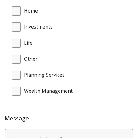
Home
Investments
Life
Other
Planning Services
Wealth Management
Message