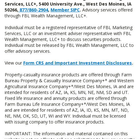
Services, LLC+, 5400 University Ave., West Des Moines, IA
50266,
877/860-2904
,
Member SIPC
.
Advisory services offered
through FBL Wealth Management, LLC+.
Individual must be a registered representative of FBL Marketing
Services, LLC or an investment adviser representative with FBL
Wealth Management, LLC+ to discuss securities products.
Individual must be released by FBL Wealth Management, LLC to
offer advisory services.
View our
Form CRS and Important Investment Disclosures
.
Property-casualty insurance products are offered through Farm
Bureau Property & Casualty Insurance Company+* and Western
Agricultural Insurance Company+*/West Des Moines, IA and are
intended for residents of AZ, IA, KS, MN, NE, NM, SD and UT.
Fixed life insurance and annuity products are offered through
Farm Bureau Life Insurance Company+*/West Des Moines, IA
and are intended for residents of AZ, IA, ID, KS, MN, MT, ND,
NE, NM, OK, SD, UT, WI and WY. Individual must be licensed
with issuing company to offer insurance products.
IMPORTANT: The information and material contained on this