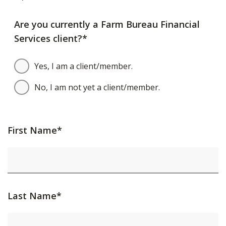
Are you currently a Farm Bureau Financial
Services client?*
Yes, I am a client/member.
No, I am not yet a client/member.
First Name*
Last Name*