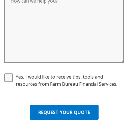
Yes, I would like to receive tips, tools and
resources from Farm Bureau Financial Services.
REQUEST YOUR QUOTE