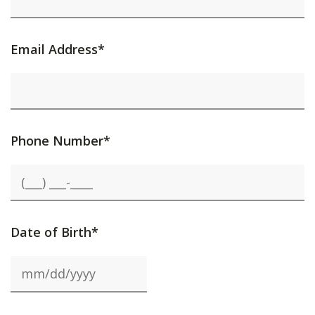
Email Address*
Phone Number*
Date of Birth*