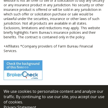
website is not an offer to sell or a solicitation to buy any security
or any insurance product in any jurisdiction. No security or other
insurance product is offered or will be sold in any jurisdiction in
which such offer or solicitation purchase or sale would be
unlawful under the securities, insurance or other laws of such
jurisdiction. Not all products are available in all states.
Exclusions, limitations and reductions may apply. This website
briefly highlights Farm Bureau's insurance policies and their
benefits. The contract is contained only in the policy.
+Affiliates *Company providers of Farm Bureau Financial
Services.
We use cookies to personalize content and analyze our
© 2026
FBL Financial Group, Inc
traffic. By continuing to use our site, you accept our use
of cookies.
Terms & Conditions
Privacy Statement