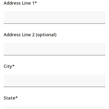
Address Line 1*
Address Line 2 (optional)
City*
State*