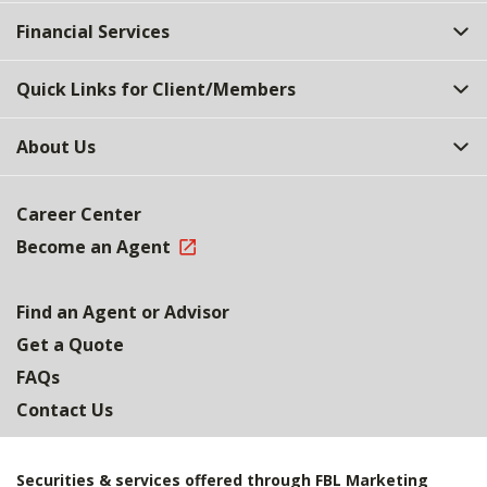
Top
Financial Services
Quick Links for Client/Members
About Us
Career Center
Become an Agent
Find an Agent or Advisor
Get a Quote
FAQs
Contact Us
Securities & services offered through FBL Marketing