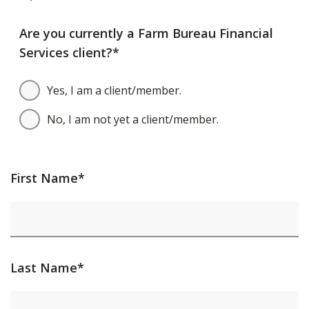
Are you currently a Farm Bureau Financial
Services client?*
Yes, I am a client/member.
No, I am not yet a client/member.
First Name*
Last Name*