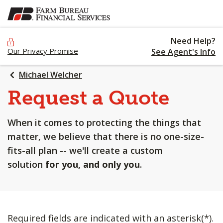
SKIP
TO
MAIN
Need Help?
CONTENT
Our Privacy Promise
See Agent's Info
Michael Welcher
Request a Quote
When it comes to protecting the things that
matter, we believe that there is no one-size-
fits-all plan -- we'll create a custom
solution
for you, and only you
.
Required fields are indicated with an asterisk(*).