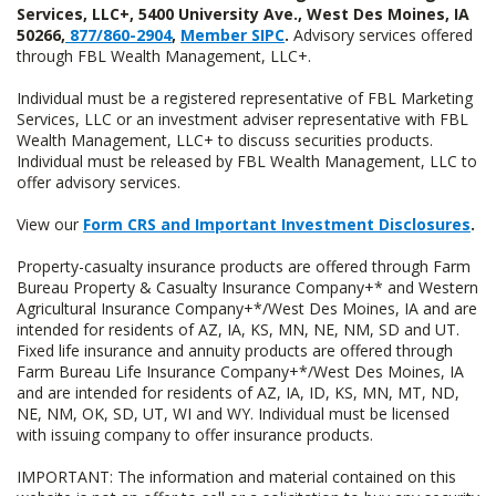
Services, LLC+, 5400 University Ave., West Des Moines, IA
50266,
877/860-2904
,
Member SIPC
.
Advisory services offered
through FBL Wealth Management, LLC+.
Individual must be a registered representative of FBL Marketing
Services, LLC or an investment adviser representative with FBL
Wealth Management, LLC+ to discuss securities products.
Individual must be released by FBL Wealth Management, LLC to
offer advisory services.
View our
Form CRS and Important Investment Disclosures
.
Property-casualty insurance products are offered through Farm
Bureau Property & Casualty Insurance Company+* and Western
Agricultural Insurance Company+*/West Des Moines, IA and are
intended for residents of AZ, IA, KS, MN, NE, NM, SD and UT.
Fixed life insurance and annuity products are offered through
Farm Bureau Life Insurance Company+*/West Des Moines, IA
and are intended for residents of AZ, IA, ID, KS, MN, MT, ND,
NE, NM, OK, SD, UT, WI and WY. Individual must be licensed
with issuing company to offer insurance products.
IMPORTANT: The information and material contained on this