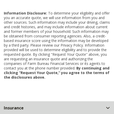
Information Disclosure:
To determine your eligibility and offer
you an accurate quote, we will use information from you and
other sources. Such information may include your driving, claims
and credit histories, and may include information about current
and former members of your household. Such information may
be obtained from consumer reporting agencies. Also, a credit-
based insurance score using the information may be developed
by a third party. Please review our Privacy Policy. Information
provided will be used to determine eligibility and to provide the
requested quote. By clicking "Request Your Quote" above, you
are requesting an insurance quote and authorizing the
companies of Farm Bureau Financial Services or its agents to
contact you at the phone number provided.
By continuing and
clicking “Request Your Quote,” you agree to the terms of
the disclosures above.
Back
Insurance
to