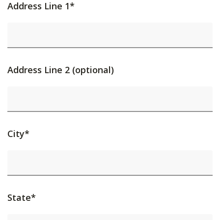
Address Line 1*
Address Line 2 (optional)
City*
State*