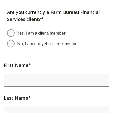
Are you currently a Farm Bureau Financial
Services client?*
Yes, I am a client/member.
No, I am not yet a client/member.
First Name*
Last Name*