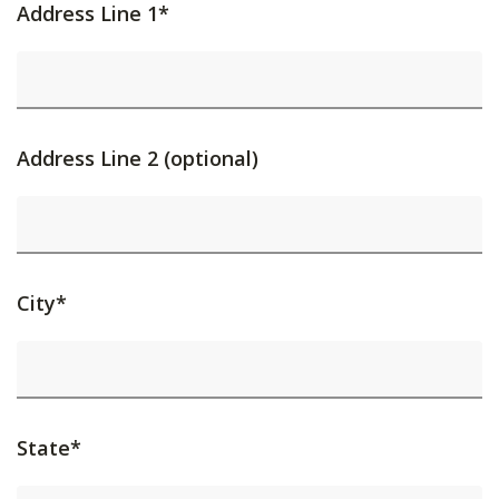
Address Line 1*
Address Line 2 (optional)
City*
State*