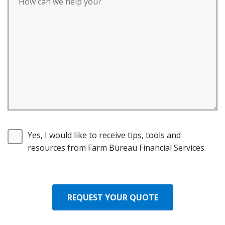
Yes, I would like to receive tips, tools and
resources from Farm Bureau Financial Services.
REQUEST YOUR QUOTE