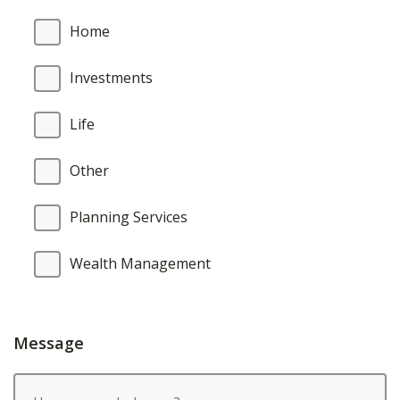
Home
Investments
Life
Other
Planning Services
Wealth Management
Message