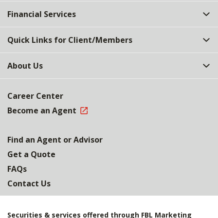
Top
Financial Services
Quick Links for Client/Members
About Us
Career Center
Become an Agent
Find an Agent or Advisor
Get a Quote
FAQs
Contact Us
Securities & services offered through FBL Marketing