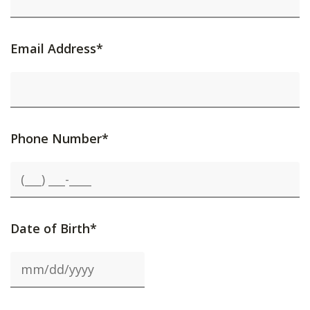
Email Address*
Phone Number*
Date of Birth*