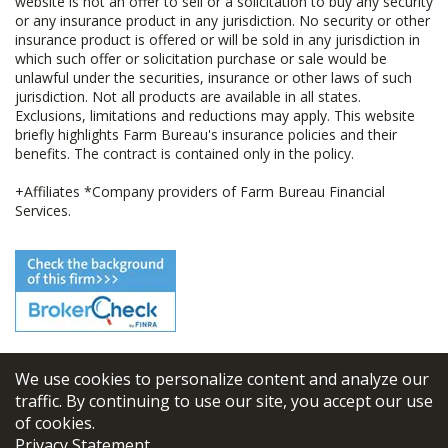
website is not an offer to sell or a solicitation to buy any security
or any insurance product in any jurisdiction. No security or other
insurance product is offered or will be sold in any jurisdiction in
which such offer or solicitation purchase or sale would be
unlawful under the securities, insurance or other laws of such
jurisdiction. Not all products are available in all states.
Exclusions, limitations and reductions may apply. This website
briefly highlights Farm Bureau's insurance policies and their
benefits. The contract is contained only in the policy.
+Affiliates *Company providers of Farm Bureau Financial
Services.
We use cookies to personalize content and analyze our
© 2026
FBL Financial Group, Inc
traffic. By continuing to use our site, you accept our use
of cookies.
Terms & Conditions
Privacy Statement