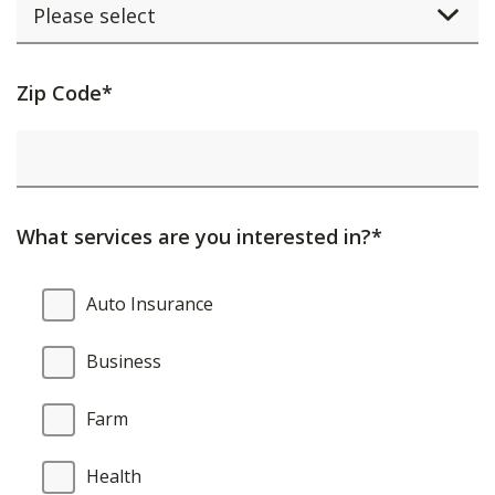
Activating
Zip Code*
this
element
will
cause
What services are you interested in?*
content
on
What
Auto Insurance
the
services
page
are
Business
to
you
be
interested
Farm
updated.
in?
Health