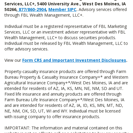
Services, LLC+, 5400 University Ave., West Des Moines, IA
50266,
877/860-2904
,
Member SIPC
.
Advisory services offered
through FBL Wealth Management, LLC+.
Individual must be a registered representative of FBL Marketing
Services, LLC or an investment adviser representative with FBL
Wealth Management, LLC+ to discuss securities products.
Individual must be released by FBL Wealth Management, LLC to
offer advisory services.
View our
Form CRS and Important Investment Disclosures
.
Property-casualty insurance products are offered through Farm
Bureau Property & Casualty Insurance Company+* and Western
Agricultural Insurance Company+*/West Des Moines, IA and are
intended for residents of AZ, IA, KS, MN, NE, NM, SD and UT.
Fixed life insurance and annuity products are offered through
Farm Bureau Life Insurance Company+*/West Des Moines, IA
and are intended for residents of AZ, IA, ID, KS, MN, MT, ND,
NE, NM, OK, SD, UT, WI and WY. Individual must be licensed
with issuing company to offer insurance products.
IMPORTANT: The information and material contained on this