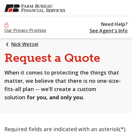
SKIP
TO
MAIN
Need Help?
CONTENT
Our Privacy Promise
See Agent's Info
Nick Wetzel
Request a Quote
When it comes to protecting the things that
matter, we believe that there is no one-size-
fits-all plan -- we'll create a custom
solution
for you, and only you
.
Required fields are indicated with an asterisk(*).