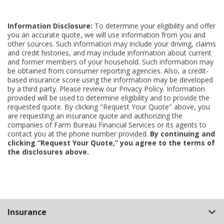
Information Disclosure:
To determine your eligibility and offer
you an accurate quote, we will use information from you and
other sources. Such information may include your driving, claims
and credit histories, and may include information about current
and former members of your household. Such information may
be obtained from consumer reporting agencies. Also, a credit-
based insurance score using the information may be developed
by a third party. Please review our Privacy Policy. Information
provided will be used to determine eligibility and to provide the
requested quote. By clicking "Request Your Quote" above, you
are requesting an insurance quote and authorizing the
companies of Farm Bureau Financial Services or its agents to
contact you at the phone number provided.
By continuing and
clicking “Request Your Quote,” you agree to the terms of
the disclosures above.
Back
Insurance
to