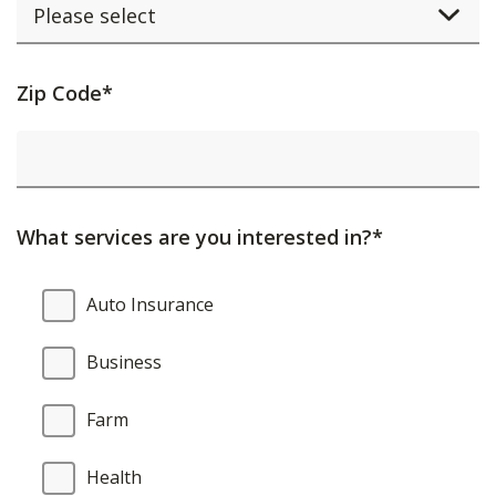
Activating
Zip Code*
this
element
will
cause
What services are you interested in?*
content
on
What
Auto Insurance
the
services
page
are
Business
to
you
be
interested
Farm
updated.
in?
Health