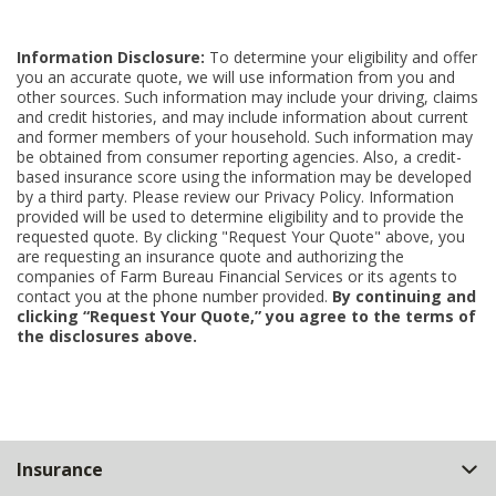
Information Disclosure:
To determine your eligibility and offer
you an accurate quote, we will use information from you and
other sources. Such information may include your driving, claims
and credit histories, and may include information about current
and former members of your household. Such information may
be obtained from consumer reporting agencies. Also, a credit-
based insurance score using the information may be developed
by a third party. Please review our Privacy Policy. Information
provided will be used to determine eligibility and to provide the
requested quote. By clicking "Request Your Quote" above, you
are requesting an insurance quote and authorizing the
companies of Farm Bureau Financial Services or its agents to
contact you at the phone number provided.
By continuing and
clicking “Request Your Quote,” you agree to the terms of
the disclosures above.
Back
Insurance
to