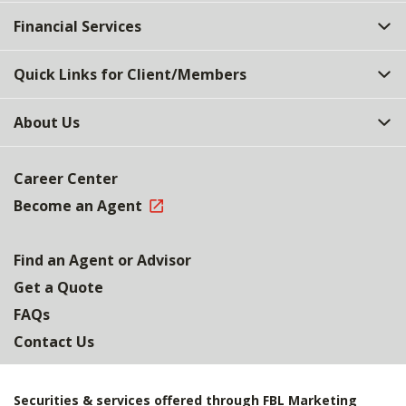
Top
Financial Services
Quick Links for Client/Members
About Us
Career Center
Become an Agent
Find an Agent or Advisor
Get a Quote
FAQs
Contact Us
Securities & services offered through FBL Marketing