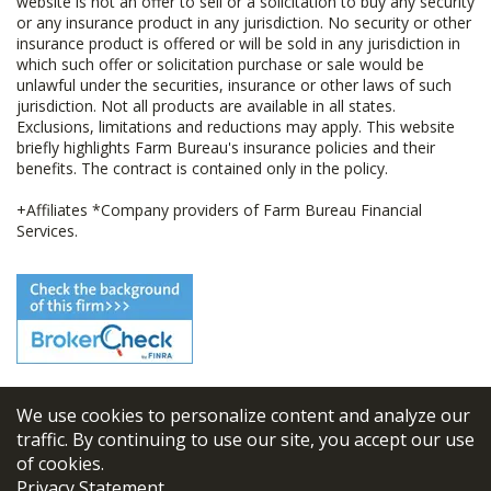
website is not an offer to sell or a solicitation to buy any security
or any insurance product in any jurisdiction. No security or other
insurance product is offered or will be sold in any jurisdiction in
which such offer or solicitation purchase or sale would be
unlawful under the securities, insurance or other laws of such
jurisdiction. Not all products are available in all states.
Exclusions, limitations and reductions may apply. This website
briefly highlights Farm Bureau's insurance policies and their
benefits. The contract is contained only in the policy.
+Affiliates *Company providers of Farm Bureau Financial
Services.
We use cookies to personalize content and analyze our
© 2026
FBL Financial Group, Inc
traffic. By continuing to use our site, you accept our use
of cookies.
Terms & Conditions
Privacy Statement