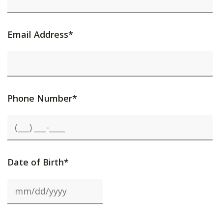
Email Address*
Phone Number*
Date of Birth*