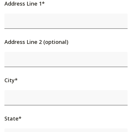
Address Line 1*
Address Line 2 (optional)
City*
State*