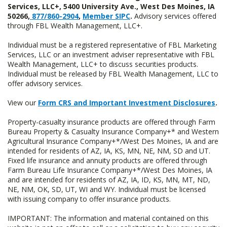
Services, LLC+, 5400 University Ave., West Des Moines, IA
50266,
877/860-2904
,
Member SIPC
.
Advisory services offered
through FBL Wealth Management, LLC+.
Individual must be a registered representative of FBL Marketing
Services, LLC or an investment adviser representative with FBL
Wealth Management, LLC+ to discuss securities products.
Individual must be released by FBL Wealth Management, LLC to
offer advisory services.
View our
Form CRS and Important Investment Disclosures
.
Property-casualty insurance products are offered through Farm
Bureau Property & Casualty Insurance Company+* and Western
Agricultural Insurance Company+*/West Des Moines, IA and are
intended for residents of AZ, IA, KS, MN, NE, NM, SD and UT.
Fixed life insurance and annuity products are offered through
Farm Bureau Life Insurance Company+*/West Des Moines, IA
and are intended for residents of AZ, IA, ID, KS, MN, MT, ND,
NE, NM, OK, SD, UT, WI and WY. Individual must be licensed
with issuing company to offer insurance products.
IMPORTANT: The information and material contained on this