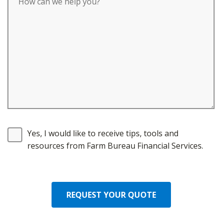
Yes, I would like to receive tips, tools and
resources from Farm Bureau Financial Services.
REQUEST YOUR QUOTE