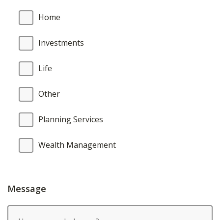
Home
Investments
Life
Other
Planning Services
Wealth Management
Message