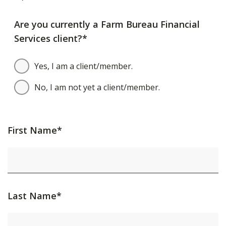
Are you currently a Farm Bureau Financial
Services client?*
Yes, I am a client/member.
No, I am not yet a client/member.
First Name*
Last Name*