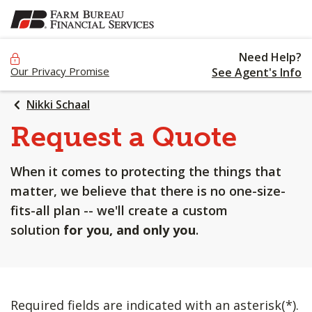
SKIP
TO
MAIN
Need Help?
CONTENT
Our Privacy Promise
See Agent's Info
Nikki Schaal
Request a Quote
When it comes to protecting the things that
matter, we believe that there is no one-size-
fits-all plan -- we'll create a custom
solution
for you, and only you
.
Required fields are indicated with an asterisk(*).