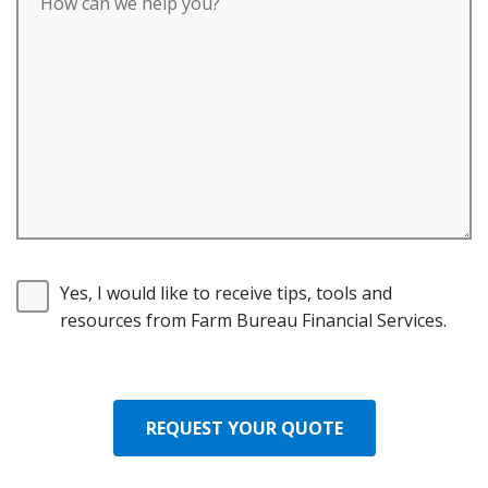
Yes, I would like to receive tips, tools and
resources from Farm Bureau Financial Services.
REQUEST YOUR QUOTE