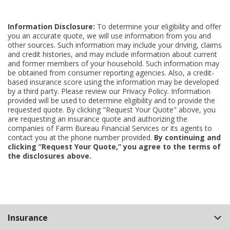
Information Disclosure:
To determine your eligibility and offer
you an accurate quote, we will use information from you and
other sources. Such information may include your driving, claims
and credit histories, and may include information about current
and former members of your household. Such information may
be obtained from consumer reporting agencies. Also, a credit-
based insurance score using the information may be developed
by a third party. Please review our Privacy Policy. Information
provided will be used to determine eligibility and to provide the
requested quote. By clicking "Request Your Quote" above, you
are requesting an insurance quote and authorizing the
companies of Farm Bureau Financial Services or its agents to
contact you at the phone number provided.
By continuing and
clicking “Request Your Quote,” you agree to the terms of
the disclosures above.
Back
Insurance
to