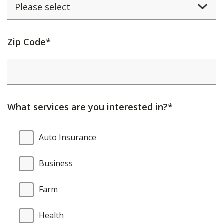
Activating
Zip Code*
this
element
will
cause
What services are you interested in?*
content
on
What
Auto Insurance
the
services
page
are
Business
to
you
be
interested
Farm
updated.
in?
Health