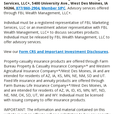
Services, LLC+, 5400 University Ave., West Des Moines, IA
50266,
877/860-2904
,
Member SIPC
.
Advisory services offered
through FBL Wealth Management, LLC+.
Individual must be a registered representative of FBL Marketing
Services, LLC or an investment adviser representative with FBL
Wealth Management, LLC+ to discuss securities products.
Individual must be released by FBL Wealth Management, LLC to
offer advisory services.
View our
Form CRS and Important Investment Disclosures
.
Property-casualty insurance products are offered through Farm
Bureau Property & Casualty Insurance Company+* and Western
Agricultural Insurance Company+*/West Des Moines, IA and are
intended for residents of AZ, IA, KS, MN, NE, NM, SD and UT.
Fixed life insurance and annuity products are offered through
Farm Bureau Life Insurance Company+*/West Des Moines, IA
and are intended for residents of AZ, IA, ID, KS, MN, MT, ND,
NE, NM, OK, SD, UT, WI and WY. Individual must be licensed
with issuing company to offer insurance products.
IMPORTANT: The information and material contained on this