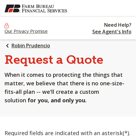
SKIP
TO
MAIN
Need Help?
CONTENT
Our Privacy Promise
See Agent's Info
Robin Prudencio
Request a Quote
When it comes to protecting the things that
matter, we believe that there is no one-size-
fits-all plan -- we'll create a custom
solution
for you, and only you
.
Required fields are indicated with an asterisk(*).