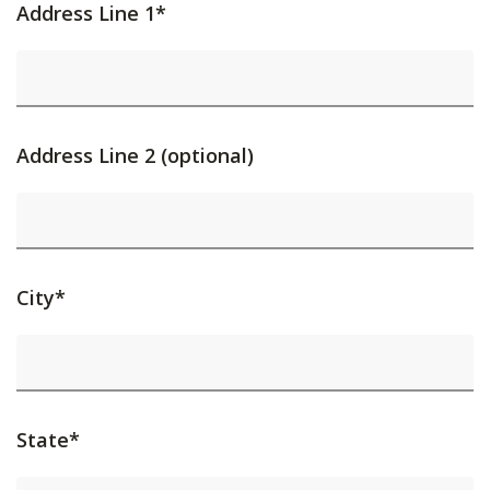
Address Line 1*
Address Line 2 (optional)
City*
State*