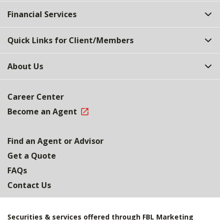
Top
Financial Services
Quick Links for Client/Members
About Us
Career Center
Become an Agent
Find an Agent or Advisor
Get a Quote
FAQs
Contact Us
Securities & services offered through FBL Marketing