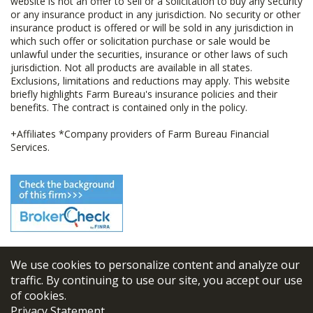
website is not an offer to sell or a solicitation to buy any security
or any insurance product in any jurisdiction. No security or other
insurance product is offered or will be sold in any jurisdiction in
which such offer or solicitation purchase or sale would be
unlawful under the securities, insurance or other laws of such
jurisdiction. Not all products are available in all states.
Exclusions, limitations and reductions may apply. This website
briefly highlights Farm Bureau's insurance policies and their
benefits. The contract is contained only in the policy.
+Affiliates *Company providers of Farm Bureau Financial
Services.
We use cookies to personalize content and analyze our
© 2026
FBL Financial Group, Inc
traffic. By continuing to use our site, you accept our use
of cookies.
Terms & Conditions
Privacy Statement