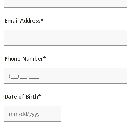
Email Address*
Phone Number*
Date of Birth*