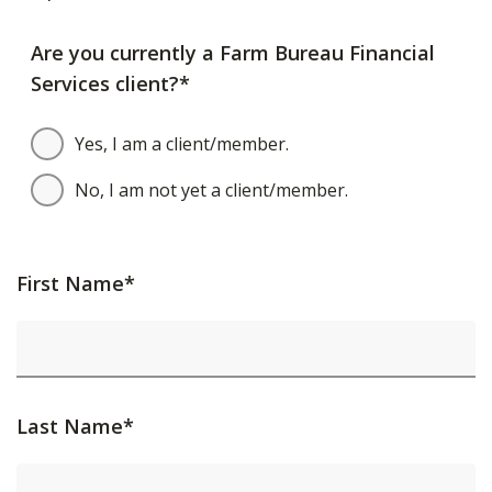
Are you currently a Farm Bureau Financial
Services client?*
Yes, I am a client/member.
No, I am not yet a client/member.
First Name*
Last Name*