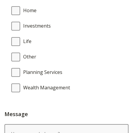
Home
Investments
Life
Other
Planning Services
Wealth Management
Message