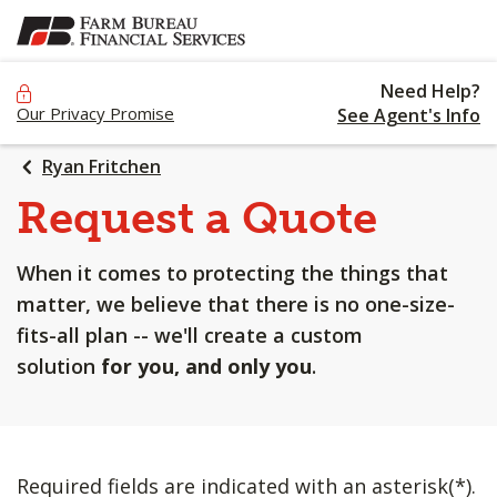
SKIP
TO
MAIN
Need Help?
CONTENT
Our Privacy Promise
See Agent's Info
Ryan Fritchen
Request a Quote
When it comes to protecting the things that
matter, we believe that there is no one-size-
fits-all plan -- we'll create a custom
solution
for you, and only you
.
Required fields are indicated with an asterisk(*).