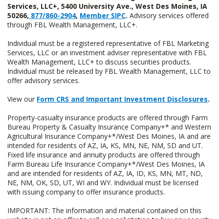
Services, LLC+, 5400 University Ave., West Des Moines, IA
50266,
877/860-2904
,
Member SIPC
.
Advisory services offered
through FBL Wealth Management, LLC+.
Individual must be a registered representative of FBL Marketing
Services, LLC or an investment adviser representative with FBL
Wealth Management, LLC+ to discuss securities products.
Individual must be released by FBL Wealth Management, LLC to
offer advisory services.
View our
Form CRS and Important Investment Disclosures
.
Property-casualty insurance products are offered through Farm
Bureau Property & Casualty Insurance Company+* and Western
Agricultural Insurance Company+*/West Des Moines, IA and are
intended for residents of AZ, IA, KS, MN, NE, NM, SD and UT.
Fixed life insurance and annuity products are offered through
Farm Bureau Life Insurance Company+*/West Des Moines, IA
and are intended for residents of AZ, IA, ID, KS, MN, MT, ND,
NE, NM, OK, SD, UT, WI and WY. Individual must be licensed
with issuing company to offer insurance products.
IMPORTANT: The information and material contained on this