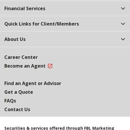
Top
Financial Services
Quick Links for Client/Members
About Us
Career Center
Become an Agent
Find an Agent or Advisor
Get a Quote
FAQs
Contact Us
Securities & services offered through FBL Marketing