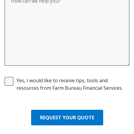
Yes, I would like to receive tips, tools and
resources from Farm Bureau Financial Services.
REQUEST YOUR QUOTE