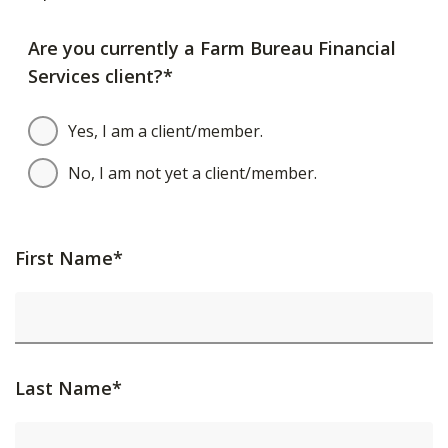
Are you currently a Farm Bureau Financial
Services client?*
Yes, I am a client/member.
No, I am not yet a client/member.
First Name*
Last Name*