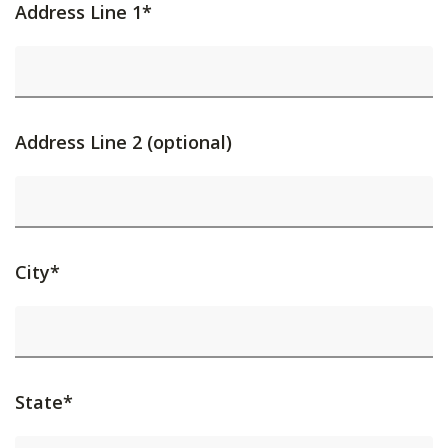
Address Line 1*
Address Line 2 (optional)
City*
State*