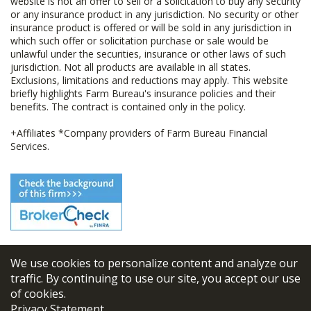
website is not an offer to sell or a solicitation to buy any security
or any insurance product in any jurisdiction. No security or other
insurance product is offered or will be sold in any jurisdiction in
which such offer or solicitation purchase or sale would be
unlawful under the securities, insurance or other laws of such
jurisdiction. Not all products are available in all states.
Exclusions, limitations and reductions may apply. This website
briefly highlights Farm Bureau's insurance policies and their
benefits. The contract is contained only in the policy.
+Affiliates *Company providers of Farm Bureau Financial
Services.
We use cookies to personalize content and analyze our
© 2026
FBL Financial Group, Inc
traffic. By continuing to use our site, you accept our use
of cookies.
Terms & Conditions
Privacy Statement