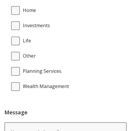
Home
Investments
Life
Other
Planning Services
Wealth Management
Message