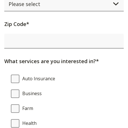
Activating
Zip Code*
this
element
will
cause
What services are you interested in?*
content
on
What
Auto Insurance
the
services
page
are
Business
to
you
be
interested
Farm
updated.
in?
Health