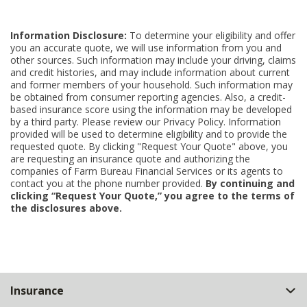
Information Disclosure:
To determine your eligibility and offer
you an accurate quote, we will use information from you and
other sources. Such information may include your driving, claims
and credit histories, and may include information about current
and former members of your household. Such information may
be obtained from consumer reporting agencies. Also, a credit-
based insurance score using the information may be developed
by a third party. Please review our Privacy Policy. Information
provided will be used to determine eligibility and to provide the
requested quote. By clicking "Request Your Quote" above, you
are requesting an insurance quote and authorizing the
companies of Farm Bureau Financial Services or its agents to
contact you at the phone number provided.
By continuing and
clicking “Request Your Quote,” you agree to the terms of
the disclosures above.
Back
Insurance
to