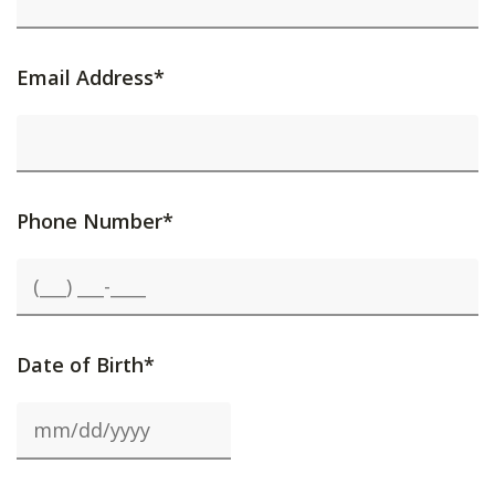
Email Address*
Phone Number*
Date of Birth*