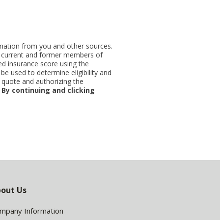
ormation from you and other sources.
ut current and former members of
d insurance score using the
be used to determine eligibility and
 quote and authorizing the
.
By continuing and clicking
out Us
mpany Information