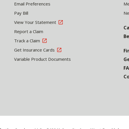
Email Preferences
Me
Pay Bill
N
View Your Statement
Ca
Report a Claim
Be
Track a Claim
Get Insurance Cards
Fi
Variable Product Documents
Ge
F
Co