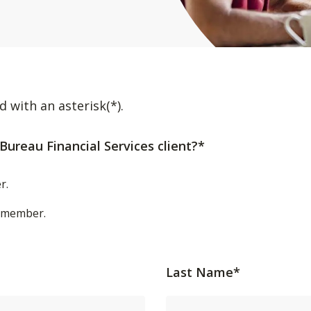
d with an asterisk(*).
Bureau Financial Services client?*
r.
t/member.
Last Name*