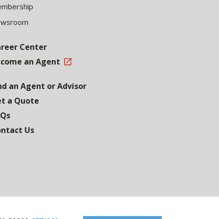
mbership
ewsroom
reer Center
come an Agent
nd an Agent or Advisor
t a Quote
AQs
ntact Us