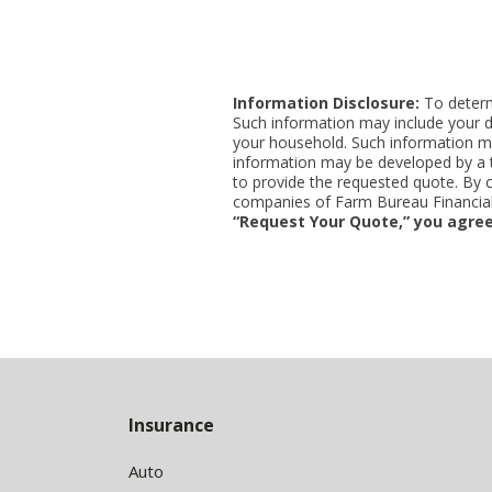
Information Disclosure:
To determi
Such information may include your d
your household. Such information ma
information may be developed by a thi
to provide the requested quote. By 
companies of Farm Bureau Financial 
“Request Your Quote,” you agree
Back
to
Insurance
Top
Auto