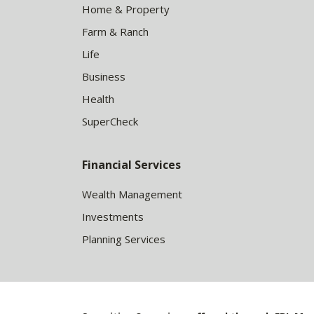
Home & Property
Farm & Ranch
Life
Business
Health
SuperCheck
Financial Services
Wealth Management
Investments
Planning Services