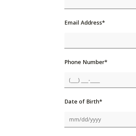
Email Address*
Phone Number*
Date of Birth*