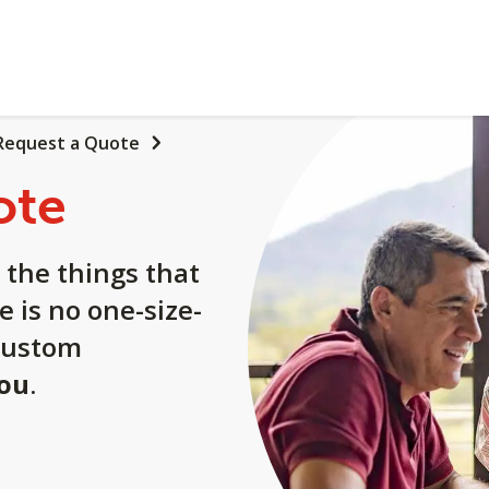
Request a Quote
ote
 the things that
e is no one-size-
a custom
you
.