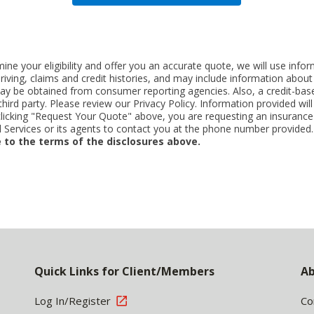
ne your eligibility and offer you an accurate quote, we will use inf
riving, claims and credit histories, and may include information abo
y be obtained from consumer reporting agencies. Also, a credit-base
rd party. Please review our Privacy Policy. Information provided will 
clicking "Request Your Quote" above, you are requesting an insurance
Services or its agents to contact you at the phone number provided
 to the terms of the disclosures above.
Quick Links for Client/Members
Ab
Log In/Register
Co