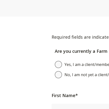
Required fields are indicate
Are you currently a Farm 
Yes, I am a client/membe
No, I am not yet a clien
First Name*