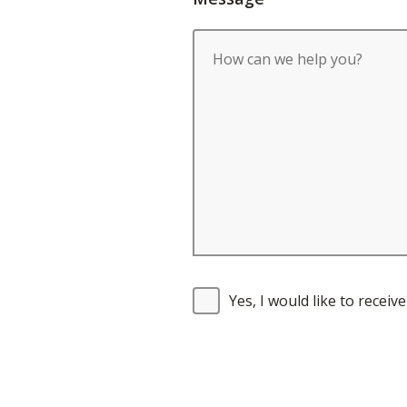
Yes, I would like to recei