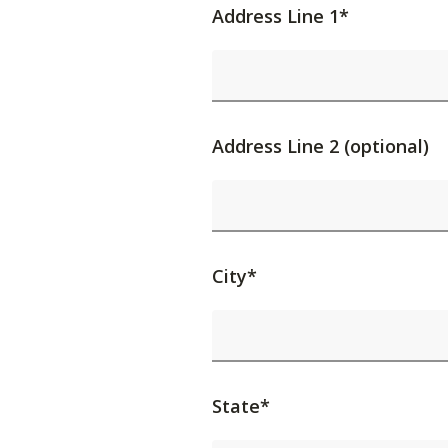
Address Line 1*
Address Line 2 (optional)
City*
State*