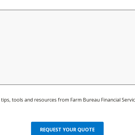
ve tips, tools and resources from Farm Bureau Financial Servic
REQUEST YOUR QUOTE