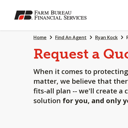
SKIP
TO
MAIN
CONTENT
Home
Find An Agent
Ryan Kock
Request a Qu
When it comes to protecting
matter, we believe that ther
fits-all plan -- we'll create 
solution
for you, and only 