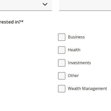
element
will
cause
rested in?*
content
on
Business
the
page
Health
to
be
Investments
updated.
Other
Wealth Management