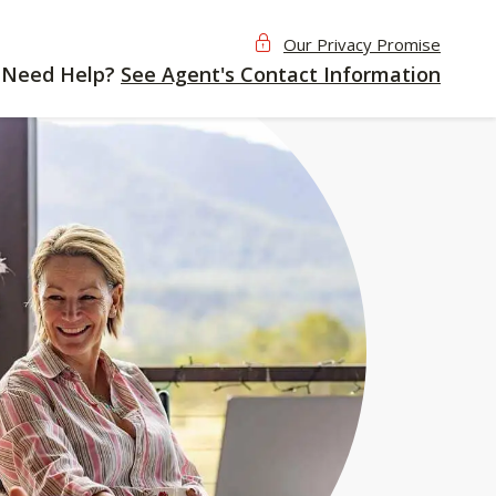
Our Privacy Promise
Need Help?
See Agent's Contact Information