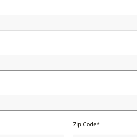
Activating
Zip Code*
this