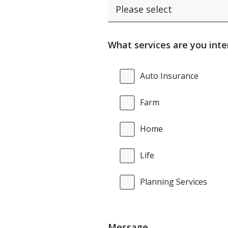
What services are you inte
What
Auto Insurance
services
are
Farm
you
interested
Home
in?
Life
Planning Services
Message