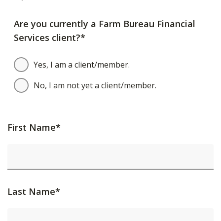
Are you currently a Farm Bureau Financial
Services client?*
Yes, I am a client/member.
No, I am not yet a client/member.
First Name*
Last Name*