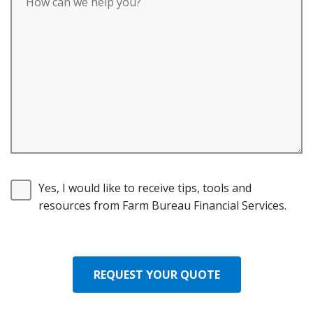
Yes, I would like to receive tips, tools and
resources from Farm Bureau Financial Services.
REQUEST YOUR QUOTE