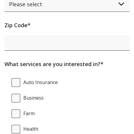
Activating
Zip Code*
this
element
will
cause
What services are you interested in?*
content
on
What
Auto Insurance
the
services
page
are
Business
to
you
be
interested
Farm
updated.
in?
Health