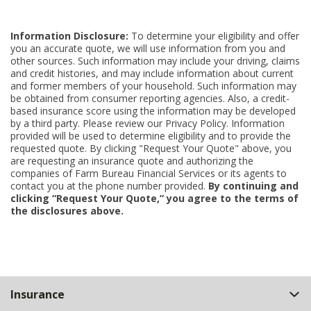
Information Disclosure:
To determine your eligibility and offer
you an accurate quote, we will use information from you and
other sources. Such information may include your driving, claims
and credit histories, and may include information about current
and former members of your household. Such information may
be obtained from consumer reporting agencies. Also, a credit-
based insurance score using the information may be developed
by a third party. Please review our Privacy Policy. Information
provided will be used to determine eligibility and to provide the
requested quote. By clicking "Request Your Quote" above, you
are requesting an insurance quote and authorizing the
companies of Farm Bureau Financial Services or its agents to
contact you at the phone number provided.
By continuing and
clicking “Request Your Quote,” you agree to the terms of
the disclosures above.
Back
Insurance
to