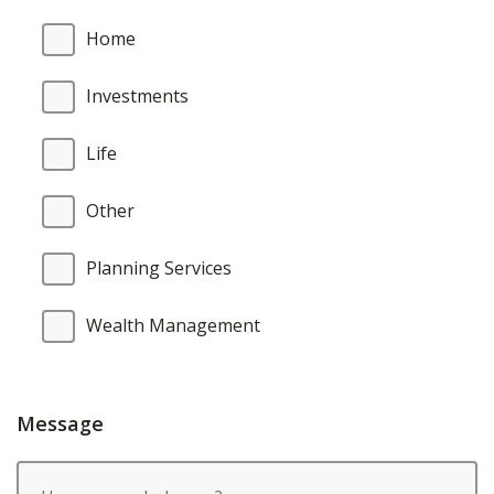
Home
Investments
Life
Other
Planning Services
Wealth Management
Message