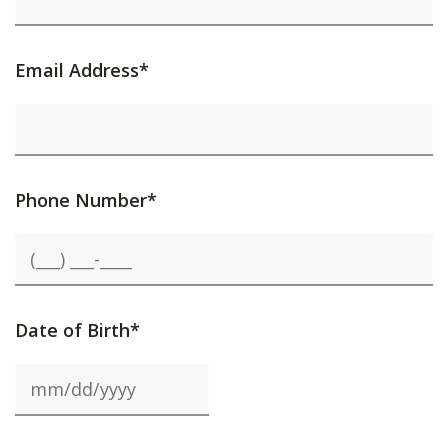
Email Address*
Phone Number*
Date of Birth*