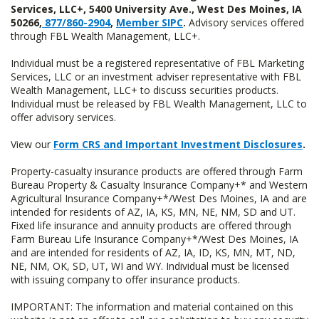
Services, LLC+, 5400 University Ave., West Des Moines, IA
50266,
877/860-2904
,
Member SIPC
.
Advisory services offered
through FBL Wealth Management, LLC+.
Individual must be a registered representative of FBL Marketing
Services, LLC or an investment adviser representative with FBL
Wealth Management, LLC+ to discuss securities products.
Individual must be released by FBL Wealth Management, LLC to
offer advisory services.
View our
Form CRS and Important Investment Disclosures
.
Property-casualty insurance products are offered through Farm
Bureau Property & Casualty Insurance Company+* and Western
Agricultural Insurance Company+*/West Des Moines, IA and are
intended for residents of AZ, IA, KS, MN, NE, NM, SD and UT.
Fixed life insurance and annuity products are offered through
Farm Bureau Life Insurance Company+*/West Des Moines, IA
and are intended for residents of AZ, IA, ID, KS, MN, MT, ND,
NE, NM, OK, SD, UT, WI and WY. Individual must be licensed
with issuing company to offer insurance products.
IMPORTANT: The information and material contained on this