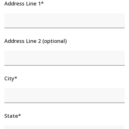
Address Line 1*
Address Line 2 (optional)
City*
State*