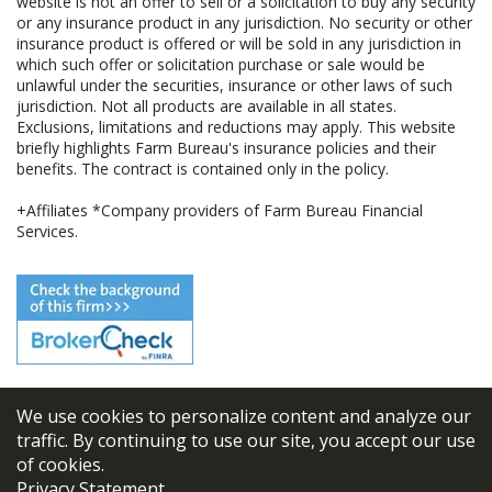
website is not an offer to sell or a solicitation to buy any security
or any insurance product in any jurisdiction. No security or other
insurance product is offered or will be sold in any jurisdiction in
which such offer or solicitation purchase or sale would be
unlawful under the securities, insurance or other laws of such
jurisdiction. Not all products are available in all states.
Exclusions, limitations and reductions may apply. This website
briefly highlights Farm Bureau's insurance policies and their
benefits. The contract is contained only in the policy.
+Affiliates *Company providers of Farm Bureau Financial
Services.
We use cookies to personalize content and analyze our
© 2026
FBL Financial Group, Inc
traffic. By continuing to use our site, you accept our use
of cookies.
Terms & Conditions
Privacy Statement