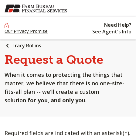
SKIP
TO
MAIN
Need Help?
CONTENT
Our Privacy Promise
See Agent's Info
Tracy Rollins
Request a Quote
When it comes to protecting the things that
matter, we believe that there is no one-size-
fits-all plan -- we'll create a custom
solution
for you, and only you
.
Required fields are indicated with an asterisk(*).