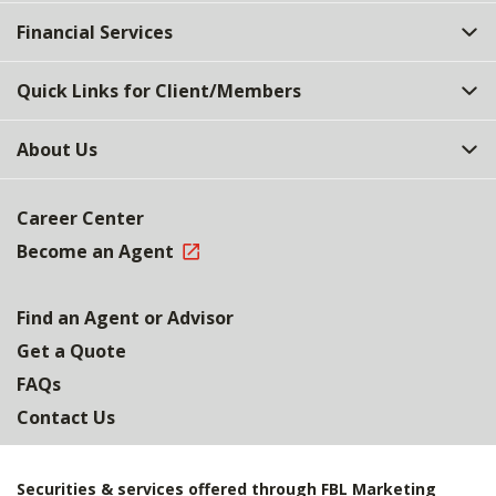
Top
Financial Services
Quick Links for Client/Members
About Us
Career Center
Become an Agent
Find an Agent or Advisor
Get a Quote
FAQs
Contact Us
Securities & services offered through FBL Marketing