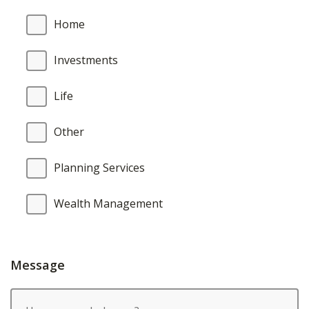
Home
Investments
Life
Other
Planning Services
Wealth Management
Message