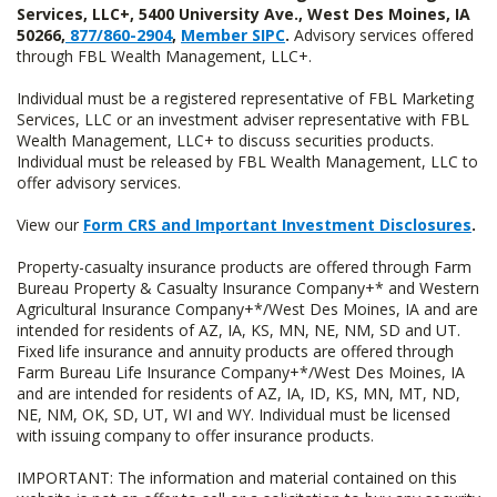
Services, LLC+, 5400 University Ave., West Des Moines, IA
50266,
877/860-2904
,
Member SIPC
.
Advisory services offered
through FBL Wealth Management, LLC+.
Individual must be a registered representative of FBL Marketing
Services, LLC or an investment adviser representative with FBL
Wealth Management, LLC+ to discuss securities products.
Individual must be released by FBL Wealth Management, LLC to
offer advisory services.
View our
Form CRS and Important Investment Disclosures
.
Property-casualty insurance products are offered through Farm
Bureau Property & Casualty Insurance Company+* and Western
Agricultural Insurance Company+*/West Des Moines, IA and are
intended for residents of AZ, IA, KS, MN, NE, NM, SD and UT.
Fixed life insurance and annuity products are offered through
Farm Bureau Life Insurance Company+*/West Des Moines, IA
and are intended for residents of AZ, IA, ID, KS, MN, MT, ND,
NE, NM, OK, SD, UT, WI and WY. Individual must be licensed
with issuing company to offer insurance products.
IMPORTANT: The information and material contained on this