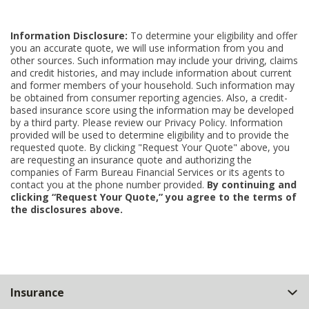
Information Disclosure:
To determine your eligibility and offer
you an accurate quote, we will use information from you and
other sources. Such information may include your driving, claims
and credit histories, and may include information about current
and former members of your household. Such information may
be obtained from consumer reporting agencies. Also, a credit-
based insurance score using the information may be developed
by a third party. Please review our Privacy Policy. Information
provided will be used to determine eligibility and to provide the
requested quote. By clicking "Request Your Quote" above, you
are requesting an insurance quote and authorizing the
companies of Farm Bureau Financial Services or its agents to
contact you at the phone number provided.
By continuing and
clicking “Request Your Quote,” you agree to the terms of
the disclosures above.
Back
Insurance
to