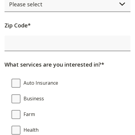
Activating
Zip Code*
this
element
will
cause
What services are you interested in?*
content
on
What
Auto Insurance
the
services
page
are
Business
to
you
be
interested
Farm
updated.
in?
Health