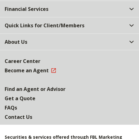
Top
Financial Services
Quick Links for Client/Members
About Us
Career Center
Become an Agent
Find an Agent or Advisor
Get a Quote
FAQs
Contact Us
Securities & services offered through FBL Marketing