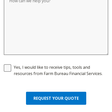
Yes, I would like to receive tips, tools and
resources from Farm Bureau Financial Services.
REQUEST YOUR QUOTE