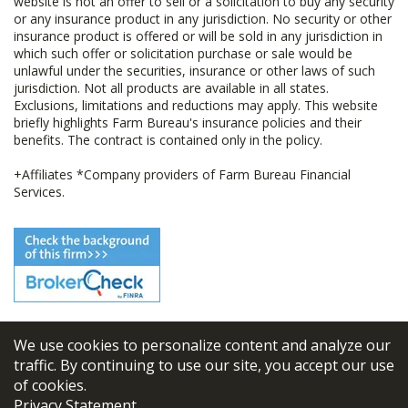
website is not an offer to sell or a solicitation to buy any security
or any insurance product in any jurisdiction. No security or other
insurance product is offered or will be sold in any jurisdiction in
which such offer or solicitation purchase or sale would be
unlawful under the securities, insurance or other laws of such
jurisdiction. Not all products are available in all states.
Exclusions, limitations and reductions may apply. This website
briefly highlights Farm Bureau's insurance policies and their
benefits. The contract is contained only in the policy.
+Affiliates *Company providers of Farm Bureau Financial
Services.
We use cookies to personalize content and analyze our
© 2026
FBL Financial Group, Inc
traffic. By continuing to use our site, you accept our use
of cookies.
Terms & Conditions
Privacy Statement