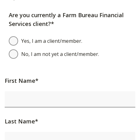
Are you currently a Farm Bureau Financial
Services client?*
Yes, I am a client/member.
No, I am not yet a client/member.
First Name*
Last Name*