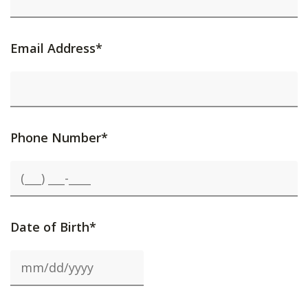
Email Address*
Phone Number*
Date of Birth*