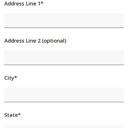
Address Line 1*
Address Line 2 (optional)
City*
State*