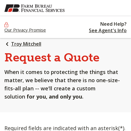
SKIP
TO
MAIN
Need Help?
CONTENT
Our Privacy Promise
See Agent's Info
Troy Mitchell
Request a Quote
When it comes to protecting the things that
matter, we believe that there is no one-size-
fits-all plan -- we'll create a custom
solution
for you, and only you
.
Required fields are indicated with an asterisk(*).