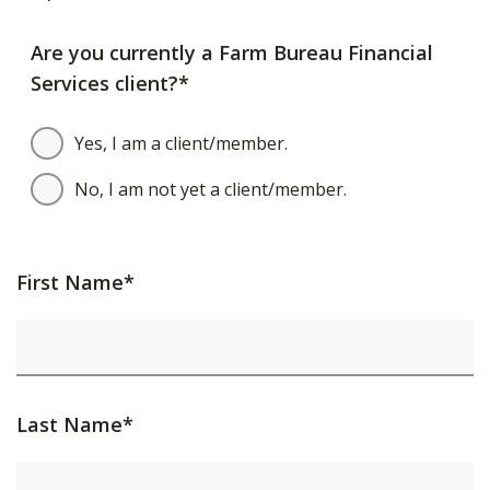
Are you currently a Farm Bureau Financial
Services client?*
Yes, I am a client/member.
No, I am not yet a client/member.
First Name*
Last Name*