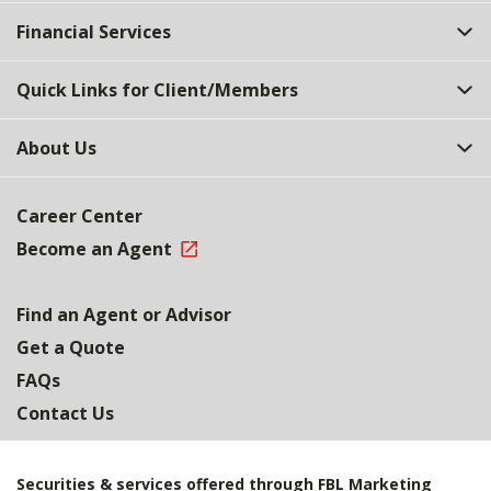
Top
Financial Services
Quick Links for Client/Members
About Us
Career Center
Become an Agent
Find an Agent or Advisor
Get a Quote
FAQs
Contact Us
Securities & services offered through FBL Marketing