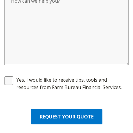
Yes, I would like to receive tips, tools and
resources from Farm Bureau Financial Services.
REQUEST YOUR QUOTE