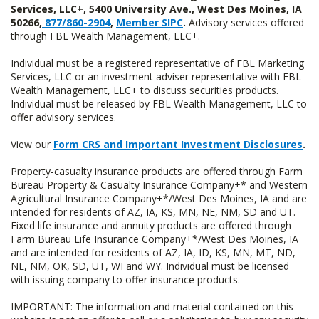
Services, LLC+, 5400 University Ave., West Des Moines, IA
50266,
877/860-2904
,
Member SIPC
.
Advisory services offered
through FBL Wealth Management, LLC+.
Individual must be a registered representative of FBL Marketing
Services, LLC or an investment adviser representative with FBL
Wealth Management, LLC+ to discuss securities products.
Individual must be released by FBL Wealth Management, LLC to
offer advisory services.
View our
Form CRS and Important Investment Disclosures
.
Property-casualty insurance products are offered through Farm
Bureau Property & Casualty Insurance Company+* and Western
Agricultural Insurance Company+*/West Des Moines, IA and are
intended for residents of AZ, IA, KS, MN, NE, NM, SD and UT.
Fixed life insurance and annuity products are offered through
Farm Bureau Life Insurance Company+*/West Des Moines, IA
and are intended for residents of AZ, IA, ID, KS, MN, MT, ND,
NE, NM, OK, SD, UT, WI and WY. Individual must be licensed
with issuing company to offer insurance products.
IMPORTANT: The information and material contained on this