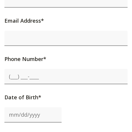
Email Address*
Phone Number*
Date of Birth*