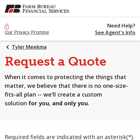
SKIP
TO
MAIN
Need Help?
CONTENT
Our Privacy Promise
See Agent's Info
Tyler Meekma
Request a Quote
When it comes to protecting the things that
matter, we believe that there is no one-size-
fits-all plan -- we'll create a custom
solution
for you, and only you
.
Required fields are indicated with an asterisk(*).