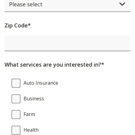
Activating
Zip Code*
this
element
will
cause
What services are you interested in?*
content
on
What
Auto Insurance
the
services
page
are
Business
to
you
be
interested
Farm
updated.
in?
Health