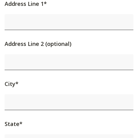
Address Line 1*
Address Line 2 (optional)
City*
State*