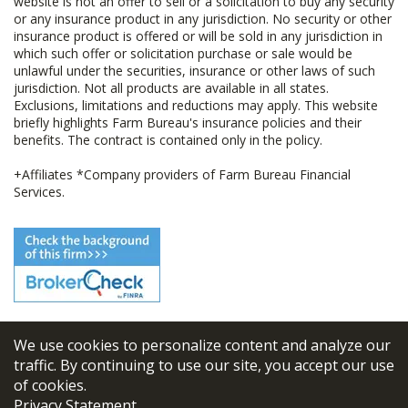
website is not an offer to sell or a solicitation to buy any security
or any insurance product in any jurisdiction. No security or other
insurance product is offered or will be sold in any jurisdiction in
which such offer or solicitation purchase or sale would be
unlawful under the securities, insurance or other laws of such
jurisdiction. Not all products are available in all states.
Exclusions, limitations and reductions may apply. This website
briefly highlights Farm Bureau's insurance policies and their
benefits. The contract is contained only in the policy.
+Affiliates *Company providers of Farm Bureau Financial
Services.
We use cookies to personalize content and analyze our
© 2026
FBL Financial Group, Inc
traffic. By continuing to use our site, you accept our use
of cookies.
Terms & Conditions
Privacy Statement