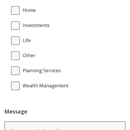
Home
Investments
Life
Other
Planning Services
Wealth Management
Message