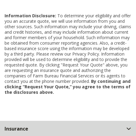
Information Disclosure:
To determine your eligibility and offer
you an accurate quote, we will use information from you and
other sources. Such information may include your driving, claims
and credit histories, and may include information about current
and former members of your household. Such information may
be obtained from consumer reporting agencies. Also, a credit-
based insurance score using the information may be developed
by a third party. Please review our Privacy Policy. Information
provided will be used to determine eligibility and to provide the
requested quote. By clicking "Request Your Quote" above, you
are requesting an insurance quote and authorizing the
companies of Farm Bureau Financial Services or its agents to
contact you at the phone number provided.
By continuing and
clicking “Request Your Quote,” you agree to the terms of
the disclosures above.
Back
Insurance
to