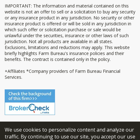
IMPORTANT: The information and material contained on this
website is not an offer to sell or a solicitation to buy any security
or any insurance product in any jurisdiction. No security or other
insurance product is offered or will be sold in any jurisdiction in
which such offer or solicitation purchase or sale would be
unlawful under the securities, insurance or other laws of such
jurisdiction. Not all products are available in all states.
Exclusions, limitations and reductions may apply. This website
briefly highlights Farm Bureau's insurance policies and their
benefits. The contract is contained only in the policy.
+Affiliates *Company providers of Farm Bureau Financial
Services.
We use cookies to personalize content and analyze our
© 2026
FBL Financial Group, Inc
traffic. By continuing to use our site, you accept our use