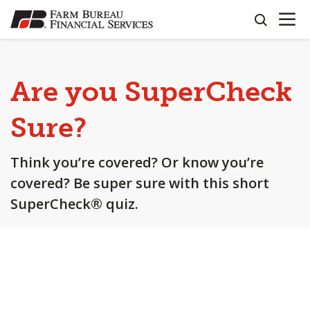
OPEN N
SKIP
search
TO
MAIN
CONTENT
Are you SuperCheck
Sure?
Think you’re covered? Or know you’re
covered? Be super sure with this short
SuperCheck® quiz.