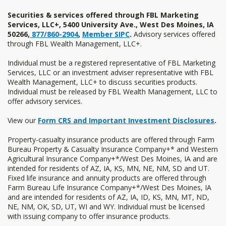
Back
to
Securities & services offered through FBL Marketing
Services, LLC+, 5400 University Ave., West Des Moines, IA
Top
50266,
877/860-2904
,
Member SIPC
.
Advisory services offered
through FBL Wealth Management, LLC+.
Individual must be a registered representative of FBL Marketing
Services, LLC or an investment adviser representative with FBL
Wealth Management, LLC+ to discuss securities products.
Individual must be released by FBL Wealth Management, LLC to
offer advisory services.
View our
Form CRS and Important Investment Disclosures
.
Property-casualty insurance products are offered through Farm
Bureau Property & Casualty Insurance Company+* and Western
Agricultural Insurance Company+*/West Des Moines, IA and are
intended for residents of AZ, IA, KS, MN, NE, NM, SD and UT.
Fixed life insurance and annuity products are offered through
Farm Bureau Life Insurance Company+*/West Des Moines, IA
and are intended for residents of AZ, IA, ID, KS, MN, MT, ND,
NE, NM, OK, SD, UT, WI and WY. Individual must be licensed
with issuing company to offer insurance products.