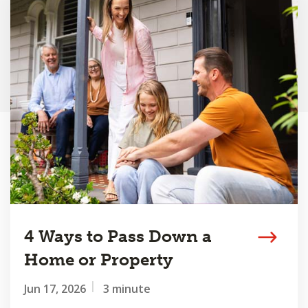
4 Ways to Pass Down a
Home or Property
Jun 17, 2026
3 minute