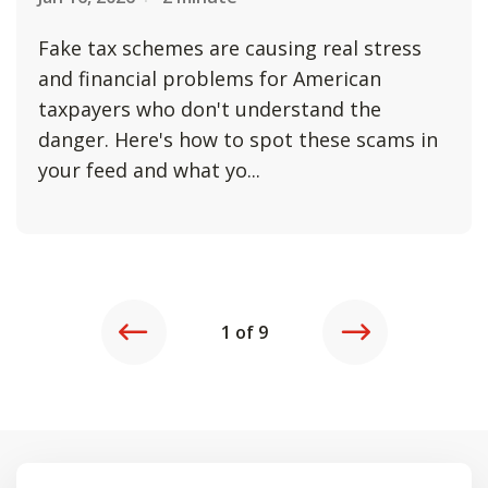
Fake tax schemes are causing real stress
and financial problems for American
taxpayers who don't understand the
danger. Here's how to spot these scams in
your feed and what yo...
REVIOUS
NEXT
1 of 9