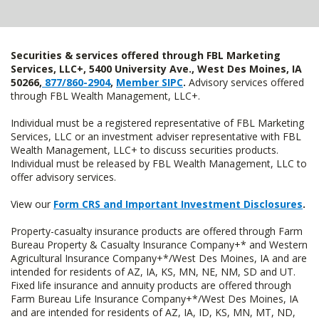
Securities & services offered through FBL Marketing
Services, LLC+, 5400 University Ave., West Des Moines, IA
50266,
877/860-2904
,
Member SIPC
.
Advisory services offered
through FBL Wealth Management, LLC+.
Individual must be a registered representative of FBL Marketing
Services, LLC or an investment adviser representative with FBL
Wealth Management, LLC+ to discuss securities products.
Individual must be released by FBL Wealth Management, LLC to
offer advisory services.
View our
Form CRS and Important Investment Disclosures
.
Property-casualty insurance products are offered through Farm
Bureau Property & Casualty Insurance Company+* and Western
Agricultural Insurance Company+*/West Des Moines, IA and are
intended for residents of AZ, IA, KS, MN, NE, NM, SD and UT.
Fixed life insurance and annuity products are offered through
Farm Bureau Life Insurance Company+*/West Des Moines, IA
and are intended for residents of AZ, IA, ID, KS, MN, MT, ND,