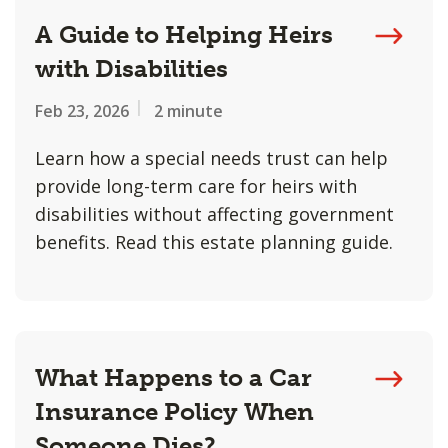
A Guide to Helping Heirs
with Disabilities
Feb 23, 2026
2 minute
Learn how a special needs trust can help
provide long-term care for heirs with
disabilities without affecting government
benefits. Read this estate planning guide.
What Happens to a Car
Insurance Policy When
Someone Dies?